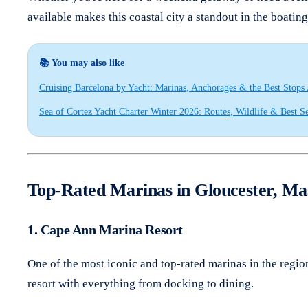
available makes this coastal city a standout in the boatin
📚 You may also like
Cruising Barcelona by Yacht: Marinas, Anchorages & the Best Stops
Sea of Cortez Yacht Charter Winter 2026: Routes, Wildlife & Best S
Top-Rated Marinas in Gloucester, Ma
1. Cape Ann Marina Resort
One of the most iconic and top-rated marinas in the regio
resort with everything from docking to dining.