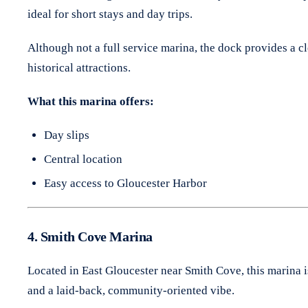
ideal for short stays and day trips.
Although not a full service marina, the dock provides a clea
historical attractions.
What this marina offers:
Day slips
Central location
Easy access to Gloucester Harbor
4. Smith Cove Marina
Located in East Gloucester near Smith Cove, this marina i
and a laid-back, community-oriented vibe.