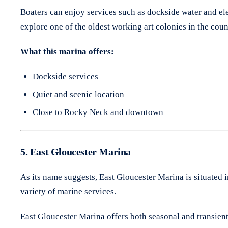
Boaters can enjoy services such as dockside water and ele
explore one of the oldest working art colonies in the coun
What this marina offers:
Dockside services
Quiet and scenic location
Close to Rocky Neck and downtown
5. East Gloucester Marina
As its name suggests, East Gloucester Marina is situated 
variety of marine services.
East Gloucester Marina offers both seasonal and transient