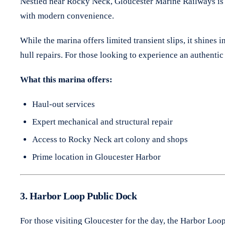
Nestled near Rocky Neck, Gloucester Marine Railways is o
with modern convenience.
While the marina offers limited transient slips, it shines 
hull repairs. For those looking to experience an authentic 
What this marina offers:
Haul-out services
Expert mechanical and structural repair
Access to Rocky Neck art colony and shops
Prime location in Gloucester Harbor
3. Harbor Loop Public Dock
For those visiting Gloucester for the day, the Harbor Loo