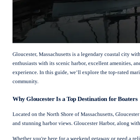
Gloucester, Massachusetts is a legendary coastal city wit
enthusiasts with its scenic harbor, excellent amenities, a
experience. In this guide, we’ll explore the top-rated ma
community.
Why Gloucester Is a Top Destination for Boaters
Located on the North Shore of Massachusetts, Gloucester c
and stunning harbor views. Gloucester Harbor, along with
Whether you're here for a weekend getaway or need a reliab