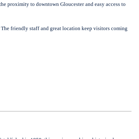
ate the proximity to downtown Gloucester and easy access to
. The friendly staff and great location keep visitors coming