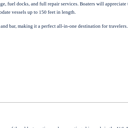
orage, fuel docks, and full repair services. Boaters will appreci
date vessels up to 150 feet in length.
and bar, making it a perfect all-in-one destination for travelers