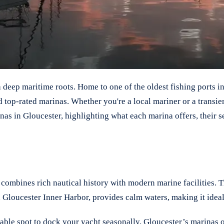
h deep maritime roots. Home to one of the oldest fishing ports 
nd top-rated marinas. Whether you're a local mariner or a transi
rinas in Gloucester, highlighting what each marina offers, thei
ombines rich nautical history with modern marine facilities. T
 Gloucester Inner Harbor, provides calm waters, making it ideal
le spot to dock your yacht seasonally, Gloucester’s marinas off