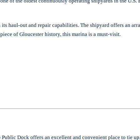
ne of the oldest continuously operating shipyards in the U.S. 
in its haul-out and repair capabilities. The shipyard offers an ar
piece of Gloucester history, this marina is a must-visit.
p Public Dock offers an excellent and convenient place to tie up