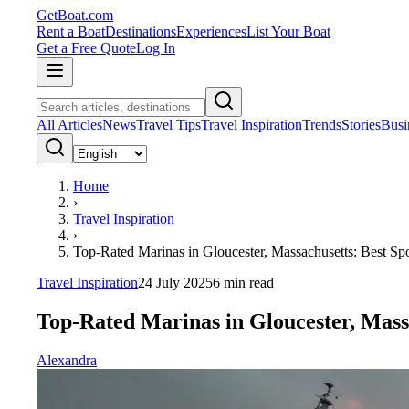
GetBoat.com
Rent a Boat
Destinations
Experiences
List Your Boat
Get a Free Quote
Log In
All Articles
News
Travel Tips
Travel Inspiration
Trends
Stories
Busi
Home
›
Travel Inspiration
›
Top-Rated Marinas in Gloucester, Massachusetts: Best Spo
Travel Inspiration
24 July 2025
6
min read
Top-Rated Marinas in Gloucester, Massa
Alexandra