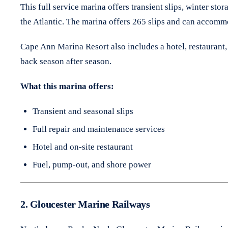
This full service marina offers transient slips, winter st
the Atlantic. The marina offers 265 slips and can accommo
Cape Ann Marina Resort also includes a hotel, restaurant, 
back season after season.
What this marina offers:
Transient and seasonal slips
Full repair and maintenance services
Hotel and on-site restaurant
Fuel, pump-out, and shore power
2. Gloucester Marine Railways