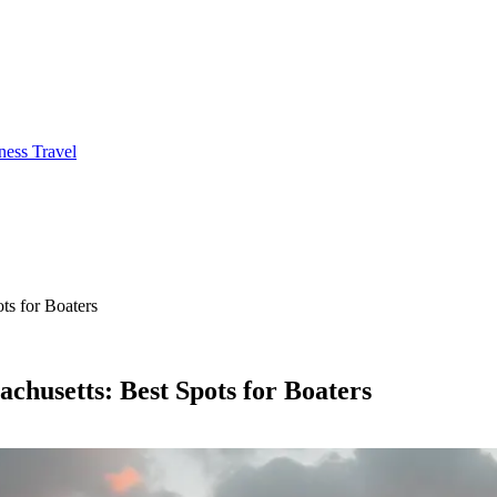
ness Travel
ts for Boaters
chusetts: Best Spots for Boaters