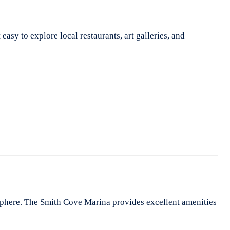
easy to explore local restaurants, art galleries, and
mosphere. The Smith Cove Marina provides excellent amenities