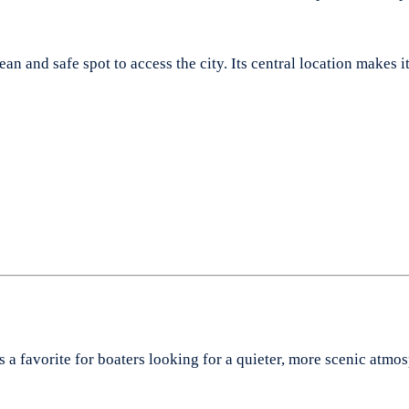
n and safe spot to access the city. Its central location makes it 
s a favorite for boaters looking for a quieter, more scenic at