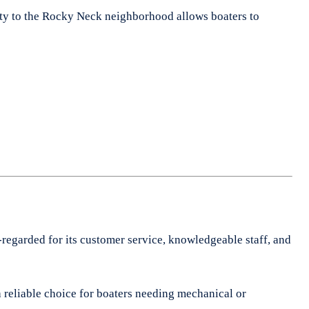
imity to the Rocky Neck neighborhood allows boaters to
-regarded for its customer service, knowledgeable staff, and
a reliable choice for boaters needing mechanical or