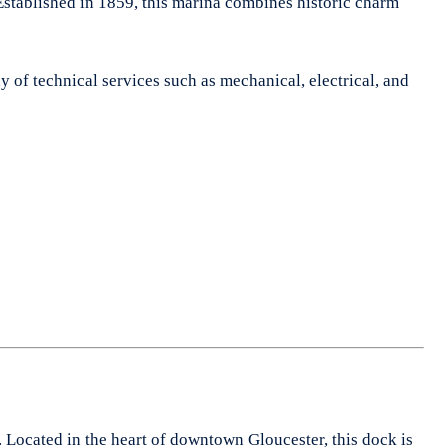
Established in 1859, this marina combines historic charm
ray of technical services such as mechanical, electrical, and
. Located in the heart of downtown Gloucester, this dock is