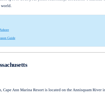
g world.
 Ashore
eason Guide
ssachusetts
n, Cape Ann Marina Resort is located on the Annisquam River in 