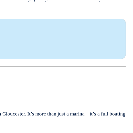
Gloucester. It’s more than just a marina—it’s a full boating