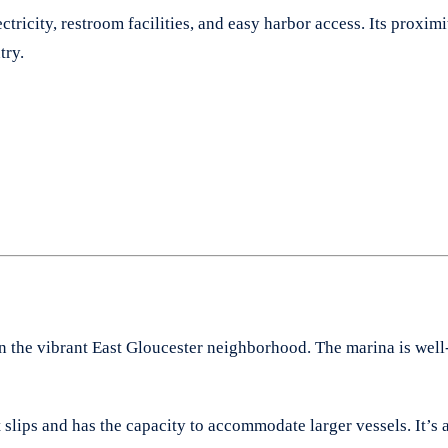
ctricity, restroom facilities, and easy harbor access. Its prox
try.
in the vibrant East Gloucester neighborhood. The marina is well
 slips and has the capacity to accommodate larger vessels. It’s 