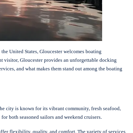
in the United States, Gloucester welcomes boating
ent visitor, Gloucester provides an unforgettable docking
r services, and what makes them stand out among the boating
he city is known for its vibrant community, fresh seafood,
 for both seasoned sailors and weekend cruisers.
er flexibility, quality, and comfort. The variety of services