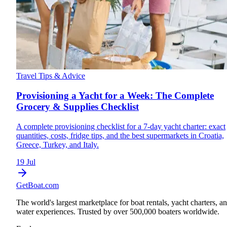
Travel Tips & Advice
Provisioning a Yacht for a Week: The Complete
Grocery & Supplies Checklist
A complete provisioning checklist for a 7-day yacht charter: exact
quantities, costs, fridge tips, and the best supermarkets in Croatia,
Greece, Turkey, and Italy.
19 Jul
GetBoat.com
The world's largest marketplace for boat rentals, yacht charters, a
water experiences. Trusted by over 500,000 boaters worldwide.