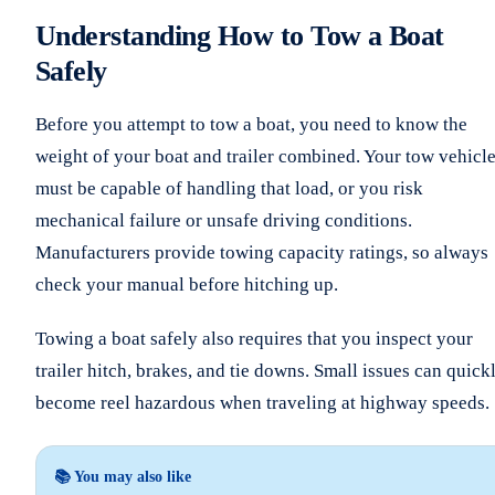
Understanding How to Tow a Boat
Safely
Before you attempt to tow a boat, you need to know the
weight of your boat and trailer combined. Your tow vehicl
must be capable of handling that load, or you risk
mechanical failure or unsafe driving conditions.
Manufacturers provide towing capacity ratings, so always
check your manual before hitching up.
Towing a boat safely also requires that you inspect your
trailer hitch, brakes, and tie downs. Small issues can quick
become reel hazardous when traveling at highway speeds.
📚 You may also like