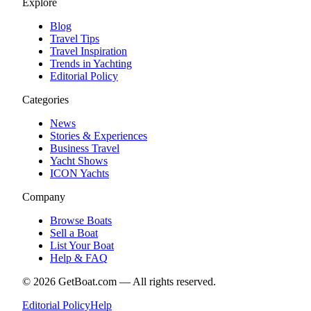
Explore
Blog
Travel Tips
Travel Inspiration
Trends in Yachting
Editorial Policy
Categories
News
Stories & Experiences
Business Travel
Yacht Shows
ICON Yachts
Company
Browse Boats
Sell a Boat
List Your Boat
Help & FAQ
©
2026
GetBoat.com —
All rights reserved.
Editorial Policy
Help