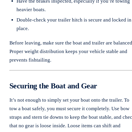
Have the brakes inspected, especially if you’re towing
heavier boats.
Double-check your trailer hitch is secure and locked in
place.
Before leaving, make sure the boat and trailer are balanced
Proper weight distribution keeps your vehicle stable and
prevents fishtailing.
Securing the Boat and Gear
It’s not enough to simply set your boat onto the trailer. To
tow a boat safely, you must secure it completely. Use bow
straps and stern tie downs to keep the boat stable, and che
that no gear is loose inside. Loose items can shift and