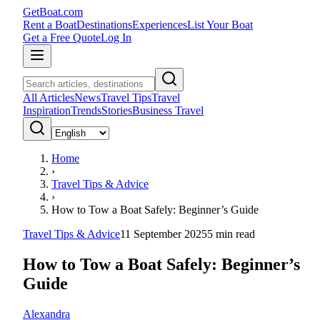
GetBoat.com
Rent a Boat
Destinations
Experiences
List Your Boat
Get a Free Quote
Log In
All Articles
News
Travel Tips
Travel
Inspiration
Trends
Stories
Business Travel
Home
›
Travel Tips & Advice
›
How to Tow a Boat Safely: Beginner’s Guide
Travel Tips & Advice
11 September 2025
5
min read
How to Tow a Boat Safely: Beginner’s
Guide
Alexandra