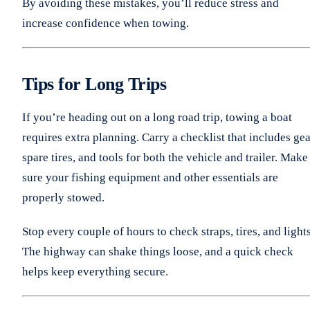
By avoiding these mistakes, you’ll reduce stress and
increase confidence when towing.
Tips for Long Trips
If you’re heading out on a long road trip, towing a boat
requires extra planning. Carry a checklist that includes gea
spare tires, and tools for both the vehicle and trailer. Make
sure your fishing equipment and other essentials are
properly stowed.
Stop every couple of hours to check straps, tires, and lights
The highway can shake things loose, and a quick check
helps keep everything secure.