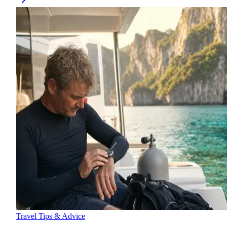
Travel Tips & Advice