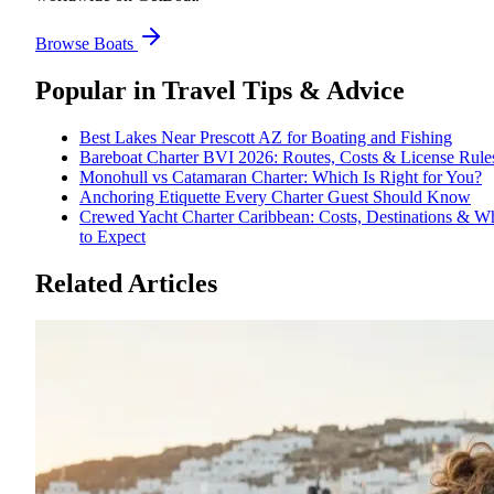
Browse Boats
Popular in
Travel Tips & Advice
Best Lakes Near Prescott AZ for Boating and Fishing
Bareboat Charter BVI 2026: Routes, Costs & License Rule
Monohull vs Catamaran Charter: Which Is Right for You?
Anchoring Etiquette Every Charter Guest Should Know
Crewed Yacht Charter Caribbean: Costs, Destinations & W
to Expect
Related Articles