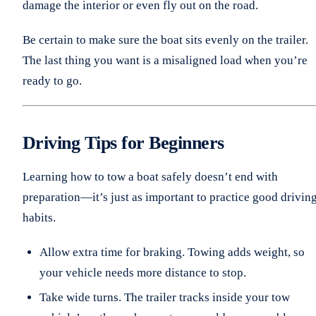
damage the interior or even fly out on the road.
Be certain to make sure the boat sits evenly on the trailer.
The last thing you want is a misaligned load when you’re
ready to go.
Driving Tips for Beginners
Learning how to tow a boat safely doesn’t end with
preparation—it’s just as important to practice good drivin
habits.
Allow extra time for braking. Towing adds weight, so
your vehicle needs more distance to stop.
Take wide turns. The trailer tracks inside your tow