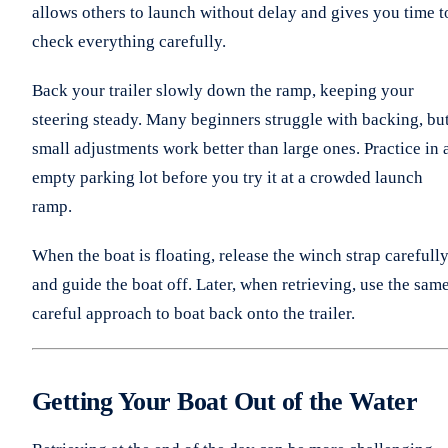
allows others to launch without delay and gives you time t
check everything carefully.
Back your trailer slowly down the ramp, keeping your
steering steady. Many beginners struggle with backing, bu
small adjustments work better than large ones. Practice in 
empty parking lot before you try it at a crowded launch
ramp.
When the boat is floating, release the winch strap carefull
and guide the boat off. Later, when retrieving, use the sam
careful approach to boat back onto the trailer.
Getting Your Boat Out of the Water