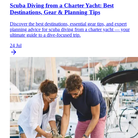
Scuba Diving from a Charter Yacht: Best
Destinations, Gear & Planning Tips
Discover the best destinations, essential gear tips, and expert
planning advice for scuba diving from a charter yacht — your
ultimate guide to a dive-focused trip.
24 Jul