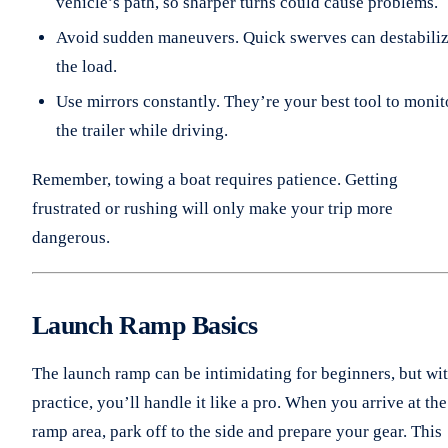
vehicle’s path, so sharper turns could cause problems.
Avoid sudden maneuvers. Quick swerves can destabili
the load.
Use mirrors constantly. They’re your best tool to monit
the trailer while driving.
Remember, towing a boat requires patience. Getting
frustrated or rushing will only make your trip more
dangerous.
Launch Ramp Basics
The launch ramp can be intimidating for beginners, but wi
practice, you’ll handle it like a pro. When you arrive at the
ramp area, park off to the side and prepare your gear. This