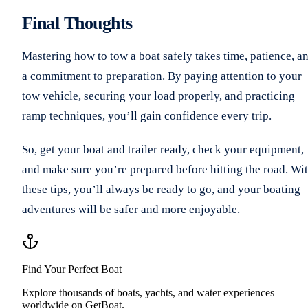
Final Thoughts
Mastering how to tow a boat safely takes time, patience, a
a commitment to preparation. By paying attention to your
tow vehicle, securing your load properly, and practicing
ramp techniques, you’ll gain confidence every trip.
So, get your boat and trailer ready, check your equipment,
and make sure you’re prepared before hitting the road. Wi
these tips, you’ll always be ready to go, and your boating
adventures will be safer and more enjoyable.
Find Your Perfect Boat
Explore thousands of boats, yachts, and water experiences
worldwide on GetBoat.