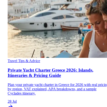
Travel Tips & Advice
Private Yacht Charter Greece 2026: Islands,
Itineraries & Pricing Guide
Plan your private yacht charter in Greece for 2026 with real prici
by region, VAT explained, APA breakdowns, and a sample
Cyclades itinerary.
28 Jul