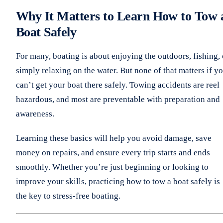
Why It Matters to Learn How to Tow 
Boat Safely
For many, boating is about enjoying the outdoors, fishing, 
simply relaxing on the water. But none of that matters if y
can’t get your boat there safely. Towing accidents are reel
hazardous, and most are preventable with preparation and
awareness.
Learning these basics will help you avoid damage, save
money on repairs, and ensure every trip starts and ends
smoothly. Whether you’re just beginning or looking to
improve your skills, practicing how to tow a boat safely is
the key to stress-free boating.