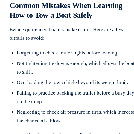
Common Mistakes When Learning
How to Tow a Boat Safely
Even experienced boaters make errors. Here are a few
pitfalls to avoid:
Forgetting to check trailer lights before leaving.
Not tightening tie downs enough, which allows the boa
to shift.
Overloading the tow vehicle beyond its weight limit.
Failing to practice backing the trailer before a busy da
on the ramp.
Neglecting to check air pressure in tires, which increas
the chance of a blow.