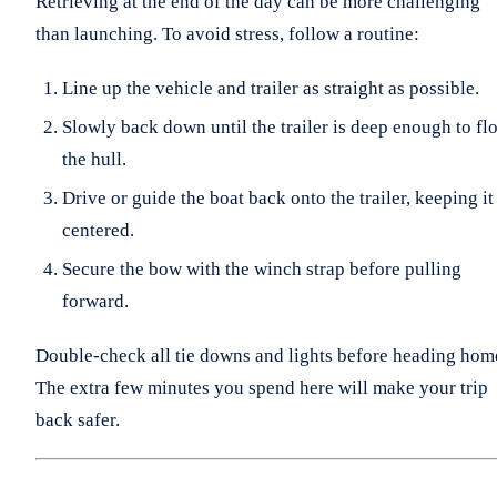
Retrieving at the end of the day can be more challenging
than launching. To avoid stress, follow a routine:
Line up the vehicle and trailer as straight as possible.
Slowly back down until the trailer is deep enough to flo
the hull.
Drive or guide the boat back onto the trailer, keeping it
centered.
Secure the bow with the winch strap before pulling
forward.
Double-check all tie downs and lights before heading hom
The extra few minutes you spend here will make your trip
back safer.