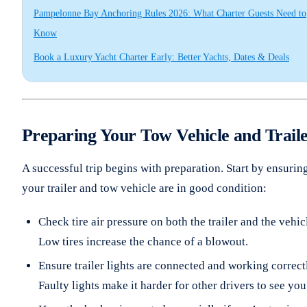
Pampelonne Bay Anchoring Rules 2026: What Charter Guests Need to
Know
Book a Luxury Yacht Charter Early: Better Yachts, Dates & Deals
Preparing Your Tow Vehicle and Trail
A successful trip begins with preparation. Start by ensurin
your trailer and tow vehicle are in good condition:
Check tire air pressure on both the trailer and the vehic
Low tires increase the chance of a blowout.
Ensure trailer lights are connected and working correct
Faulty lights make it harder for other drivers to see you