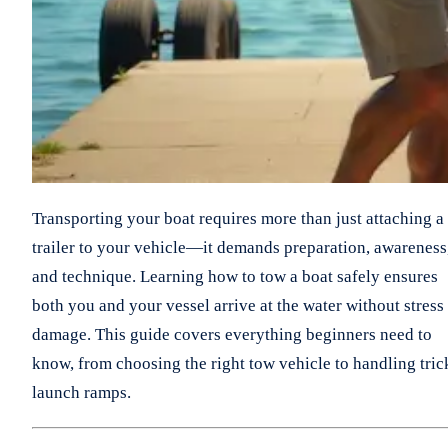
Transporting your boat requires more than just attaching a
trailer to your vehicle—it demands preparation, awareness
and technique. Learning how to tow a boat safely ensures
both you and your vessel arrive at the water without stress
damage. This guide covers everything beginners need to
know, from choosing the right tow vehicle to handling tric
launch ramps.