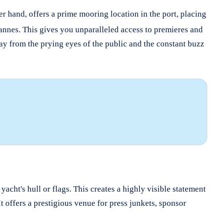
er hand, offers a prime mooring location in the port, placing
Cannes.
This gives you unparalleled access to premieres and
way from the prying eyes of the public and the constant buzz
cht's hull or flags. This creates a highly visible statement
It offers a prestigious venue for press junkets, sponsor