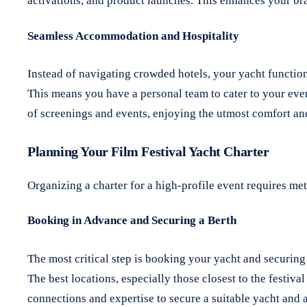
activations, and product launches.
This enhances your bran
Seamless Accommodation and Hospitality
Instead of navigating crowded hotels, your yacht functions
This means you have a personal team to cater to your ever
of screenings and events, enjoying the utmost comfort an
Planning Your Film Festival Yacht Charter
Organizing a charter for a high-profile event requires me
Booking in Advance and Securing a Berth
The most critical step is booking your yacht and securin
The best locations, especially those closest to the festi
connections and expertise to secure a suitable yacht and 