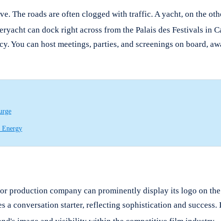
ve.
The roads are often clogged with traffic. A yacht, on the oth
peryacht can dock right across from the Palais des Festivals in 
vacy. You can host meetings, parties, and screenings on board, a
urge
e Energy
or production company can prominently display its logo on the ya
 a conversation starter, reflecting sophistication and success. 