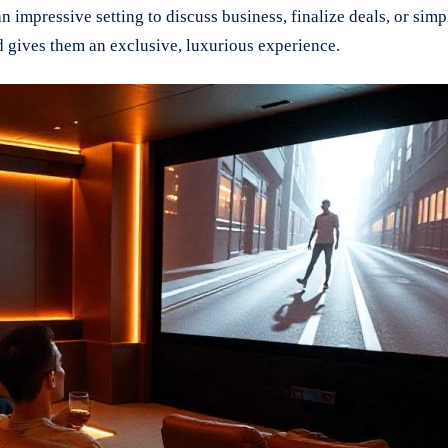
an impressive setting to discuss business, finalize deals, or si
nd gives them an exclusive, luxurious experience.