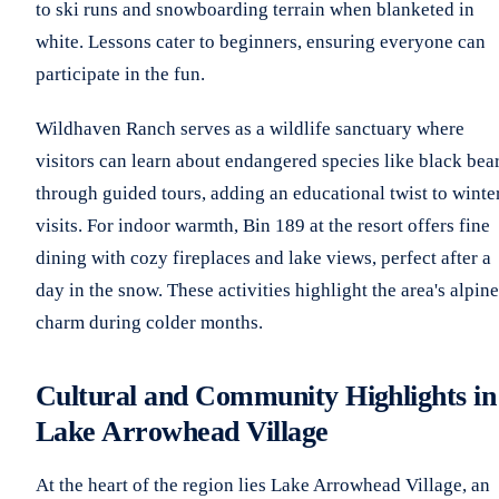
to ski runs and snowboarding terrain when blanketed in
white. Lessons cater to beginners, ensuring everyone can
participate in the fun.
Wildhaven Ranch serves as a wildlife sanctuary where
visitors can learn about endangered species like black bea
through guided tours, adding an educational twist to winte
visits. For indoor warmth, Bin 189 at the resort offers fine
dining with cozy fireplaces and lake views, perfect after a
day in the snow. These activities highlight the area's alpine
charm during colder months.
Cultural and Community Highlights in
Lake Arrowhead Village
At the heart of the region lies Lake Arrowhead Village, an