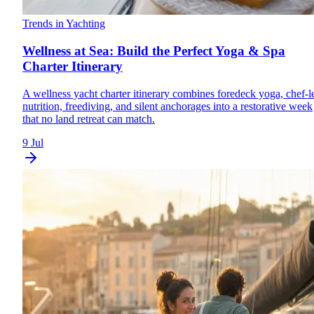
Trends in Yachting
Wellness at Sea: Build the Perfect Yoga & Spa
Charter Itinerary
A wellness yacht charter itinerary combines foredeck yoga, chef-l
nutrition, freediving, and silent anchorages into a restorative week
that no land retreat can match.
9 Jul