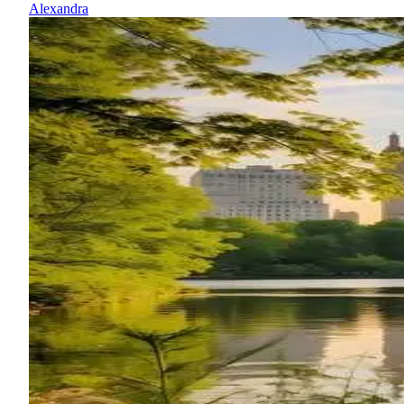
Alexandra