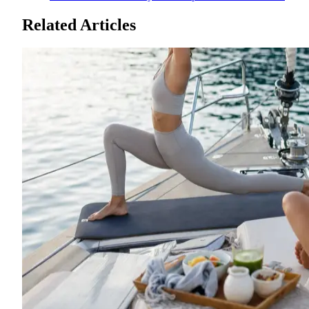
Related Articles