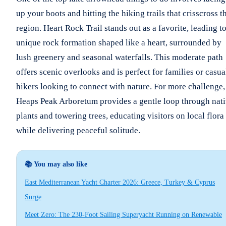
up your boots and hitting the hiking trails that crisscross t
region. Heart Rock Trail stands out as a favorite, leading to
unique rock formation shaped like a heart, surrounded by
lush greenery and seasonal waterfalls. This moderate path
offers scenic overlooks and is perfect for families or casua
hikers looking to connect with nature. For more challenge,
Heaps Peak Arboretum provides a gentle loop through nat
plants and towering trees, educating visitors on local flora
while delivering peaceful solitude.
📚 You may also like
East Mediterranean Yacht Charter 2026: Greece, Turkey & Cyprus
Surge
Meet Zero: The 230-Foot Sailing Superyacht Running on Renewable