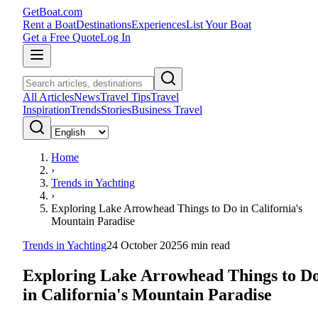
GetBoat.com
Rent a Boat
Destinations
Experiences
List Your Boat
Get a Free Quote
Log In
All Articles
News
Travel Tips
Travel
Inspiration
Trends
Stories
Business Travel
Home
›
Trends in Yachting
›
Exploring Lake Arrowhead Things to Do in California's
Mountain Paradise
Trends in Yachting
24 October 2025
6
min read
Exploring Lake Arrowhead Things to D
in California's Mountain Paradise