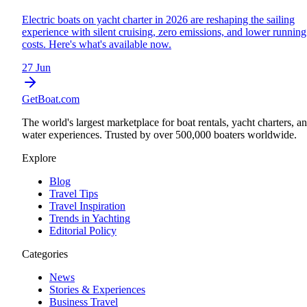
Electric boats on yacht charter in 2026 are reshaping the sailing
experience with silent cruising, zero emissions, and lower running
costs. Here's what's available now.
27 Jun
GetBoat.com
The world's largest marketplace for boat rentals, yacht charters, a
water experiences. Trusted by over 500,000 boaters worldwide.
Explore
Blog
Travel Tips
Travel Inspiration
Trends in Yachting
Editorial Policy
Categories
News
Stories & Experiences
Business Travel