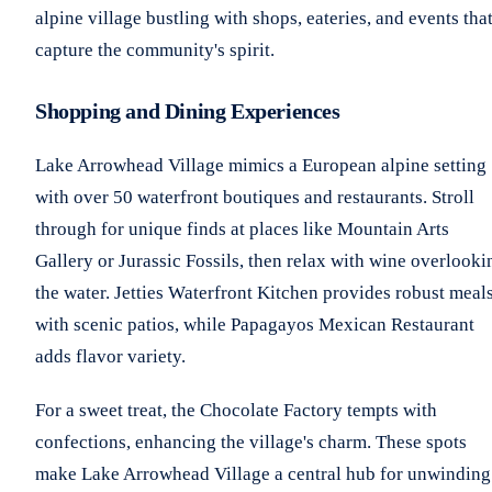
alpine village bustling with shops, eateries, and events tha
capture the community's spirit.
Shopping and Dining Experiences
Lake Arrowhead Village mimics a European alpine setting
with over 50 waterfront boutiques and restaurants. Stroll
through for unique finds at places like Mountain Arts
Gallery or Jurassic Fossils, then relax with wine overlooki
the water. Jetties Waterfront Kitchen provides robust meal
with scenic patios, while Papagayos Mexican Restaurant
adds flavor variety.
For a sweet treat, the Chocolate Factory tempts with
confections, enhancing the village's charm. These spots
make Lake Arrowhead Village a central hub for unwinding