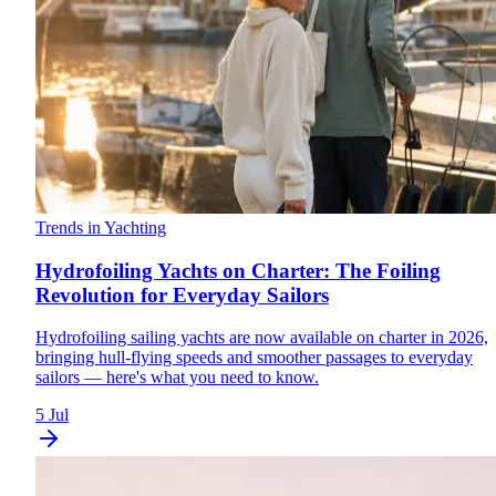
Trends in Yachting
Hydrofoiling Yachts on Charter: The Foiling
Revolution for Everyday Sailors
Hydrofoiling sailing yachts are now available on charter in 2026,
bringing hull-flying speeds and smoother passages to everyday
sailors — here's what you need to know.
5 Jul