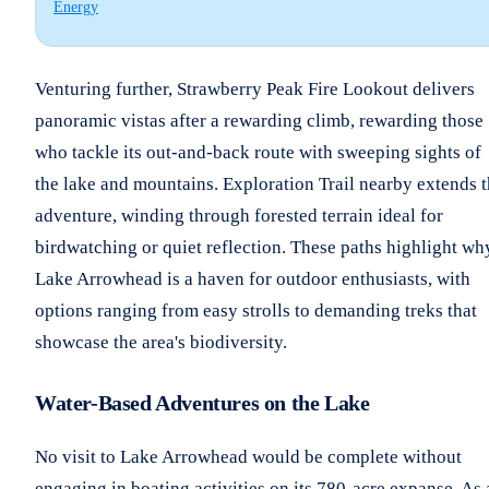
Energy
Venturing further, Strawberry Peak Fire Lookout delivers
panoramic vistas after a rewarding climb, rewarding those
who tackle its out-and-back route with sweeping sights of
the lake and mountains. Exploration Trail nearby extends 
adventure, winding through forested terrain ideal for
birdwatching or quiet reflection. These paths highlight wh
Lake Arrowhead is a haven for outdoor enthusiasts, with
options ranging from easy strolls to demanding treks that
showcase the area's biodiversity.
Water-Based Adventures on the Lake
No visit to Lake Arrowhead would be complete without
engaging in boating activities on its 780-acre expanse. As 