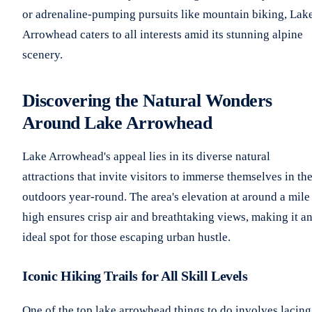
or adrenaline-pumping pursuits like mountain biking, Lak
Arrowhead caters to all interests amid its stunning alpine
scenery.
Discovering the Natural Wonders
Around Lake Arrowhead
Lake Arrowhead's appeal lies in its diverse natural
attractions that invite visitors to immerse themselves in th
outdoors year-round. The area's elevation at around a mile
high ensures crisp air and breathtaking views, making it a
ideal spot for those escaping urban hustle.
Iconic Hiking Trails for All Skill Levels
One of the top lake arrowhead things to do involves lacing