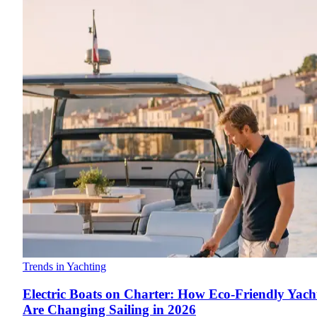
Trends in Yachting
Electric Boats on Charter: How Eco-Friendly Yach
Are Changing Sailing in 2026