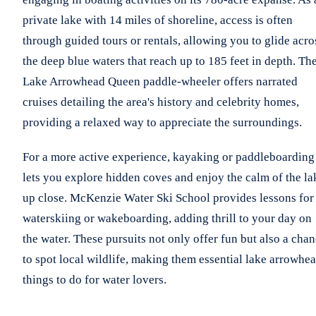
private lake with 14 miles of shoreline, access is often
through guided tours or rentals, allowing you to glide acro
the deep blue waters that reach up to 185 feet in depth. Th
Lake Arrowhead Queen paddle-wheeler offers narrated
cruises detailing the area's history and celebrity homes,
providing a relaxed way to appreciate the surroundings.
For a more active experience, kayaking or paddleboarding
lets you explore hidden coves and enjoy the calm of the la
up close. McKenzie Water Ski School provides lessons for
waterskiing or wakeboarding, adding thrill to your day on
the water. These pursuits not only offer fun but also a cha
to spot local wildlife, making them essential lake arrowhe
things to do for water lovers.