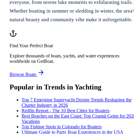
everyone, from serene lake moments to exhilarating trails.
Whether boating in summer or sledding in winter, the area'
natural beauty and community vibe make it unforgettable.
Find Your Perfect Boat
Explore thousands of boats, yachts, and water experiences
worldwide on GetBoat.
Browse Boats
Popular in
Trends in Yachting
Top 7 Emerging Superyacht Design Trends Reshaping the
Charter Industry in 2026
Redfin Report - The 10 Best Cities for Boaters
Best Beaches on the East Coast: Top Coastal Gems for 202
Vacations
Top Fishing Spots in Colorado for Boaters
Ultimate Guide to Party Boat Experiences in the USA