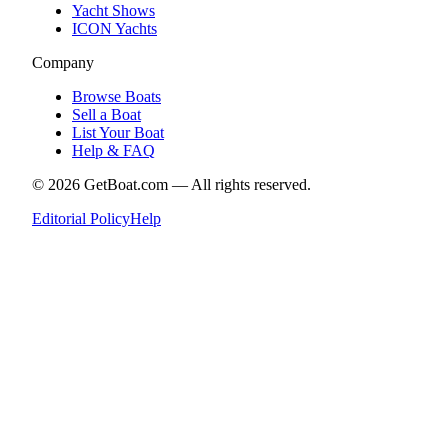
Yacht Shows
ICON Yachts
Company
Browse Boats
Sell a Boat
List Your Boat
Help & FAQ
©
2026
GetBoat.com —
All rights reserved.
Editorial Policy
Help