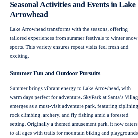
Seasonal Activities and Events in Lake
Arrowhead
Lake Arrowhead transforms with the seasons, offering
tailored experiences from summer festivals to winter snow
sports. This variety ensures repeat visits feel fresh and
exciting.
Summer Fun and Outdoor Pursuits
Summer brings vibrant energy to Lake Arrowhead, with
warm days perfect for adventure. SkyPark at Santa’s Villa
emerges as a must-visit adventure park, featuring ziplining
rock climbing, archery, and fly fishing amid a forested
setting. Originally a themed amusement park, it now caters
to all ages with trails for mountain biking and playgrounds