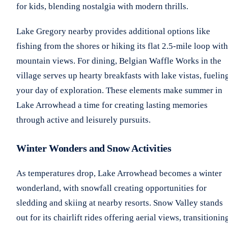
for kids, blending nostalgia with modern thrills.
Lake Gregory nearby provides additional options like
fishing from the shores or hiking its flat 2.5-mile loop with
mountain views. For dining, Belgian Waffle Works in the
village serves up hearty breakfasts with lake vistas, fuelin
your day of exploration. These elements make summer in
Lake Arrowhead a time for creating lasting memories
through active and leisurely pursuits.
Winter Wonders and Snow Activities
As temperatures drop, Lake Arrowhead becomes a winter
wonderland, with snowfall creating opportunities for
sledding and skiing at nearby resorts. Snow Valley stands
out for its chairlift rides offering aerial views, transitionin