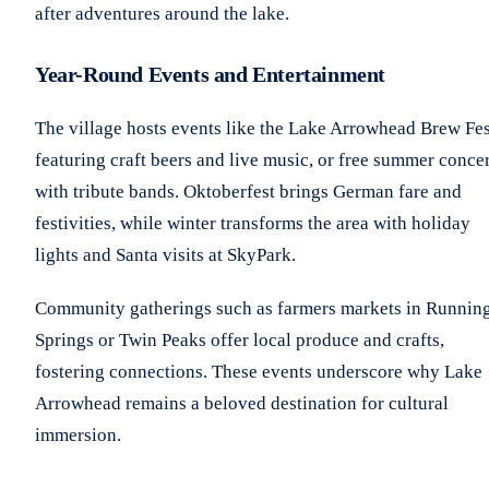
after adventures around the lake.
Year-Round Events and Entertainment
The village hosts events like the Lake Arrowhead Brew Fes
featuring craft beers and live music, or free summer concer
with tribute bands. Oktoberfest brings German fare and
festivities, while winter transforms the area with holiday
lights and Santa visits at SkyPark.
Community gatherings such as farmers markets in Runnin
Springs or Twin Peaks offer local produce and crafts,
fostering connections. These events underscore why Lake
Arrowhead remains a beloved destination for cultural
immersion.