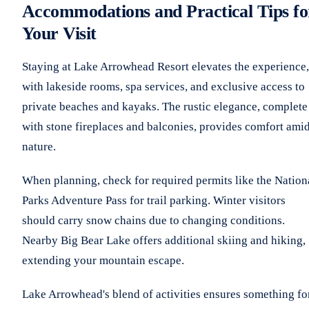
Accommodations and Practical Tips fo
Your Visit
Staying at Lake Arrowhead Resort elevates the experience,
with lakeside rooms, spa services, and exclusive access to
private beaches and kayaks. The rustic elegance, complete
with stone fireplaces and balconies, provides comfort ami
nature.
When planning, check for required permits like the Nation
Parks Adventure Pass for trail parking. Winter visitors
should carry snow chains due to changing conditions.
Nearby Big Bear Lake offers additional skiing and hiking,
extending your mountain escape.
Lake Arrowhead's blend of activities ensures something fo