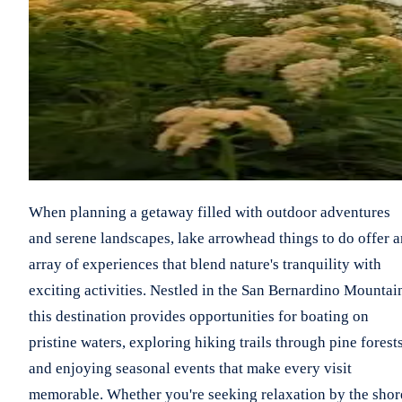
When planning a getaway filled with outdoor adventures
and serene landscapes, lake arrowhead things to do offer a
array of experiences that blend nature's tranquility with
exciting activities. Nestled in the San Bernardino Mountai
this destination provides opportunities for boating on
pristine waters, exploring hiking trails through pine forests
and enjoying seasonal events that make every visit
memorable. Whether you're seeking relaxation by the shor