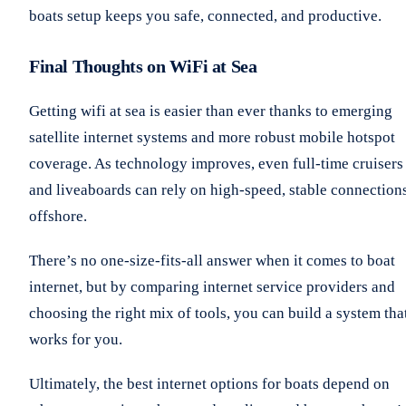
boats setup keeps you safe, connected, and productive.
Final Thoughts on WiFi at Sea
Getting wifi at sea is easier than ever thanks to emerging
satellite internet systems and more robust mobile hotspot
coverage. As technology improves, even full-time cruisers
and liveaboards can rely on high-speed, stable connection
offshore.
There’s no one-size-fits-all answer when it comes to boat
internet, but by comparing internet service providers and
choosing the right mix of tools, you can build a system tha
works for you.
Ultimately, the best internet options for boats depend on