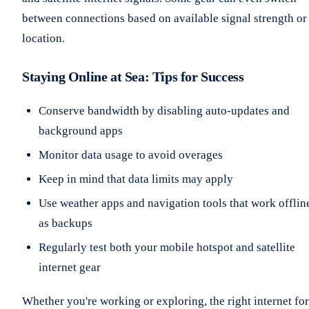
between connections based on available signal strength or
location.
Staying Online at Sea: Tips for Success
Conserve bandwidth by disabling auto-updates and
background apps
Monitor data usage to avoid overages
Keep in mind that data limits may apply
Use weather apps and navigation tools that work offlin
as backups
Regularly test both your mobile hotspot and satellite
internet gear
Whether you're working or exploring, the right internet for