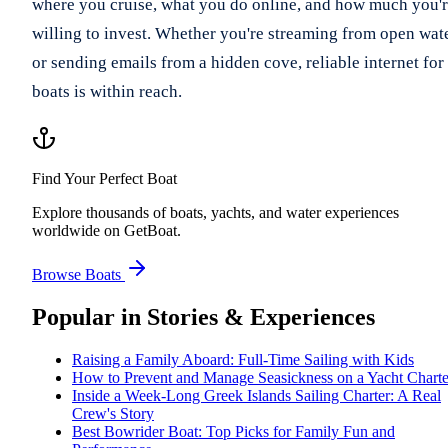
where you cruise, what you do online, and how much you'
willing to invest. Whether you're streaming from open wat
or sending emails from a hidden cove, reliable internet for
boats is within reach.
Find Your Perfect Boat
Explore thousands of boats, yachts, and water experiences
worldwide on GetBoat.
Browse Boats
Popular in
Stories & Experiences
Raising a Family Aboard: Full-Time Sailing with Kids
How to Prevent and Manage Seasickness on a Yacht Charte
Inside a Week-Long Greek Islands Sailing Charter: A Real
Crew's Story
Best Bowrider Boat: Top Picks for Family Fun and