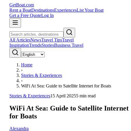
GetBoat.com
Rent a Boat
Destinations
Experiences
List Your Boat
Get a Free Quote
Log In
All Articles
News
Travel Tips
Travel
Inspiration
Trends
Stories
Business Travel
Home
›
Stories & Experiences
›
WiFi At Sea: Guide to Satellite Internet for Boats
Stories & Experiences
15 April 2025
5
min read
WiFi At Sea: Guide to Satellite Internet
for Boats
Alexandra