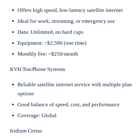
Offers high speed, low-latency satellite internet
Ideal for work, streaming, or emergency use
Data: Unlimited, no hard caps
Equipment: ~$2,500 (one time)
Monthly Fee: ~$250/month
KVH TracPhone Systems
Reliable satellite internet service with multiple plan
options
Good balance of speed, cost, and performance
Coverage: Global
Iridium Certus