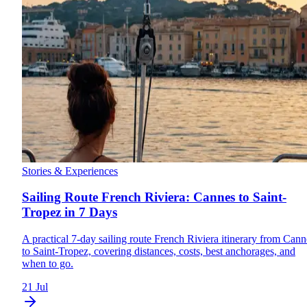
Stories & Experiences
Sailing Route French Riviera: Cannes to Saint-
Tropez in 7 Days
A practical 7-day sailing route French Riviera itinerary from Cann
to Saint-Tropez, covering distances, costs, best anchorages, and
when to go.
21 Jul