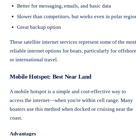
Better for messaging, emails, and basic data
Slower than competitors, but works even in polar regio
Great backup option
These satellite internet services represent some of the mos
reliable internet options for boats, particularly for offshor
or international travel.
Mobile Hotspot: Best Near Land
A mobile hotspot is a simple and cost-effective way to
access the internet—when you're within cell range. Many
boaters use this method when docked or cruising near the
coast.
Advantages