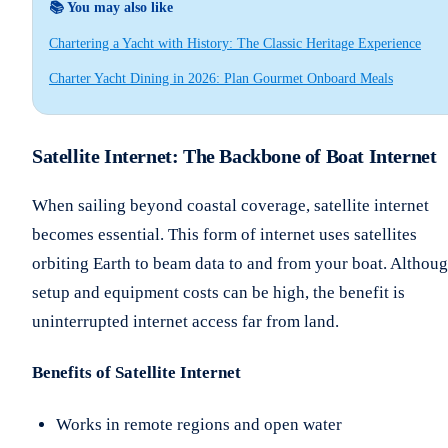
📚 You may also like
Chartering a Yacht with History: The Classic Heritage Experience
Charter Yacht Dining in 2026: Plan Gourmet Onboard Meals
Satellite Internet: The Backbone of Boat Internet
When sailing beyond coastal coverage, satellite internet
becomes essential. This form of internet uses satellites
orbiting Earth to beam data to and from your boat. Althou
setup and equipment costs can be high, the benefit is
uninterrupted internet access far from land.
Benefits of Satellite Internet
Works in remote regions and open water