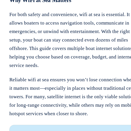
For both safety and convenience, wifi at sea is essential. It
allows boaters to access navigation tools, communicate in
emergencies, or unwind with entertainment. With the right
setup, your boat can stay connected even dozens of miles
offshore. This guide covers multiple boat internet solution
helping you choose based on coverage, budget, and intern
service needs.
Reliable wifi at sea ensures you won’t lose connection wh
it matters most—especially in places without traditional ce
towers. For many, satellite internet is the only viable solut
for long-range connectivity, while others may rely on mob
hotspot services when closer to shore.