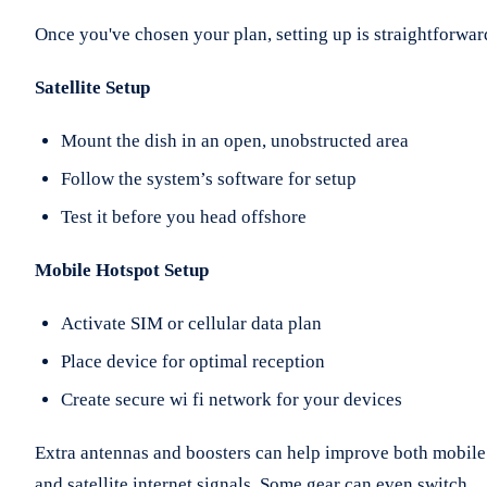
Once you've chosen your plan, setting up is straightforwar
Satellite Setup
Mount the dish in an open, unobstructed area
Follow the system’s software for setup
Test it before you head offshore
Mobile Hotspot Setup
Activate SIM or cellular data plan
Place device for optimal reception
Create secure wi fi network for your devices
Extra antennas and boosters can help improve both mobile
and satellite internet signals. Some gear can even switch