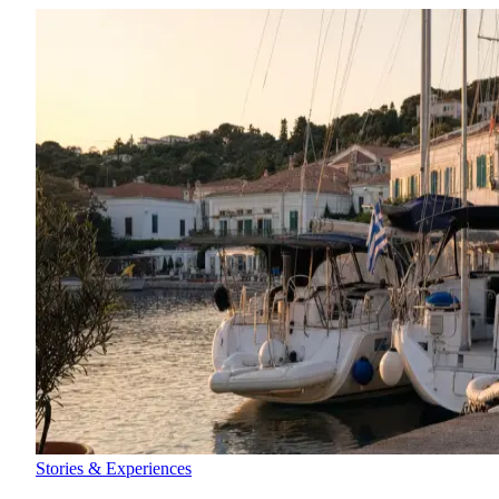
Stories & Experiences