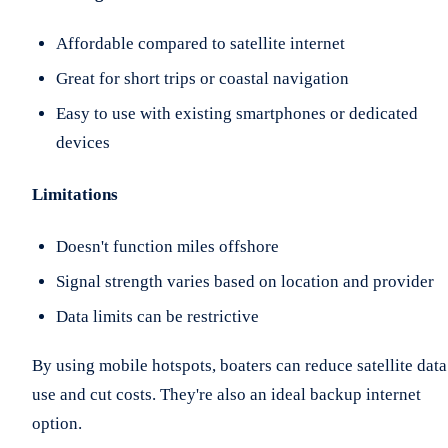
Affordable compared to satellite internet
Great for short trips or coastal navigation
Easy to use with existing smartphones or dedicated
devices
Limitations
Doesn't function miles offshore
Signal strength varies based on location and provider
Data limits can be restrictive
By using mobile hotspots, boaters can reduce satellite data
use and cut costs. They're also an ideal backup internet
option.