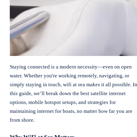
Staying connected is a modern necessity—even on open
water. Whether you're working remotely, navigating, or
simply staying in touch, wifi at sea makes it all possible. I
this guide, we’ll break down the best satellite internet
options, mobile hotspot setups, and strategies for
maintaining internet for boats, no matter how far you are
from shore.
Why WiFi at Sea Matters