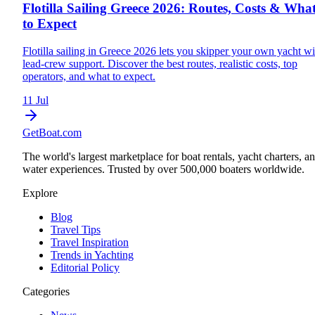
Flotilla Sailing Greece 2026: Routes, Costs & Wha
to Expect
Flotilla sailing in Greece 2026 lets you skipper your own yacht wi
lead-crew support. Discover the best routes, realistic costs, top
operators, and what to expect.
11 Jul
GetBoat.com
The world's largest marketplace for boat rentals, yacht charters, a
water experiences. Trusted by over 500,000 boaters worldwide.
Explore
Blog
Travel Tips
Travel Inspiration
Trends in Yachting
Editorial Policy
Categories