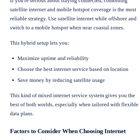
If you're serious about staying connected, combining
satellite internet and mobile hotspot coverage is the most
reliable strategy. Use satellite internet while offshore and
switch to a mobile hotspot when near coastal zones.
This hybrid setup lets you:
Maximize uptime and reliability
Choose the best internet service based on location
Save money by reducing satellite usage
This kind of mixed internet service system gives you the
best of both worlds, especially when tailored with flexible
data plans.
Factors to Consider When Choosing Internet