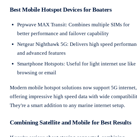
Best Mobile Hotspot Devices for Boaters
Pepwave MAX Transit: Combines multiple SIMs for
better performance and failover capability
Netgear Nighthawk 5G: Delivers high speed performan
and advanced features
Smartphone Hotspots: Useful for light internet use like
browsing or email
Modern mobile hotspot solutions now support 5G internet,
offering impressive high speed data with wide compatibilit
They're a smart addition to any marine internet setup.
Combining Satellite and Mobile for Best Results