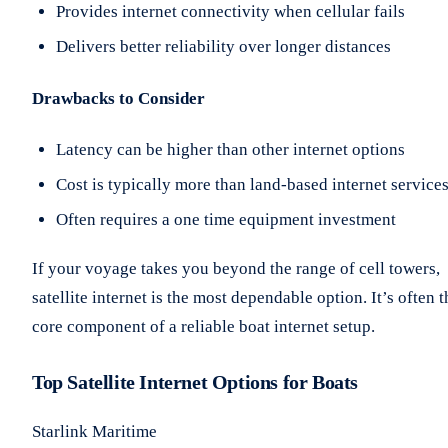
Provides internet connectivity when cellular fails
Delivers better reliability over longer distances
Drawbacks to Consider
Latency can be higher than other internet options
Cost is typically more than land-based internet service
Often requires a one time equipment investment
If your voyage takes you beyond the range of cell towers,
satellite internet is the most dependable option. It’s often t
core component of a reliable boat internet setup.
Top Satellite Internet Options for Boats
Starlink Maritime