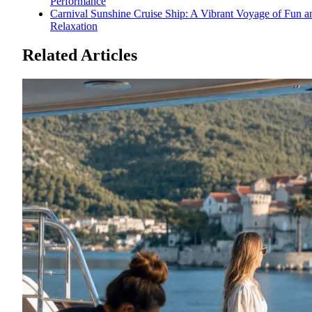
Performance
Carnival Sunshine Cruise Ship: A Vibrant Voyage of Fun a
Relaxation
Related Articles