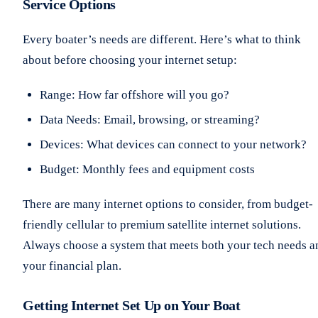
Service Options
Every boater’s needs are different. Here’s what to think
about before choosing your internet setup:
Range: How far offshore will you go?
Data Needs: Email, browsing, or streaming?
Devices: What devices can connect to your network?
Budget: Monthly fees and equipment costs
There are many internet options to consider, from budget-
friendly cellular to premium satellite internet solutions.
Always choose a system that meets both your tech needs a
your financial plan.
Getting Internet Set Up on Your Boat