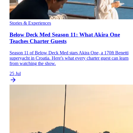
Stories & Experiences
Below Deck Med Season 11: What Akira One
Teaches Charter Guests
Season 11 of Below Deck Med stars Akira One, a 170ft Benetti
superyacht in Croatia. Here's what every charter guest can learn
from watching the show.
25 Jul