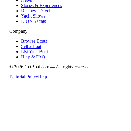
News
Stories & Experiences
Business Travel
Yacht Shows
ICON Yachts
Company
Browse Boats
Sell a Boat
List Your Boat
Help & FAQ
©
2026
GetBoat.com —
All rights reserved.
Editorial Policy
Help