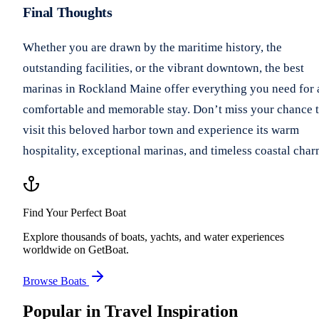
Final Thoughts
Whether you are drawn by the maritime history, the
outstanding facilities, or the vibrant downtown, the best
marinas in Rockland Maine offer everything you need for 
comfortable and memorable stay. Don’t miss your chance 
visit this beloved harbor town and experience its warm
hospitality, exceptional marinas, and timeless coastal char
Find Your Perfect Boat
Explore thousands of boats, yachts, and water experiences
worldwide on GetBoat.
Browse Boats
Popular in
Travel Inspiration