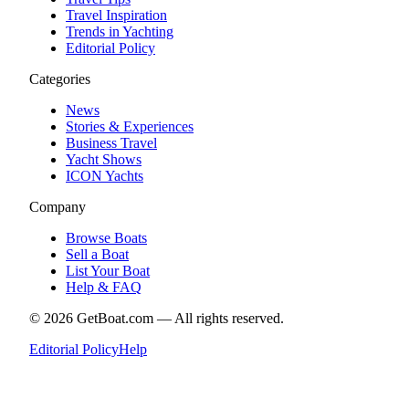
Travel Inspiration
Trends in Yachting
Editorial Policy
Categories
News
Stories & Experiences
Business Travel
Yacht Shows
ICON Yachts
Company
Browse Boats
Sell a Boat
List Your Boat
Help & FAQ
©
2026
GetBoat.com —
All rights reserved.
Editorial Policy
Help