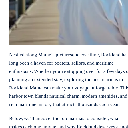
Nestled along Maine’s picturesque coastline, Rockland ha
long been a haven for boaters, sailors, and maritime
enthusiasts. Whether you’re stopping over for a few days 
planning an extended stay, exploring the best marinas in
Rockland Maine can make your voyage unforgettable. Thi
harbor town blends nautical charm, modern amenities, and
rich maritime history that attracts thousands each year.
Below, we’ll uncover the top marinas to consider, what
makes each one unique, and why Rockland deserves a spo