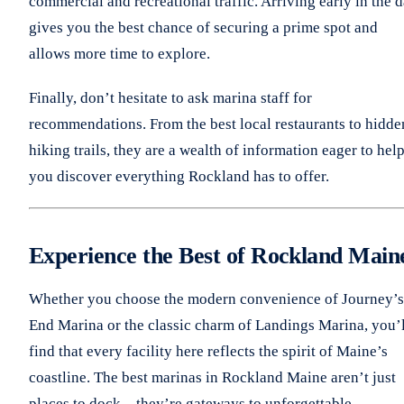
commercial and recreational traffic. Arriving early in the 
gives you the best chance of securing a prime spot and
allows more time to explore.
Finally, don’t hesitate to ask marina staff for
recommendations. From the best local restaurants to hidde
hiking trails, they are a wealth of information eager to hel
you discover everything Rockland has to offer.
Experience the Best of Rockland Main
Whether you choose the modern convenience of Journey’s
End Marina or the classic charm of Landings Marina, you’l
find that every facility here reflects the spirit of Maine’s
coastline. The best marinas in Rockland Maine aren’t just
places to dock—they’re gateways to unforgettable