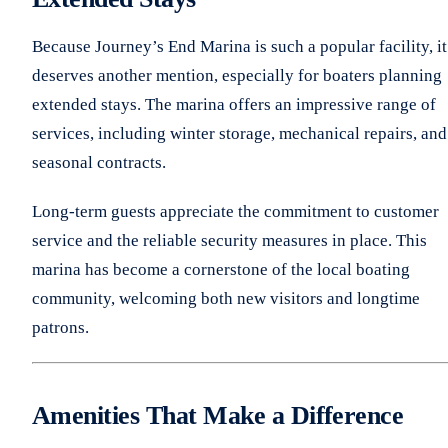
Because Journey’s End Marina is such a popular facility, it
deserves another mention, especially for boaters planning
extended stays. The marina offers an impressive range of
services, including winter storage, mechanical repairs, and
seasonal contracts.
Long-term guests appreciate the commitment to customer
service and the reliable security measures in place. This
marina has become a cornerstone of the local boating
community, welcoming both new visitors and longtime
patrons.
Amenities That Make a Difference