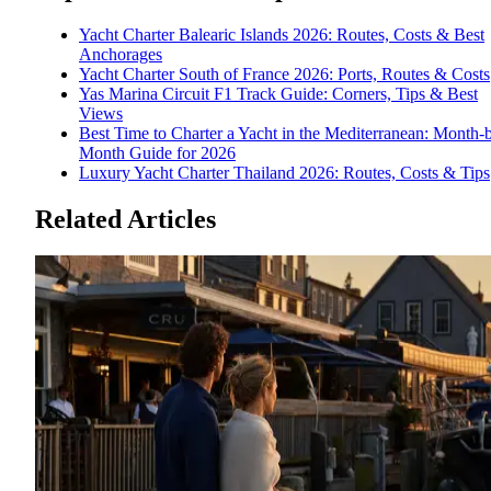
Yacht Charter Balearic Islands 2026: Routes, Costs & Best
Anchorages
Yacht Charter South of France 2026: Ports, Routes & Costs
Yas Marina Circuit F1 Track Guide: Corners, Tips & Best
Views
Best Time to Charter a Yacht in the Mediterranean: Month-
Month Guide for 2026
Luxury Yacht Charter Thailand 2026: Routes, Costs & Tips
Related Articles