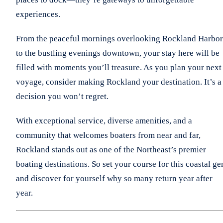
experiences.
From the peaceful mornings overlooking Rockland Harbor
to the bustling evenings downtown, your stay here will be
filled with moments you’ll treasure. As you plan your next
voyage, consider making Rockland your destination. It’s a
decision you won’t regret.
With exceptional service, diverse amenities, and a
community that welcomes boaters from near and far,
Rockland stands out as one of the Northeast’s premier
boating destinations. So set your course for this coastal g
and discover for yourself why so many return year after
year.