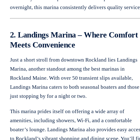
overnight, this marina consistently delivers quality service
2. Landings Marina – Where Comfort
Meets Convenience
Just a short stroll from downtown Rockland lies Landings
Marina, another standout among the best marinas in
Rockland Maine. With over 50 transient slips available,
Landings Marina caters to both seasonal boaters and those
just stopping by for a night or two.
This marina prides itself on offering a wide array of
amenities, including showers, Wi-Fi, and a comfortable
boater’s lounge. Landings Marina also provides easy acce
to Rockland’s vibrant shopping and dining scene. You’ll f