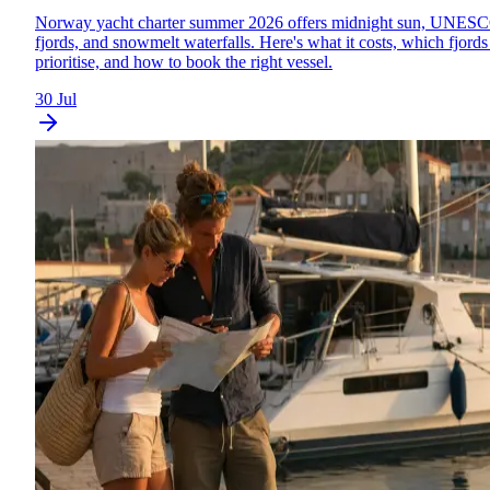
Norway yacht charter summer 2026 offers midnight sun, UNES
fjords, and snowmelt waterfalls. Here's what it costs, which fjords
prioritise, and how to book the right vessel.
30 Jul