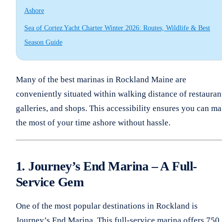
Ashore
Sea of Cortez Yacht Charter Winter 2026: Routes, Wildlife & Best
Season Guide
Many of the best marinas in Rockland Maine are
conveniently situated within walking distance of restauran
galleries, and shops. This accessibility ensures you can m
the most of your time ashore without hassle.
1. Journey’s End Marina – A Full-
Service Gem
One of the most popular destinations in Rockland is
Journey’s End Marina. This full-service marina offers 750