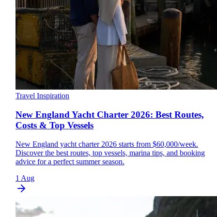
Travel Inspiration
New England Yacht Charter 2026: Best Routes,
Costs & Top Vessels
New England yacht charter 2026 starts from $60,000/week.
Discover the best routes, top vessels, marina tips, and booking
advice for a perfect summer season.
1 Aug