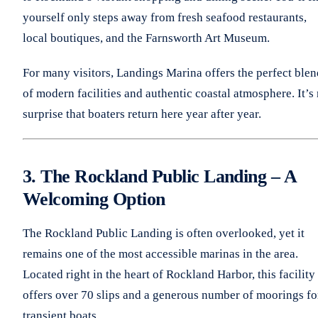
yourself only steps away from fresh seafood restaurants,
local boutiques, and the Farnsworth Art Museum.
For many visitors, Landings Marina offers the perfect blen
of modern facilities and authentic coastal atmosphere. It’s
surprise that boaters return here year after year.
3. The Rockland Public Landing – A
Welcoming Option
The Rockland Public Landing is often overlooked, yet it
remains one of the most accessible marinas in the area.
Located right in the heart of Rockland Harbor, this facility
offers over 70 slips and a generous number of moorings fo
transient boats.