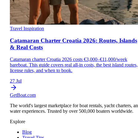
Travel Inspiration
Catamaran Charter Croatia 2026: Routes, Islands
& Real Costs
Catamaran charter Croatia 2026 costs €3,000–€11,000/week
bareboat. This guide covers real all-in costs, the best island routes,
license rules, and when to book.
27 Jul
GetBoat.com
The world's largest marketplace for boat rentals, yacht charters, a
water experiences. Trusted by over 500,000 boaters worldwide.
Explore
Blog
Travel Tips