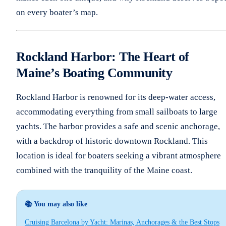
on every boater’s map.
Rockland Harbor: The Heart of
Maine’s Boating Community
Rockland Harbor is renowned for its deep-water access,
accommodating everything from small sailboats to large
yachts. The harbor provides a safe and scenic anchorage,
with a backdrop of historic downtown Rockland. This
location is ideal for boaters seeking a vibrant atmosphere
combined with the tranquility of the Maine coast.
📚 You may also like
Cruising Barcelona by Yacht: Marinas, Anchorages & the Best Stops