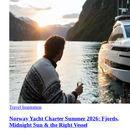
Travel Inspiration
Norway Yacht Charter Summer 2026: Fjords,
Midnight Sun & the Right Vessel