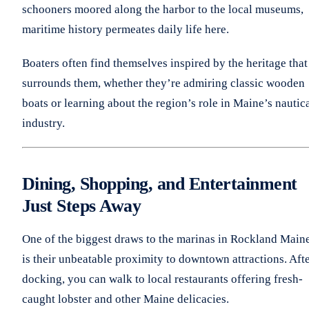
schooners moored along the harbor to the local museums,
maritime history permeates daily life here.
Boaters often find themselves inspired by the heritage that
surrounds them, whether they’re admiring classic wooden
boats or learning about the region’s role in Maine’s nautic
industry.
Dining, Shopping, and Entertainment
Just Steps Away
One of the biggest draws to the marinas in Rockland Main
is their unbeatable proximity to downtown attractions. Aft
docking, you can walk to local restaurants offering fresh-
caught lobster and other Maine delicacies.