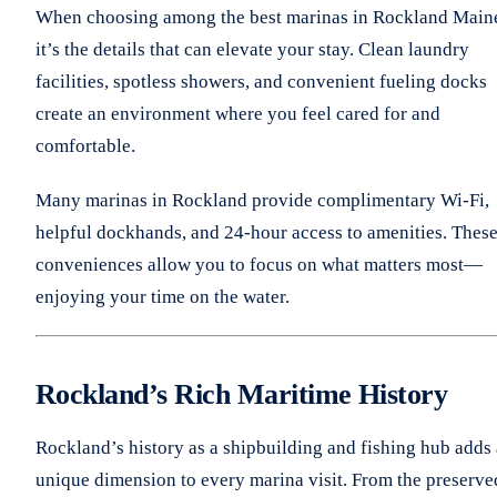
When choosing among the best marinas in Rockland Main
it’s the details that can elevate your stay. Clean laundry
facilities, spotless showers, and convenient fueling docks
create an environment where you feel cared for and
comfortable.
Many marinas in Rockland provide complimentary Wi-Fi,
helpful dockhands, and 24-hour access to amenities. Thes
conveniences allow you to focus on what matters most—
enjoying your time on the water.
Rockland’s Rich Maritime History
Rockland’s history as a shipbuilding and fishing hub adds 
unique dimension to every marina visit. From the preserve