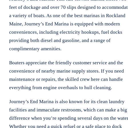
feet of dockage and over 70 slips designed to accommodat
a variety of boats. As one of the best marinas in Rockland
Maine, Journey’s End Marina is equipped with modern
conveniences, including electricity hookups, fuel docks
providing both diesel and gasoline, and a range of
complimentary amenities.
Boaters appreciate the friendly customer service and the
convenience of nearby marine supply stores. If you need
maintenance or repairs, the skilled crew here can handle
everything from engine overhauls to hull cleaning.
Journey’s End Marina is also known for its clean laundry
facilities and immaculate restrooms, which can make a big
difference when you’re spending several days on the water
Whether you need a quick refuel or a safe place to dock