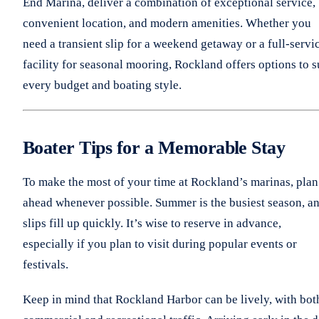
End Marina, deliver a combination of exceptional service,
convenient location, and modern amenities. Whether you
need a transient slip for a weekend getaway or a full-servi
facility for seasonal mooring, Rockland offers options to s
every budget and boating style.
Boater Tips for a Memorable Stay
To make the most of your time at Rockland’s marinas, plan
ahead whenever possible. Summer is the busiest season, a
slips fill up quickly. It’s wise to reserve in advance,
especially if you plan to visit during popular events or
festivals.
Keep in mind that Rockland Harbor can be lively, with bot