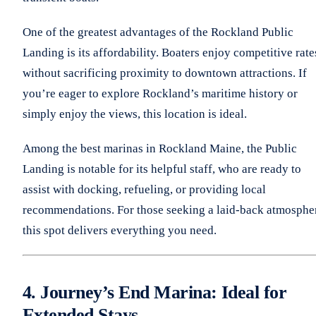
One of the greatest advantages of the Rockland Public
Landing is its affordability. Boaters enjoy competitive rate
without sacrificing proximity to downtown attractions. If
you’re eager to explore Rockland’s maritime history or
simply enjoy the views, this location is ideal.
Among the best marinas in Rockland Maine, the Public
Landing is notable for its helpful staff, who are ready to
assist with docking, refueling, or providing local
recommendations. For those seeking a laid-back atmosphe
this spot delivers everything you need.
4. Journey’s End Marina: Ideal for
Extended Stays