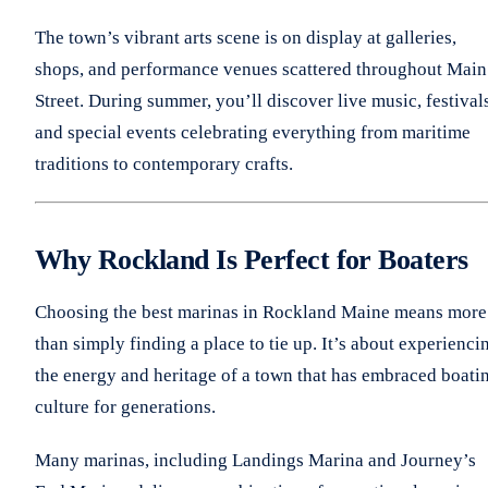
The town’s vibrant arts scene is on display at galleries,
shops, and performance venues scattered throughout Main
Street. During summer, you’ll discover live music, festival
and special events celebrating everything from maritime
traditions to contemporary crafts.
Why Rockland Is Perfect for Boaters
Choosing the best marinas in Rockland Maine means more
than simply finding a place to tie up. It’s about experienci
the energy and heritage of a town that has embraced boati
culture for generations.
Many marinas, including Landings Marina and Journey’s