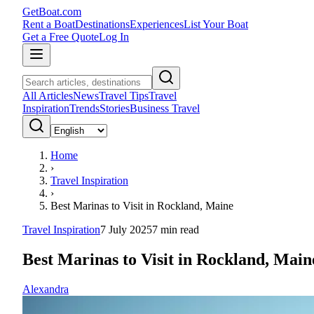
GetBoat.com
Rent a Boat
Destinations
Experiences
List Your Boat
Get a Free Quote
Log In
All Articles
News
Travel Tips
Travel
Inspiration
Trends
Stories
Business Travel
Home
›
Travel Inspiration
›
Best Marinas to Visit in Rockland, Maine
Travel Inspiration
7 July 2025
7
min read
Best Marinas to Visit in Rockland, Main
Alexandra