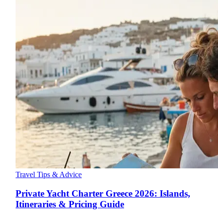
Travel Tips & Advice
Private Yacht Charter Greece 2026: Islands,
Itineraries & Pricing Guide