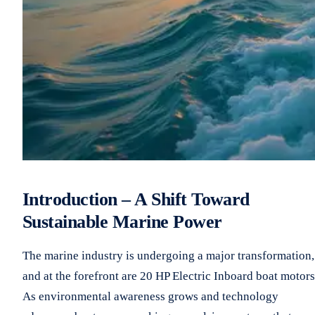
Introduction – A Shift Toward
Sustainable Marine Power
The marine industry is undergoing a major transformation,
and at the forefront are 20 HP Electric Inboard boat motors
As environmental awareness grows and technology