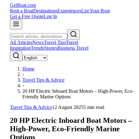
GetBoat.com
Rent a Boat
Destinations
Experiences
List Your Boat
Get a Free Quote
Log In
All Articles
News
Travel Tips
Travel
Inspiration
Trends
Stories
Business Travel
Home
›
Travel Tips & Advice
›
20 HP Electric Inboard Boat Motors – High-Power, Eco-
Friendly Marine Options
Travel Tips & Advice
12 August 2025
5
min read
20 HP Electric Inboard Boat Motors –
High-Power, Eco-Friendly Marine
Options