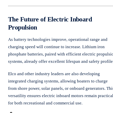
The Future of Electric Inboard
Propulsion
As battery technologies improve, operational range and
charging speed will continue to increase. Lithium iron
phosphate batteries, paired with efficient electric propulsi
systems, already offer excellent lifespan and safety profile
Elco and other industry leaders are also developing
integrated charging systems, allowing boaters to charge
from shore power, solar panels, or onboard generators. Thi
versatility ensures electric inboard motors remain practica
for both recreational and commercial use.