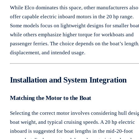
While Elco dominates this space, other manufacturers also
offer capable electric inboard motors in the 20 hp range.
Some models focus on lightweight designs for smaller boat
while others emphasize higher torque for workboats and
passenger ferries. The choice depends on the boat’s length
displacement, and intended usage.
Installation and System Integration
Matching the Motor to the Boat
Selecting the correct motor involves considering hull desi
boat weight, and typical cruising speeds. A 20 hp electric
inboard is suggested for boat lengths in the mid-20-foot