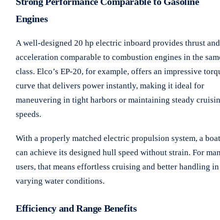
Strong Performance Comparable to Gasoline
Engines
A well-designed 20 hp electric inboard provides thrust and
acceleration comparable to combustion engines in the sam
class. Elco’s EP-20, for example, offers an impressive torq
curve that delivers power instantly, making it ideal for
maneuvering in tight harbors or maintaining steady cruisi
speeds.
With a properly matched electric propulsion system, a boa
can achieve its designed hull speed without strain. For ma
users, that means effortless cruising and better handling in
varying water conditions.
Efficiency and Range Benefits