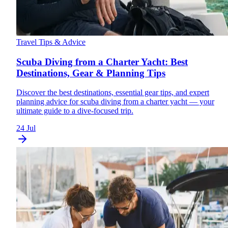
Travel Tips & Advice
Scuba Diving from a Charter Yacht: Best
Destinations, Gear & Planning Tips
Discover the best destinations, essential gear tips, and expert
planning advice for scuba diving from a charter yacht — your
ultimate guide to a dive-focused trip.
24 Jul