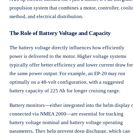
propulsion system that combines a motor, controller, cooli
method, and electrical distribution.
The Role of Battery Voltage and Capacity
The battery voltage directly influences how efficiently
power is delivered to the motor. Higher voltage systems
typically offer better efficiency and lower current draw for
the same power output. For example, an EP-20 may run
optimally on a 48-volt configuration, with a suggested
battery capacity of 225 Ah for longer cruising range.
Battery monitors—either integrated into the helm display 
connected via NMEA 2000—are essential for tracking
battery voltage nominal and battery voltage operating
parameters. They help prevent deep discharge, which can