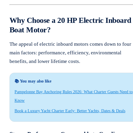
Why Choose a 20 HP Electric Inboard
Boat Motor?
The appeal of electric inboard motors comes down to four
main factors: performance, efficiency, environmental
benefits, and lower lifetime costs.
📚 You may also like
Pampelonne Bay Anchoring Rules 2026: What Charter Guests Need to
Know
Book a Luxury Yacht Charter Early: Better Yachts, Dates & Deals