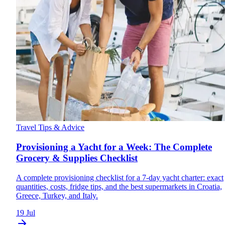
Travel Tips & Advice
Provisioning a Yacht for a Week: The Complete
Grocery & Supplies Checklist
A complete provisioning checklist for a 7-day yacht charter: exact
quantities, costs, fridge tips, and the best supermarkets in Croatia,
Greece, Turkey, and Italy.
19 Jul