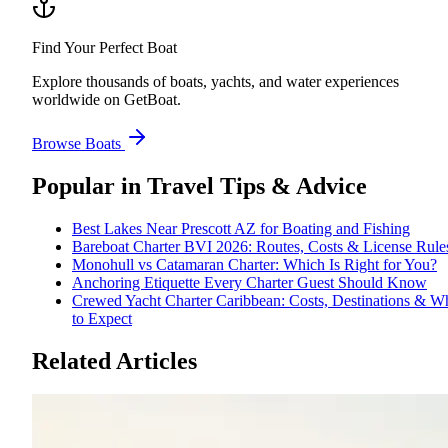
Find Your Perfect Boat
Explore thousands of boats, yachts, and water experiences
worldwide on GetBoat.
Browse Boats
Popular in
Travel Tips & Advice
Best Lakes Near Prescott AZ for Boating and Fishing
Bareboat Charter BVI 2026: Routes, Costs & License Rule
Monohull vs Catamaran Charter: Which Is Right for You?
Anchoring Etiquette Every Charter Guest Should Know
Crewed Yacht Charter Caribbean: Costs, Destinations & W
to Expect
Related Articles