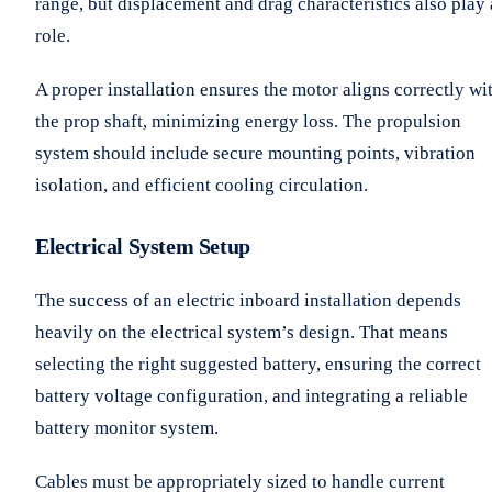
range, but displacement and drag characteristics also play 
role.
A proper installation ensures the motor aligns correctly wi
the prop shaft, minimizing energy loss. The propulsion
system should include secure mounting points, vibration
isolation, and efficient cooling circulation.
Electrical System Setup
The success of an electric inboard installation depends
heavily on the electrical system’s design. That means
selecting the right suggested battery, ensuring the correct
battery voltage configuration, and integrating a reliable
battery monitor system.
Cables must be appropriately sized to handle current