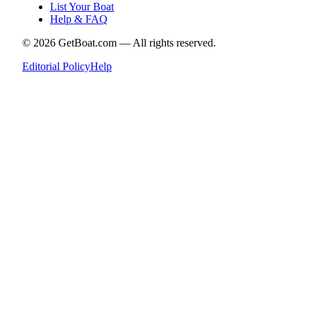
List Your Boat
Help & FAQ
©
2026
GetBoat.com —
All rights reserved.
Editorial Policy
Help