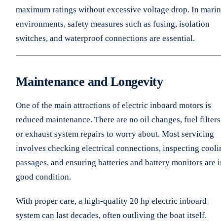
maximum ratings without excessive voltage drop. In mari
environments, safety measures such as fusing, isolation
switches, and waterproof connections are essential.
Maintenance and Longevity
One of the main attractions of electric inboard motors is
reduced maintenance. There are no oil changes, fuel filters
or exhaust system repairs to worry about. Most servicing
involves checking electrical connections, inspecting cooli
passages, and ensuring batteries and battery monitors are i
good condition.
With proper care, a high-quality 20 hp electric inboard
system can last decades, often outliving the boat itself.