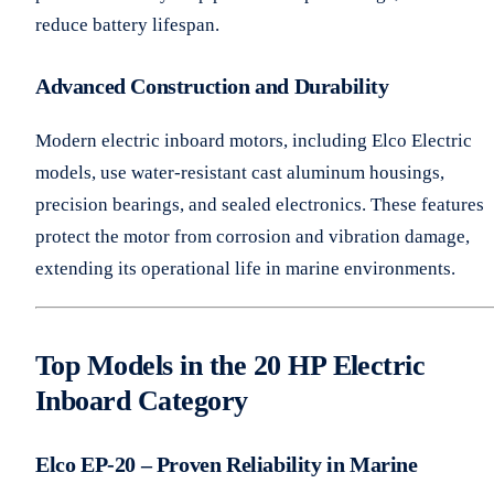
reduce battery lifespan.
Advanced Construction and Durability
Modern electric inboard motors, including Elco Electric
models, use water-resistant cast aluminum housings,
precision bearings, and sealed electronics. These features
protect the motor from corrosion and vibration damage,
extending its operational life in marine environments.
Top Models in the 20 HP Electric
Inboard Category
Elco EP-20 – Proven Reliability in Marine