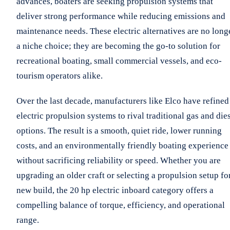
advances, boaters are seeking propulsion systems that
deliver strong performance while reducing emissions and
maintenance needs. These electric alternatives are no long
a niche choice; they are becoming the go-to solution for
recreational boating, small commercial vessels, and eco-
tourism operators alike.
Over the last decade, manufacturers like Elco have refined
electric propulsion systems to rival traditional gas and die
options. The result is a smooth, quiet ride, lower running
costs, and an environmentally friendly boating experience
without sacrificing reliability or speed. Whether you are
upgrading an older craft or selecting a propulsion setup fo
new build, the 20 hp electric inboard category offers a
compelling balance of torque, efficiency, and operational
range.