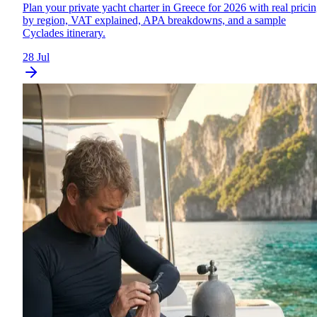
Plan your private yacht charter in Greece for 2026 with real prici
by region, VAT explained, APA breakdowns, and a sample
Cyclades itinerary.
28 Jul