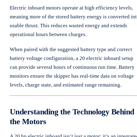
Electric inboard motors operate at high efficiency levels,
meaning more of the stored battery energy is converted in
usable thrust. This reduces wasted energy and extends
operational hours between charges.
When paired with the suggested battery type and correct
battery voltage configuration, a 20 electric inboard setup
can provide several hours of continuous run time. Battery
monitors ensure the skipper has real-time data on voltage
levels, charge state, and estimated range remaining.
Understanding the Technology Behind
the Motors
A 20 hp electric inboard isn’t just a motor; it’s an integrat