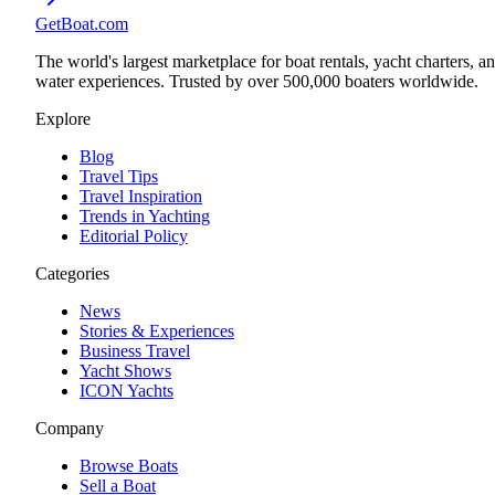
GetBoat.com
The world's largest marketplace for boat rentals, yacht charters, a
water experiences. Trusted by over 500,000 boaters worldwide.
Explore
Blog
Travel Tips
Travel Inspiration
Trends in Yachting
Editorial Policy
Categories
News
Stories & Experiences
Business Travel
Yacht Shows
ICON Yachts
Company
Browse Boats
Sell a Boat