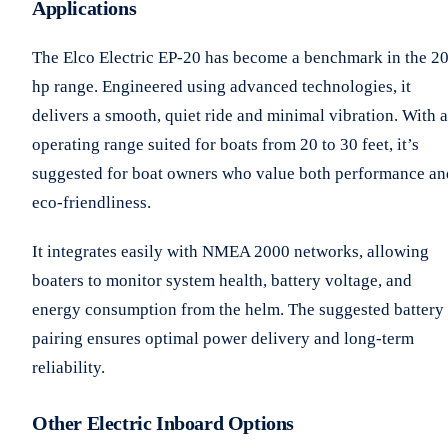
Applications
The Elco Electric EP-20 has become a benchmark in the 2
hp range. Engineered using advanced technologies, it
delivers a smooth, quiet ride and minimal vibration. With 
operating range suited for boats from 20 to 30 feet, it’s
suggested for boat owners who value both performance an
eco-friendliness.
It integrates easily with NMEA 2000 networks, allowing
boaters to monitor system health, battery voltage, and
energy consumption from the helm. The suggested battery
pairing ensures optimal power delivery and long-term
reliability.
Other Electric Inboard Options