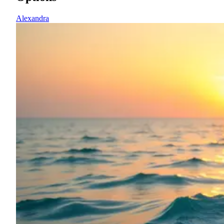
Alexandra