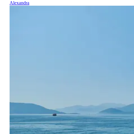
Alexandra