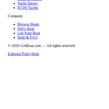
Yacht Shows
ICON Yachts
Company
Browse Boats
Sell a Boat
List Your Boat
Help & FAQ
©
2026
GetBoat.com —
All rights reserved.
Editorial Policy
Help