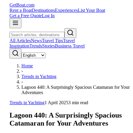
GetBoat.com
Rent a Boat
Destinations
Experiences
List Your Boat
Get a Free Quote
Log In
All Articles
News
Travel Tips
Travel
Inspiration
Trends
Stories
Business Travel
Home
›
Trends in Yachting
›
Lagoon 440: A Surprisingly Spacious Catamaran for Your
Adventures
Trends in Yachting
1 April 2025
3
min read
Lagoon 440: A Surprisingly Spacious
Catamaran for Your Adventures