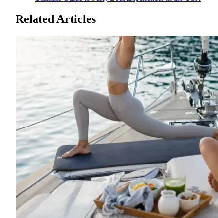
Related Articles