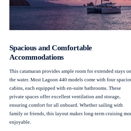
Spacious and Comfortable
Accommodations
This catamaran provides ample room for extended stays o
the water. Most Lagoon 440 models come with four spacio
cabins, each equipped with en-suite bathrooms. These
private spaces offer excellent ventilation and storage,
ensuring comfort for all onboard. Whether sailing with
family or friends, this layout makes long-term cruising mo
enjoyable.