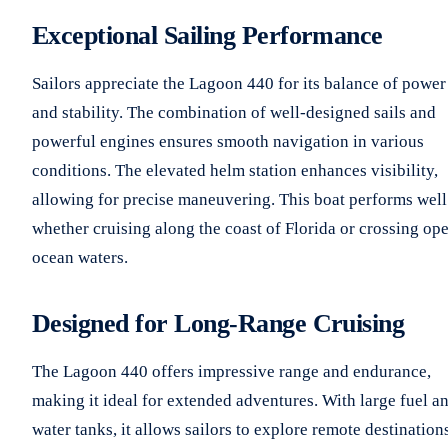
Exceptional Sailing Performance
Sailors appreciate the Lagoon 440 for its balance of power
and stability. The combination of well-designed sails and
powerful engines ensures smooth navigation in various
conditions. The elevated helm station enhances visibility,
allowing for precise maneuvering. This boat performs well
whether cruising along the coast of Florida or crossing op
ocean waters.
Designed for Long-Range Cruising
The Lagoon 440 offers impressive range and endurance,
making it ideal for extended adventures. With large fuel a
water tanks, it allows sailors to explore remote destination