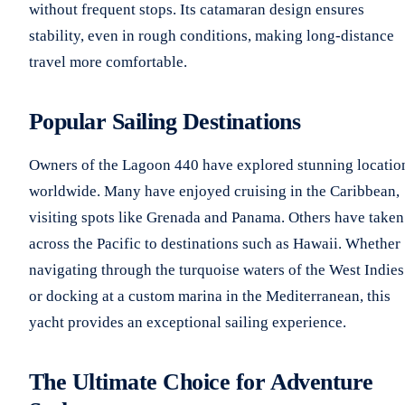
without frequent stops. Its catamaran design ensures
stability, even in rough conditions, making long-distance
travel more comfortable.
Popular Sailing Destinations
Owners of the Lagoon 440 have explored stunning locatio
worldwide. Many have enjoyed cruising in the Caribbean,
visiting spots like Grenada and Panama. Others have taken 
across the Pacific to destinations such as Hawaii. Whether
navigating through the turquoise waters of the West Indies
or docking at a custom marina in the Mediterranean, this
yacht provides an exceptional sailing experience.
The Ultimate Choice for Adventure