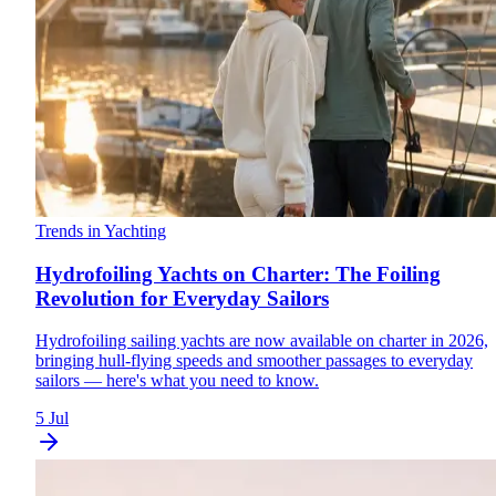
Trends in Yachting
Hydrofoiling Yachts on Charter: The Foiling
Revolution for Everyday Sailors
Hydrofoiling sailing yachts are now available on charter in 2026,
bringing hull-flying speeds and smoother passages to everyday
sailors — here's what you need to know.
5 Jul