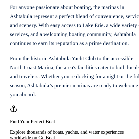
For anyone passionate about boating, the marinas in
Ashtabula represent a perfect blend of convenience, servic
and scenery. With easy access to Lake Erie, a wide variety 
services, and a welcoming boating community, Ashtabula
continues to earn its reputation as a prime destination.
From the historic Ashtabula Yacht Club to the accessible
North Coast Marina, the area's facilities cater to both local
and travelers. Whether you're docking for a night or the fu
season, Ashtabula’s premier marinas are ready to welcome
you aboard.
Find Your Perfect Boat
Explore thousands of boats, yachts, and water experiences
worldwide on GetBoat.