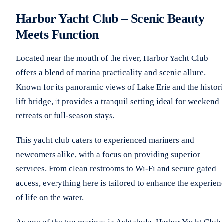
Harbor Yacht Club – Scenic Beauty
Meets Function
Located near the mouth of the river, Harbor Yacht Club
offers a blend of marina practicality and scenic allure.
Known for its panoramic views of Lake Erie and the histor
lift bridge, it provides a tranquil setting ideal for weekend
retreats or full-season stays.
This yacht club caters to experienced mariners and
newcomers alike, with a focus on providing superior
services. From clean restrooms to Wi-Fi and secure gated
access, everything here is tailored to enhance the experien
of life on the water.
As one of the top marinas in Ashtabula, Harbor Yacht Club