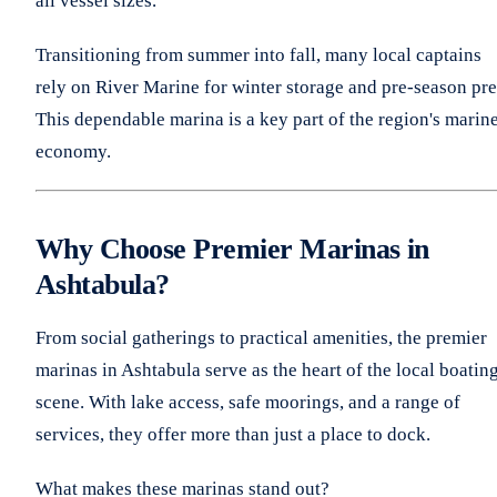
all vessel sizes.
Transitioning from summer into fall, many local captains
rely on River Marine for winter storage and pre-season pre
This dependable marina is a key part of the region's marin
economy.
Why Choose Premier Marinas in
Ashtabula?
From social gatherings to practical amenities, the premier
marinas in Ashtabula serve as the heart of the local boatin
scene. With lake access, safe moorings, and a range of
services, they offer more than just a place to dock.
What makes these marinas stand out?