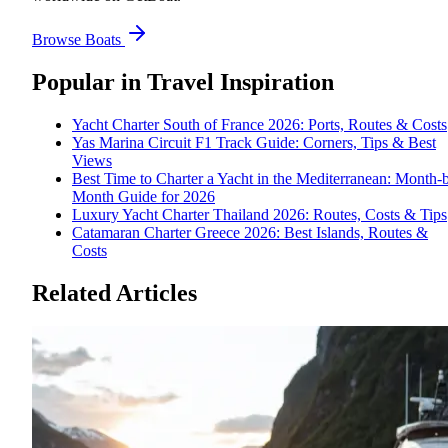
Browse Boats
Popular in
Travel Inspiration
Yacht Charter South of France 2026: Ports, Routes & Costs
Yas Marina Circuit F1 Track Guide: Corners, Tips & Best
Views
Best Time to Charter a Yacht in the Mediterranean: Month-
Month Guide for 2026
Luxury Yacht Charter Thailand 2026: Routes, Costs & Tips
Catamaran Charter Greece 2026: Best Islands, Routes &
Costs
Related Articles