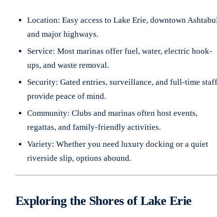
Location: Easy access to Lake Erie, downtown Ashtabu
and major highways.
Service: Most marinas offer fuel, water, electric hook-
ups, and waste removal.
Security: Gated entries, surveillance, and full-time staf
provide peace of mind.
Community: Clubs and marinas often host events,
regattas, and family-friendly activities.
Variety: Whether you need luxury docking or a quiet
riverside slip, options abound.
Exploring the Shores of Lake Erie