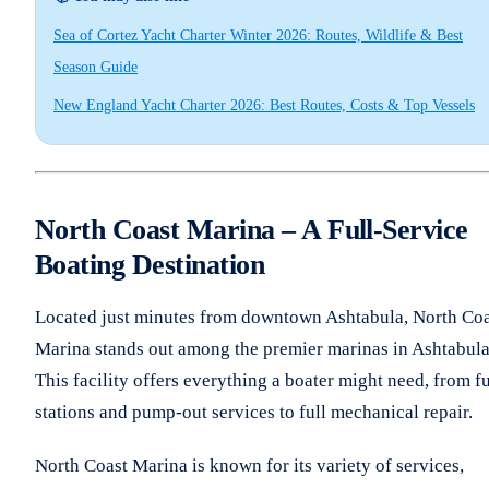
Sea of Cortez Yacht Charter Winter 2026: Routes, Wildlife & Best
Season Guide
New England Yacht Charter 2026: Best Routes, Costs & Top Vessels
North Coast Marina – A Full-Service
Boating Destination
Located just minutes from downtown Ashtabula, North Coa
Marina stands out among the premier marinas in Ashtabula
This facility offers everything a boater might need, from f
stations and pump-out services to full mechanical repair.
North Coast Marina is known for its variety of services,