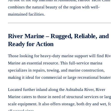
combines the natural beauty of the region with well-
maintained facilities.
River Marine – Rugged, Reliable, and
Ready for Action
Those looking for heavy-duty marine support will find Riv
Marine an essential resource. This full-service marina
specializes in repairs, towing, and marine construction,
making it ideal for commercial or large recreational boater
Located further inland along the Ashtabula River, River
Marine caters to those in need of structural services or lar
scale equipment. It also offers storage, both dry and wet, f