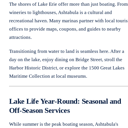
The shores of Lake Erie offer more than just boating. From
wineries to lighthouses, Ashtabula is a cultural and
recreational haven. Many marinas partner with local touri
offices to provide maps, coupons, and guides to nearby
attractions.
Transitioning from water to land is seamless here. After a
day on the lake, enjoy dining on Bridge Street, stroll the
Harbor Historic District, or explore the 1500 Great Lakes
Maritime Collection at local museums.
Lake Life Year-Round: Seasonal and
Off-Season Services
While summer is the peak boating season, Ashtabula's