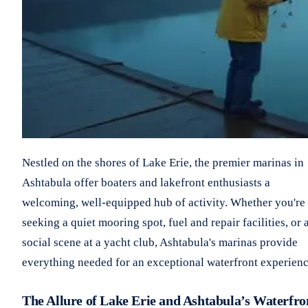
Nestled on the shores of Lake Erie, the premier marinas in
Ashtabula offer boaters and lakefront enthusiasts a
welcoming, well-equipped hub of activity. Whether you're
seeking a quiet mooring spot, fuel and repair facilities, or 
social scene at a yacht club, Ashtabula's marinas provide
everything needed for an exceptional waterfront experienc
The Allure of Lake Erie and Ashtabula’s Waterfro