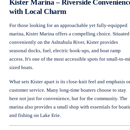
Kister Marina – Riverside Convenienc
with Local Charm
For those looking for an approachable yet fully-equipped
marina, Kister Marina offers a compelling choice. Situated
conveniently on the Ashtabula River, Kister provides
seasonal docks, fuel, electric hook-ups, and boat ramp
access. It's one of the most accessible spots for small-to-m
sized boats.
What sets Kister apart is its close-knit feel and emphasis o
customer service. Many long-time boaters choose to stay
here not just for convenience, but for the community. The
marina also provides a small shop with essentials for boat
and fishing on Lake Erie.