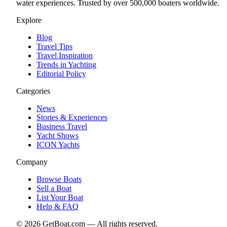
water experiences. Trusted by over 500,000 boaters worldwide.
Explore
Blog
Travel Tips
Travel Inspiration
Trends in Yachting
Editorial Policy
Categories
News
Stories & Experiences
Business Travel
Yacht Shows
ICON Yachts
Company
Browse Boats
Sell a Boat
List Your Boat
Help & FAQ
©
2026
GetBoat.com —
All rights reserved.