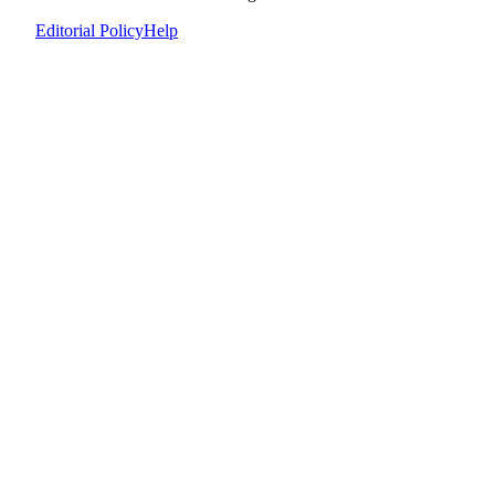
Editorial Policy
Help