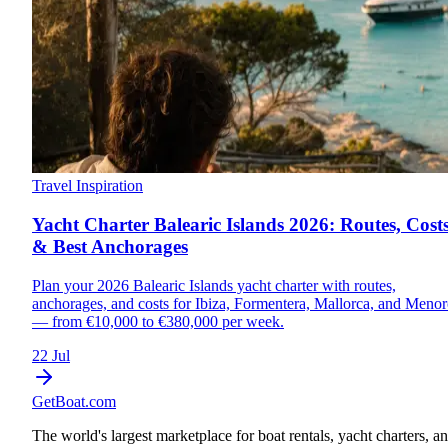
Travel Inspiration
Yacht Charter Balearic Islands 2026: Routes, Cost
& Best Anchorages
Plan your 2026 Balearic Islands yacht charter with routes,
anchorages, and costs for Ibiza, Formentera, Mallorca, and Menor
— from €10,000 to €380,000 per week.
22 Jul
GetBoat.com
The world's largest marketplace for boat rentals, yacht charters, a