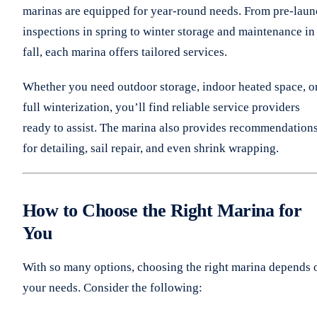
marinas are equipped for year-round needs. From pre-lau
inspections in spring to winter storage and maintenance in
fall, each marina offers tailored services.
Whether you need outdoor storage, indoor heated space, o
full winterization, you’ll find reliable service providers
ready to assist. The marina also provides recommendation
for detailing, sail repair, and even shrink wrapping.
How to Choose the Right Marina for
You
With so many options, choosing the right marina depends 
your needs. Consider the following: