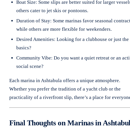
Boat Size: Some slips are better suited for larger vessel
others cater to jet skis or pontoons.
Duration of Stay: Some marinas favor seasonal contract
while others are more flexible for weekenders.
Desired Amenities: Looking for a clubhouse or just the
basics?
Community Vibe: Do you want a quiet retreat or an act
social scene?
Each marina in Ashtabula offers a unique atmosphere.
Whether you prefer the tradition of a yacht club or the
practicality of a riverfront slip, there’s a place for everyon
Final Thoughts on Marinas in Ashtabu