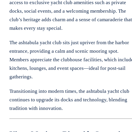
access to exclusive yacht club amenities such as private
docks, social events, and a welcoming membership. The
club’s heritage adds charm and a sense of camaraderie that
makes every stay special.
The ashtabula yacht club sits just upriver from the harbor
entrance, providing a calm and scenic mooring spot.
Members appreciate the clubhouse facilities, which includ
kitchens, lounges, and event spaces—ideal for post-sail
gatherings.
Transitioning into modern times, the ashtabula yacht club
continues to upgrade its docks and technology, blending
tradition with innovation.