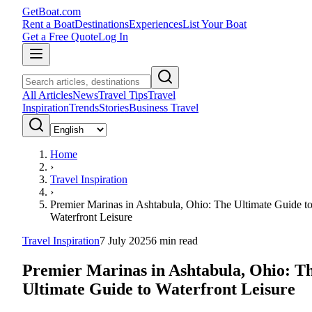
GetBoat.com
Rent a Boat
Destinations
Experiences
List Your Boat
Get a Free Quote
Log In
All Articles
News
Travel Tips
Travel
Inspiration
Trends
Stories
Business Travel
Home
›
Travel Inspiration
›
Premier Marinas in Ashtabula, Ohio: The Ultimate Guide t
Waterfront Leisure
Travel Inspiration
7 July 2025
6
min read
Premier Marinas in Ashtabula, Ohio: T
Ultimate Guide to Waterfront Leisure