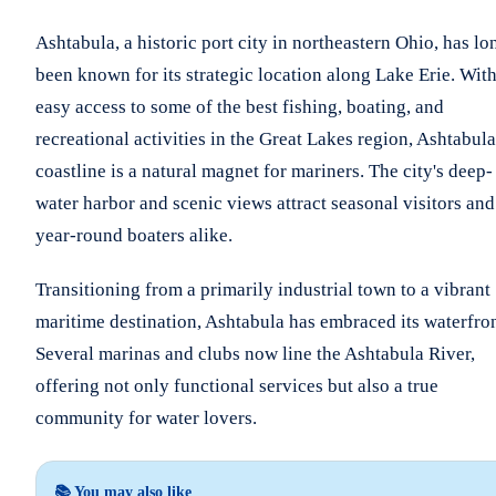
Ashtabula, a historic port city in northeastern Ohio, has lo
been known for its strategic location along Lake Erie. Wit
easy access to some of the best fishing, boating, and
recreational activities in the Great Lakes region, Ashtabula
coastline is a natural magnet for mariners. The city's deep-
water harbor and scenic views attract seasonal visitors and
year-round boaters alike.
Transitioning from a primarily industrial town to a vibrant
maritime destination, Ashtabula has embraced its waterfron
Several marinas and clubs now line the Ashtabula River,
offering not only functional services but also a true
community for water lovers.
📚 You may also like