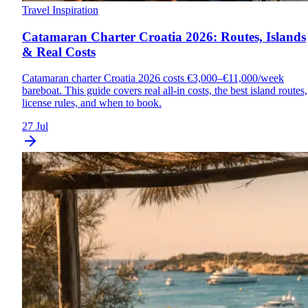
Travel Inspiration
Catamaran Charter Croatia 2026: Routes, Islands
& Real Costs
Catamaran charter Croatia 2026 costs €3,000–€11,000/week
bareboat. This guide covers real all-in costs, the best island routes,
license rules, and when to book.
27 Jul