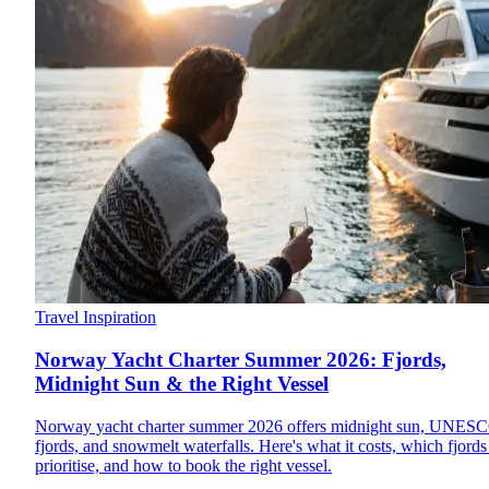
Travel Inspiration
Norway Yacht Charter Summer 2026: Fjords,
Midnight Sun & the Right Vessel
Norway yacht charter summer 2026 offers midnight sun, UNES
fjords, and snowmelt waterfalls. Here's what it costs, which fjords
prioritise, and how to book the right vessel.