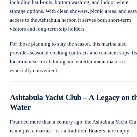
including haul-outs, bottom washing, and indoor winter
storage options. With clean showers, picnic areas, and eas
access to the Ashtabula harbor, it serves both short-term
visitors and long-term slip holders.
For those planning to stay the season, this marina also
provides seasonal docking contracts and transient slips. It
location near local dining and entertainment makes it
especially convenient.
Ashtabula Yacht Club – A Legacy on t
Water
Founded more than a century ago, the Ashtabula Yacht Clu
is not just a marina—it’s a tradition. Boaters here enjoy