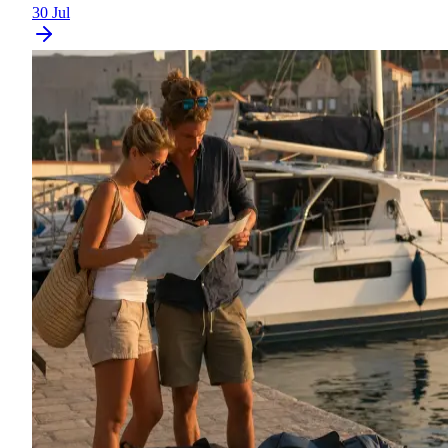
30 Jul