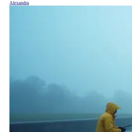
Alexandra