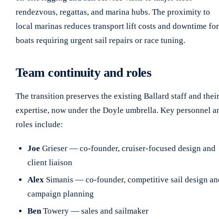
rendezvous, regattas, and marina hubs. The proximity to
local marinas reduces transport lift costs and downtime for
boats requiring urgent sail repairs or race tuning.
Team continuity and roles
The transition preserves the existing Ballard staff and thei
expertise, now under the Doyle umbrella. Key personnel a
roles include:
Joe
Grieser — co-founder, cruiser-focused design and
client liaison
Alex
Simanis — co-founder, competitive sail design an
campaign planning
Ben
Towery — sales and sailmaker