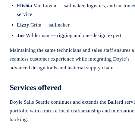
Elishia
Van Luven — sailmaker, logistics, and custome
service
Lizzy
Grim — sailmaker
Joe
Wilderman — rigging and one-design expert
Maintaining the same technicians and sales staff ensures a
seamless customer experience while integrating Doyle’s
advanced design tools and material supply chain.
Services offered
Doyle Sails Seattle continues and extends the Ballard serv
portfolio with a mix of local craftsmanship and internation
backing.