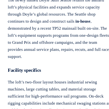
The newly named Doyle Sails Seattle retains the Ballard
loft’s physical facilities and expands service capacity
through Doyle’s global resources. The Seattle shop
continues to design and construct sails
in-house
,
demonstrated by a recent TP52 mainsail built on-site. The
loft’s equipment supports programs from one-design fleets
to Grand Prix and offshore campaigns, and the team
provides annual service plans, repairs, recuts, and full race
support.
Facility specifics
The loft’s two-floor layout houses industrial sewing
machines, large cutting tables, and material storage
sufficient for high-performance sail programs. On-deck
rigging capabilities include mechanical swaging stations 