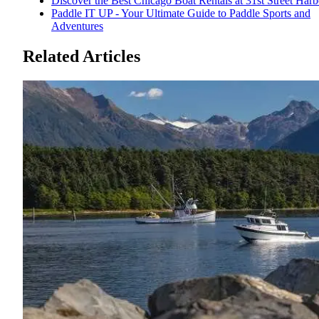
Discover the Best Chicago Boat Rentals at 31st Street Harb
Paddle IT UP - Your Ultimate Guide to Paddle Sports and
Adventures
Related Articles