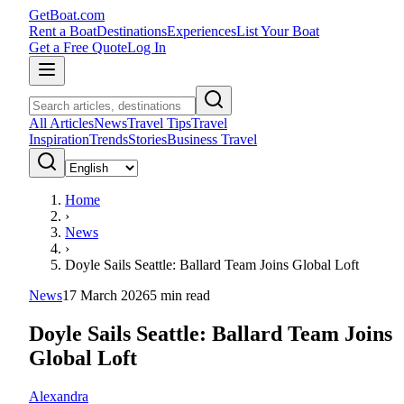
GetBoat.com
Rent a Boat
Destinations
Experiences
List Your Boat
Get a Free Quote
Log In
All Articles
News
Travel Tips
Travel
Inspiration
Trends
Stories
Business Travel
Home
›
News
›
Doyle Sails Seattle: Ballard Team Joins Global Loft
News
17 March 2026
5
min read
Doyle Sails Seattle: Ballard Team Joins
Global Loft
Alexandra