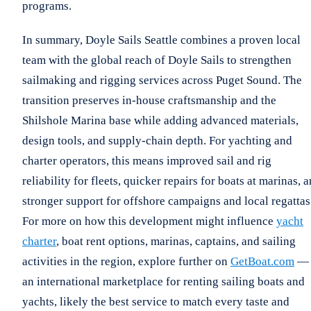
programs.
In summary, Doyle Sails Seattle combines a proven local
team with the global reach of Doyle Sails to strengthen
sailmaking and rigging services across Puget Sound. The
transition preserves in-house craftsmanship and the
Shilshole Marina base while adding advanced materials,
design tools, and supply-chain depth. For yachting and
charter operators, this means improved sail and rig
reliability for fleets, quicker repairs for boats at marinas, 
stronger support for offshore campaigns and local regattas
For more on how this development might influence
yacht
charter
, boat rent options, marinas, captains, and sailing
activities in the region, explore further on
GetBoat.com
—
an international marketplace for renting sailing boats and
yachts, likely the best service to match every taste and