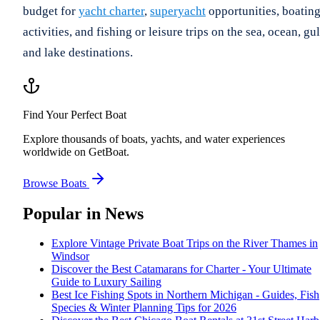
budget for
yacht charter
,
superyacht
opportunities, boatin
activities, and fishing or leisure trips on the sea, ocean, gul
and lake destinations.
Find Your Perfect Boat
Explore thousands of boats, yachts, and water experiences
worldwide on GetBoat.
Browse Boats
Popular in
News
Explore Vintage Private Boat Trips on the River Thames in
Windsor
Discover the Best Catamarans for Charter - Your Ultimate
Guide to Luxury Sailing
Best Ice Fishing Spots in Northern Michigan - Guides, Fish
Species & Winter Planning Tips for 2026