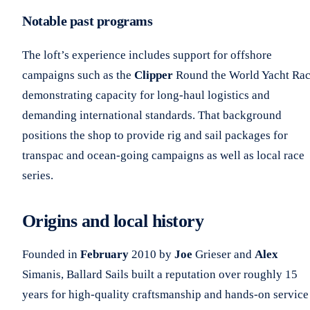
Notable past programs
The loft’s experience includes support for offshore
campaigns such as the
Clipper
Round the World Yacht Rac
demonstrating capacity for long-haul logistics and
demanding international standards. That background
positions the shop to provide rig and sail packages for
transpac and ocean-going campaigns as well as local race
series.
Origins and local history
Founded in
February
2010 by
Joe
Grieser and
Alex
Simanis, Ballard Sails built a reputation over roughly 15
years for high-quality craftsmanship and hands-on service