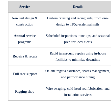
Service
Details
New
sail design &
Custom cruising and racing sails, from one-
construction
design to TP52-scale mainsails
Annual
service
Scheduled inspections, tune-ups, and seasonal
programs
prep for local fleets
Rapid turnaround repairs using in-house
Repairs
& recuts
facilities to minimize downtime
On-site regatta assistance, spares management,
Full
race support
and performance tuning
Wire swaging, cold-head rod fabrication, and
Rigging
shop
installation services