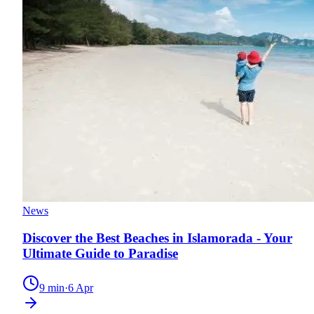
News
Discover the Best Beaches in Islamorada - Your
Ultimate Guide to Paradise
9
min
·
6 Apr