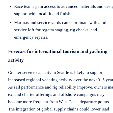
Race teams gain access to advanced materials and desi
support with local fit and finish.
Marinas and service yards can coordinate with a full-
service loft for regatta staging, rig checks, and
emergency repairs.
Forecast for international tourism and yachting
activity
Greater service capacity in Seattle is likely to support
increased regional yachting activity over the next 3–5 year
As sail performance and rig reliability improve, owners m
expand charter offerings and offshore campaigns may
become more frequent from West Coast departure points.
The integration of global supply chains could lower lead