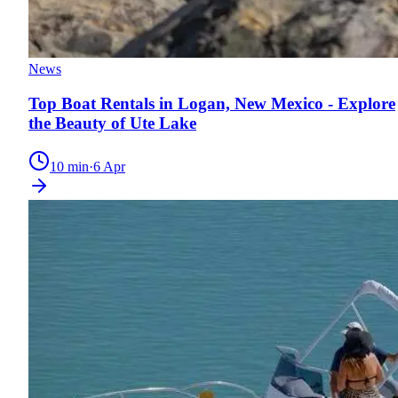
News
Top Boat Rentals in Logan, New Mexico - Explore
the Beauty of Ute Lake
10
min
·
6 Apr