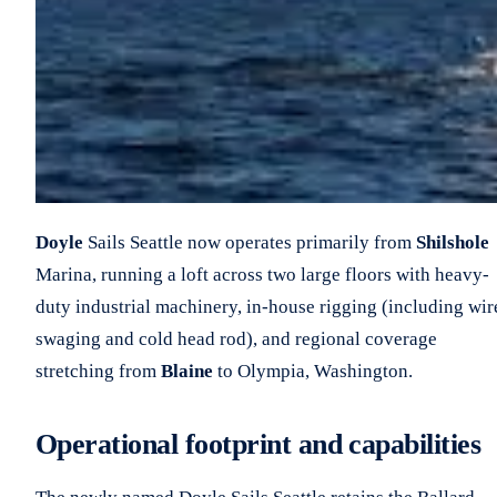
Doyle
Sails Seattle now operates primarily from
Shilshole
Marina, running a loft across two large floors with heavy-
duty industrial machinery, in-house rigging (including wir
swaging and cold head rod), and regional coverage
stretching from
Blaine
to Olympia, Washington.
Operational footprint and capabilities