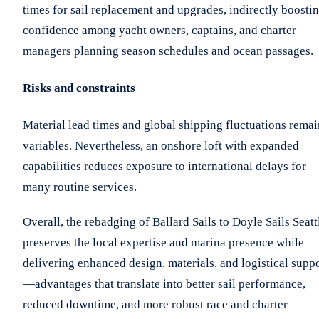
times for sail replacement and upgrades, indirectly boosti
confidence among yacht owners, captains, and charter
managers planning season schedules and ocean passages.
Risks and constraints
Material lead times and global shipping fluctuations remai
variables. Nevertheless, an onshore loft with expanded
capabilities reduces exposure to international delays for
many routine services.
Overall, the rebadging of Ballard Sails to Doyle Sails Seatt
preserves the local expertise and marina presence while
delivering enhanced design, materials, and logistical supp
—advantages that translate into better sail performance,
reduced downtime, and more robust race and charter