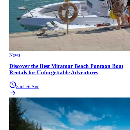
News
Discover the Best Miramar Beach Pontoon Boat
Rentals for Unforgettable Adventures
8
min
·
6 Apr