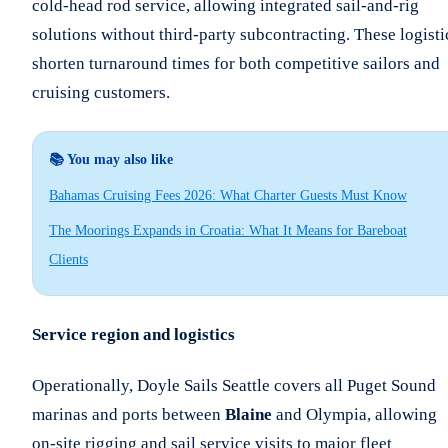
cold-head rod service, allowing integrated sail-and-rig
solutions without third-party subcontracting. These logisti
shorten turnaround times for both competitive sailors and
cruising customers.
📚 You may also like
Bahamas Cruising Fees 2026: What Charter Guests Must Know
The Moorings Expands in Croatia: What It Means for Bareboat
Clients
Service region and logistics
Operationally, Doyle Sails Seattle covers all Puget Sound
marinas and ports between
Blaine
and Olympia, allowing
on-site rigging and sail service visits to major fleet