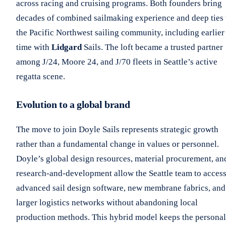
across racing and cruising programs. Both founders bring
decades of combined sailmaking experience and deep ties 
the Pacific Northwest sailing community, including earlier
time with
Lidgard
Sails. The loft became a trusted partner
among J/24, Moore 24, and J/70 fleets in Seattle’s active
regatta scene.
Evolution to a global brand
The move to join Doyle Sails represents strategic growth
rather than a fundamental change in values or personnel.
Doyle’s global design resources, material procurement, an
research-and-development allow the Seattle team to acces
advanced sail design software, new membrane fabrics, and
larger logistics networks without abandoning local
production methods. This hybrid model keeps the personal