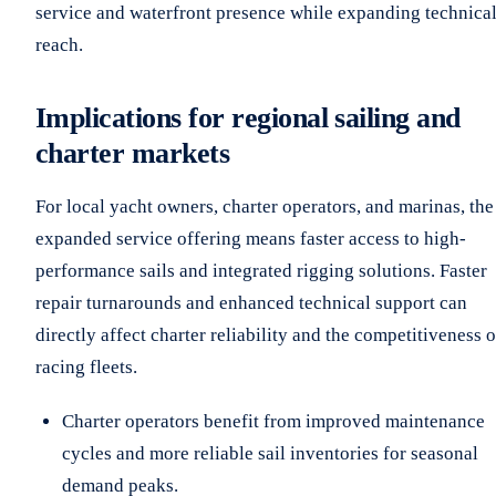
service and waterfront presence while expanding technica
reach.
Implications for regional sailing and
charter markets
For local yacht owners, charter operators, and marinas, the
expanded service offering means faster access to high-
performance sails and integrated rigging solutions. Faster
repair turnarounds and enhanced technical support can
directly affect charter reliability and the competitiveness o
racing fleets.
Charter operators benefit from improved maintenance
cycles and more reliable sail inventories for seasonal
demand peaks.