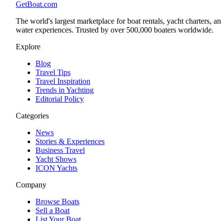
GetBoat.com
The world's largest marketplace for boat rentals, yacht charters, a
water experiences. Trusted by over 500,000 boaters worldwide.
Explore
Blog
Travel Tips
Travel Inspiration
Trends in Yachting
Editorial Policy
Categories
News
Stories & Experiences
Business Travel
Yacht Shows
ICON Yachts
Company
Browse Boats
Sell a Boat
List Your Boat