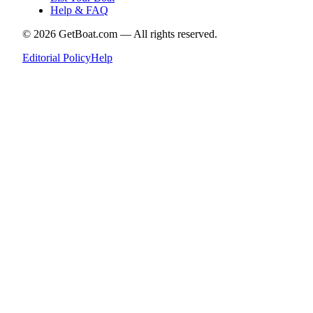
Help & FAQ
©
2026
GetBoat.com —
All rights reserved.
Editorial Policy
Help