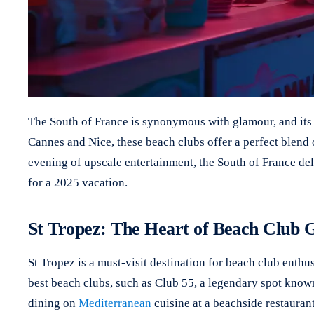
The South of France is synonymous with glamour, and its b
Cannes and Nice, these beach clubs offer a perfect blend 
evening of upscale entertainment, the South of France deli
for a 2025 vacation.
St Tropez: The Heart of Beach Club
St Tropez is a must-visit destination for beach club enthu
best beach clubs, such as Club 55, a legendary spot known 
dining on
Mediterranean
cuisine at a beachside restauran