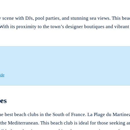
y scene with DJs, pool parties, and stunning sea views. This be
 With its proximity to the town’s designer boutiques and vibrant 
ide
es
he best beach clubs in the South of France. La Plage du Martinez
he Mediterranean. This beach club is ideal for those seeking an