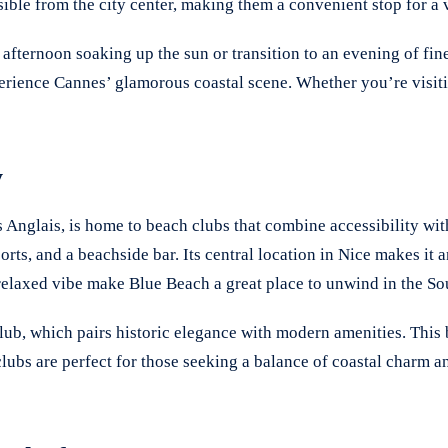
ible from the city center, making them a convenient stop for a 
fternoon soaking up the sun or transition to an evening of fine
perience Cannes’ glamorous coastal scene. Whether you’re visiti
y
Anglais, is home to beach clubs that combine accessibility with
ts, and a beachside bar. Its central location in Nice makes it a
 relaxed vibe make Blue Beach a great place to unwind in the So
ub, which pairs historic elegance with modern amenities. This b
lubs are perfect for those seeking a balance of coastal charm 