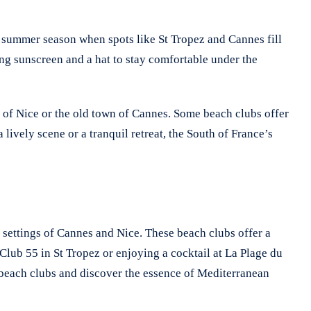
e summer season when spots like St Tropez and Cannes fill
ng sunscreen and a hat to stay comfortable under the
s of Nice or the old town of Cannes. Some beach clubs offer
lively scene or a tranquil retreat, the South of France’s
 settings of Cannes and Nice. These beach clubs offer a
lub 55 in St Tropez or enjoying a cocktail at La Plage du
e beach clubs and discover the essence of Mediterranean