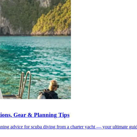
tions, Gear & Planning Tips
anning advice for scuba diving from a charter yacht — your ultimate guid