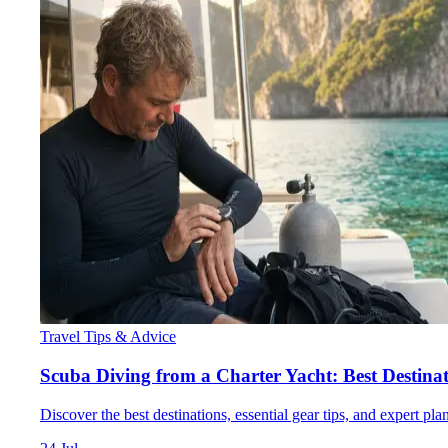
Travel Tips & Advice
Scuba Diving from a Charter Yacht: Best Destina
Discover the best destinations, essential gear tips, and expert pl