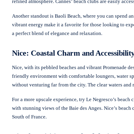
refined atmosphere. Cannes’ beach clubs are easily access
Another standout is Baoli Beach, where you can spend an a
vibrant energy make it a favorite for those looking to ex
a perfect blend of elegance and relaxation.
Nice: Coastal Charm and Accessibilit
Nice, with its pebbled beaches and vibrant Promenade des 
friendly environment with comfortable loungers, water spor
without venturing far from the city. The clear waters and
For a more upscale experience, try Le Negresco’s beach cl
with stunning views of the Baie des Anges. Nice’s beach c
South of France.