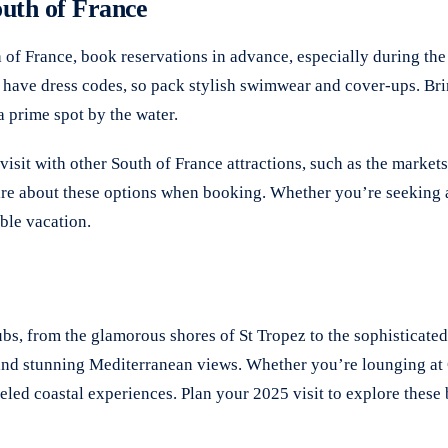
outh of France
h of France, book reservations in advance, especially during th
, have dress codes, so pack stylish swimwear and cover-ups. Bri
a prime spot by the water.
sit with other South of France attractions, such as the market
uire about these options when booking. Whether you’re seeking a 
ble vacation.
bs, from the glamorous shores of St Tropez to the sophisticated
 and stunning Mediterranean views. Whether you’re lounging at C
eled coastal experiences. Plan your 2025 visit to explore thes