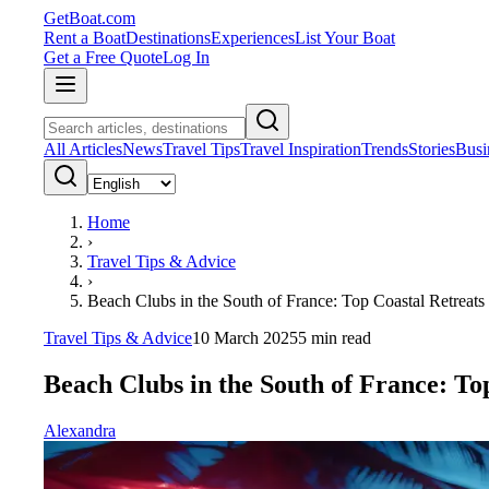
GetBoat.com
Rent a Boat
Destinations
Experiences
List Your Boat
Get a Free Quote
Log In
All Articles
News
Travel Tips
Travel Inspiration
Trends
Stories
Busi
Home
›
Travel Tips & Advice
›
Beach Clubs in the South of France: Top Coastal Retreats
Travel Tips & Advice
10 March 2025
5
min read
Beach Clubs in the South of France: To
Alexandra