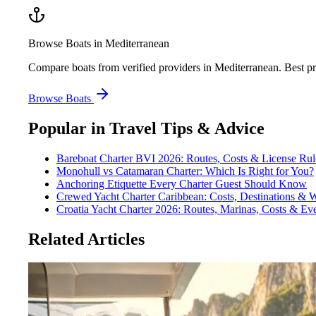
Browse Boats in Mediterranean
Compare boats from verified providers in Mediterranean. Best pr
Browse Boats
Popular in
Travel Tips & Advice
Bareboat Charter BVI 2026: Routes, Costs & License Rul
Monohull vs Catamaran Charter: Which Is Right for You?
Anchoring Etiquette Every Charter Guest Should Know
Crewed Yacht Charter Caribbean: Costs, Destinations & 
Croatia Yacht Charter 2026: Routes, Marinas, Costs & E
Related Articles