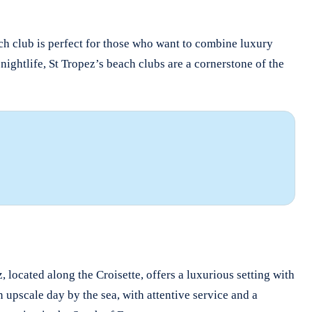
ach club is perfect for those who want to combine luxury
nightlife, St Tropez’s beach clubs are a cornerstone of the
, located along the Croisette, offers a luxurious setting with
 upscale day by the sea, with attentive service and a