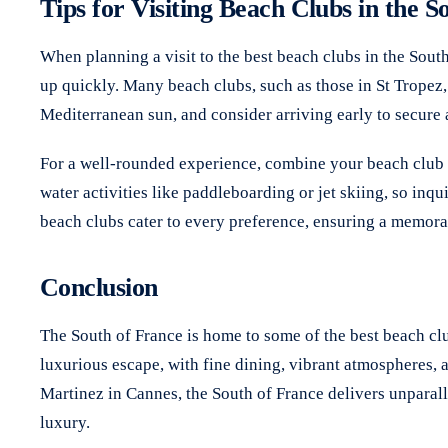
Tips for Visiting Beach Clubs in the S
When planning a visit to the best beach clubs in the Sout
up quickly. Many beach clubs, such as those in St Tropez
Mediterranean sun, and consider arriving early to secure 
For a well-rounded experience, combine your beach club vi
water activities like paddleboarding or jet skiing, so inq
beach clubs cater to every preference, ensuring a memora
Conclusion
The South of France is home to some of the best beach clu
luxurious escape, with fine dining, vibrant atmospheres,
Martinez in Cannes, the South of France delivers unparall
luxury.