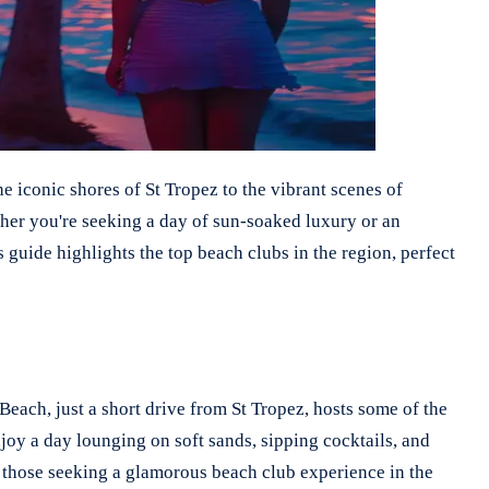
e iconic shores of St Tropez to the vibrant scenes of
ther you're seeking a day of sun-soaked luxury or an
 guide highlights the top beach clubs in the region, perfect
Beach, just a short drive from St Tropez, hosts some of the
njoy a day lounging on soft sands, sipping cocktails, and
r those seeking a glamorous beach club experience in the