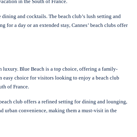
vacation in the South of France.
 dining and cocktails. The beach club’s lush setting and
ng for a day or an extended stay, Cannes’ beach clubs offer
 luxury. Blue Beach is a top choice, offering a family-
n easy choice for visitors looking to enjoy a beach club
uth of France.
each club offers a refined setting for dining and lounging,
and urban convenience, making them a must-visit in the