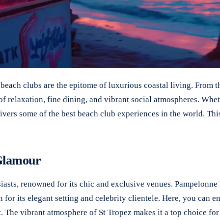
each clubs are the epitome of luxurious coastal living. From th
of relaxation, fine dining, and vibrant social atmospheres. Whe
vers some of the best beach club experiences in the world. This
 Glamour
siasts, renowned for its chic and exclusive venues. Pampelonne 
for its elegant setting and celebrity clientele. Here, you can e
t. The vibrant atmosphere of St Tropez makes it a top choice fo