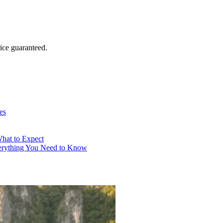
ice guaranteed.
es
What to Expect
verything You Need to Know