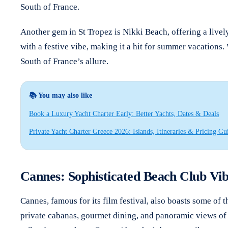
South of France.
Another gem in St Tropez is Nikki Beach, offering a livel
with a festive vibe, making it a hit for summer vacations.
South of France’s allure.
📚 You may also like
Book a Luxury Yacht Charter Early: Better Yachts, Dates & Deals
Private Yacht Charter Greece 2026: Islands, Itineraries & Pricing Gu
Cannes: Sophisticated Beach Club Vib
Cannes, famous for its film festival, also boasts some of t
private cabanas, gourmet dining, and panoramic views of t