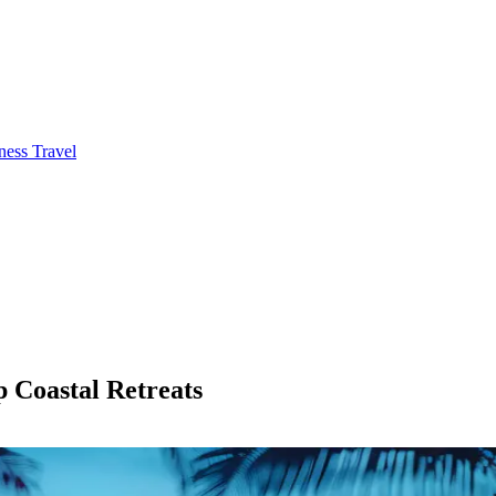
ness Travel
p Coastal Retreats