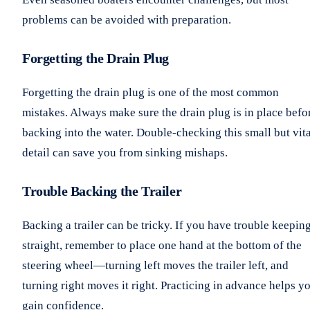
problems can be avoided with preparation.
Forgetting the Drain Plug
Forgetting the drain plug is one of the most common
mistakes. Always make sure the drain plug is in place befo
backing into the water. Double-checking this small but vita
detail can save you from sinking mishaps.
Trouble Backing the Trailer
Backing a trailer can be tricky. If you have trouble keeping
straight, remember to place one hand at the bottom of the
steering wheel—turning left moves the trailer left, and
turning right moves it right. Practicing in advance helps y
gain confidence.