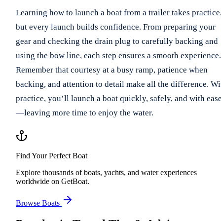
Learning how to launch a boat from a trailer takes practice
but every launch builds confidence. From preparing your
gear and checking the drain plug to carefully backing and
using the bow line, each step ensures a smooth experience.
Remember that courtesy at a busy ramp, patience when
backing, and attention to detail make all the difference. Wi
practice, you’ll launch a boat quickly, safely, and with eas
—leaving more time to enjoy the water.
Find Your Perfect Boat
Explore thousands of boats, yachts, and water experiences
worldwide on GetBoat.
Browse Boats