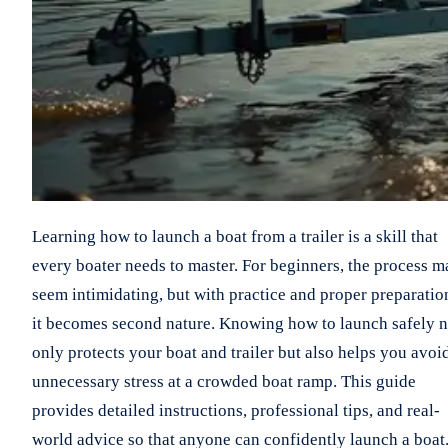
Learning how to launch a boat from a trailer is a skill that
every boater needs to master. For beginners, the process m
seem intimidating, but with practice and proper preparatio
it becomes second nature. Knowing how to launch safely n
only protects your boat and trailer but also helps you avoi
unnecessary stress at a crowded boat ramp. This guide
provides detailed instructions, professional tips, and real-
world advice so that anyone can confidently launch a boat