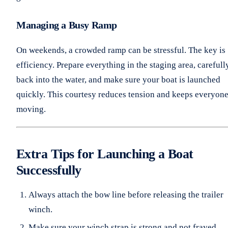
Managing a Busy Ramp
On weekends, a crowded ramp can be stressful. The key is
efficiency. Prepare everything in the staging area, carefull
back into the water, and make sure your boat is launched
quickly. This courtesy reduces tension and keeps everyon
moving.
Extra Tips for Launching a Boat
Successfully
Always attach the bow line before releasing the trailer
winch.
Make sure your winch strap is strong and not frayed.