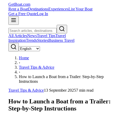
GetBoat.com
Rent a Boat
Destinations
Experiences
List Your Boat
Get a Free Quote
Log In
All Articles
News
Travel Tips
Travel
Inspiration
Trends
Stories
Business Travel
Home
›
Travel Tips & Advice
›
How to Launch a Boat from a Trailer: Step-by-Step
Instructions
Travel Tips & Advice
13 September 2025
7
min read
How to Launch a Boat from a Trailer:
Step-by-Step Instructions