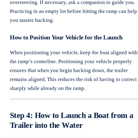
oversteering. If necessary, ask a companion to guide you.
Practicing in an empty lot before hitting the ramp can help
you master backing.
How to Position Your Vehicle for the Launch
When positioning your vehicle, keep the boat aligned with
the ramp’s centerline. Positioning your vehicle properly
ensures that when you begin backing down, the trailer
remains aligned. This reduces the risk of having to correct
sharply while already on the ramp.
Step 4: How to Launch a Boat from a
Trailer into the Water