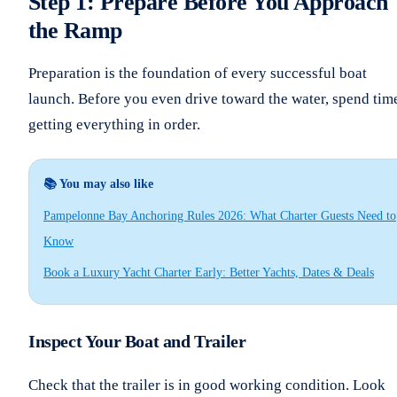
Step 1: Prepare Before You Approach
the Ramp
Preparation is the foundation of every successful boat
launch. Before you even drive toward the water, spend tim
getting everything in order.
📚 You may also like
Pampelonne Bay Anchoring Rules 2026: What Charter Guests Need to
Know
Book a Luxury Yacht Charter Early: Better Yachts, Dates & Deals
Inspect Your Boat and Trailer
Check that the trailer is in good working condition. Look