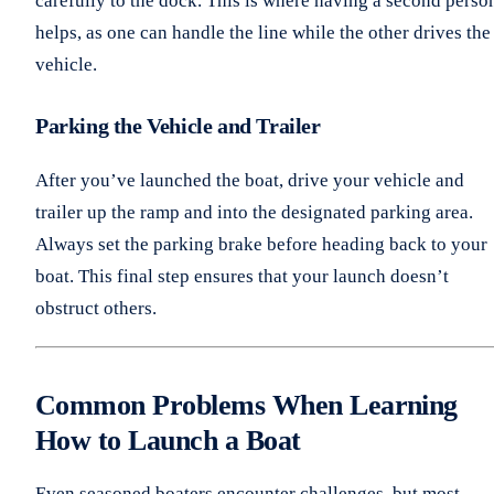
carefully to the dock. This is where having a second perso
helps, as one can handle the line while the other drives the
vehicle.
Parking the Vehicle and Trailer
After you’ve launched the boat, drive your vehicle and
trailer up the ramp and into the designated parking area.
Always set the parking brake before heading back to your
boat. This final step ensures that your launch doesn’t
obstruct others.
Common Problems When Learning
How to Launch a Boat
Even seasoned boaters encounter challenges, but most