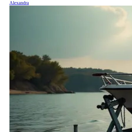
Alexandra