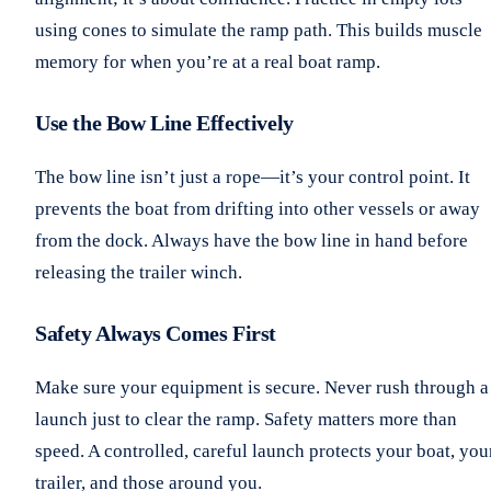
using cones to simulate the ramp path. This builds muscle
memory for when you’re at a real boat ramp.
Use the Bow Line Effectively
The bow line isn’t just a rope—it’s your control point. It
prevents the boat from drifting into other vessels or away
from the dock. Always have the bow line in hand before
releasing the trailer winch.
Safety Always Comes First
Make sure your equipment is secure. Never rush through a
launch just to clear the ramp. Safety matters more than
speed. A controlled, careful launch protects your boat, you
trailer, and those around you.