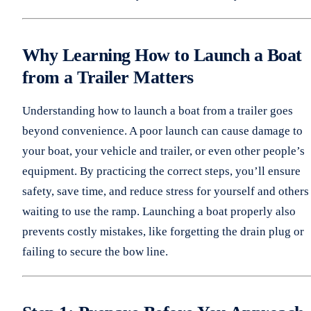
Why Learning How to Launch a Boat
from a Trailer Matters
Understanding how to launch a boat from a trailer goes
beyond convenience. A poor launch can cause damage to
your boat, your vehicle and trailer, or even other people’s
equipment. By practicing the correct steps, you’ll ensure
safety, save time, and reduce stress for yourself and others
waiting to use the ramp. Launching a boat properly also
prevents costly mistakes, like forgetting the drain plug or
failing to secure the bow line.