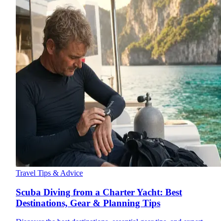
Travel Tips & Advice
Scuba Diving from a Charter Yacht: Best
Destinations, Gear & Planning Tips