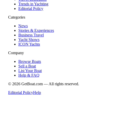
Trends in Yachting
Editorial Policy
Categories
News
Stories & Experiences
Business Travel
Yacht Shows
ICON Yachts
Company
Browse Boats
Sell a Boat
List Your Boat
Help & FAQ
©
2026
GetBoat.com —
All rights reserved.
Editorial Policy
Help