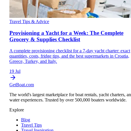
Travel Tips & Advice
Provisioning a Yacht for a Week: The Complete
Grocery & Supplies Checklist
A complete provisioning checklist for a 7-day yacht charter: exact
quantities, costs, fridge tips, and the best supermarkets in Croatia,
Greece, Turkey, and Italy.
19 Jul
GetBoat.com
The world's largest marketplace for boat rentals, yacht charters, a
water experiences. Trusted by over 500,000 boaters worldwide.
Explore
Blog
Travel Tips
Travel Inspiration