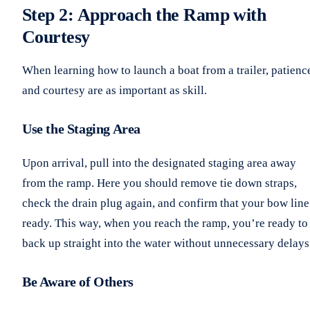
Step 2: Approach the Ramp with
Courtesy
When learning how to launch a boat from a trailer, patienc
and courtesy are as important as skill.
Use the Staging Area
Upon arrival, pull into the designated staging area away
from the ramp. Here you should remove tie down straps,
check the drain plug again, and confirm that your bow line
ready. This way, when you reach the ramp, you’re ready to
back up straight into the water without unnecessary delays
Be Aware of Others