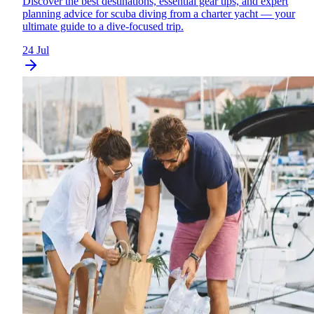
Discover the best destinations, essential gear tips, and expert
planning advice for scuba diving from a charter yacht — your
ultimate guide to a dive-focused trip.
24 Jul