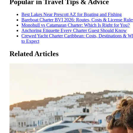
Popular in
Travel Tips & Advice
Best Lakes Near Prescott AZ for Boating and Fishing
Bareboat Charter BVI 2026: Routes, Costs & License Rule
Monohull vs Catamaran Charter: Which Is Right for You?
Anchoring Etiquette Every Charter Guest Should Know
Crewed Yacht Charter Caribbean: Costs, Destinations & W
to Expect
Related Articles