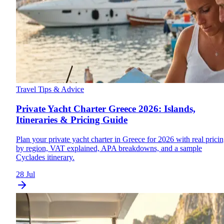
Travel Tips & Advice
Private Yacht Charter Greece 2026: Islands,
Itineraries & Pricing Guide
Plan your private yacht charter in Greece for 2026 with real prici
by region, VAT explained, APA breakdowns, and a sample
Cyclades itinerary.
28 Jul