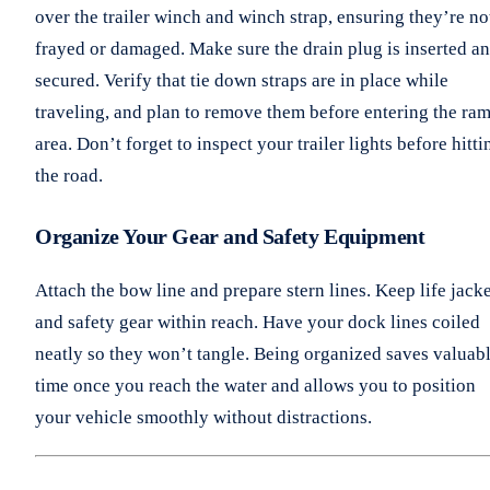
over the trailer winch and winch strap, ensuring they’re no
frayed or damaged. Make sure the drain plug is inserted a
secured. Verify that tie down straps are in place while
traveling, and plan to remove them before entering the ra
area. Don’t forget to inspect your trailer lights before hitti
the road.
Organize Your Gear and Safety Equipment
Attach the bow line and prepare stern lines. Keep life jack
and safety gear within reach. Have your dock lines coiled
neatly so they won’t tangle. Being organized saves valuab
time once you reach the water and allows you to position
your vehicle smoothly without distractions.