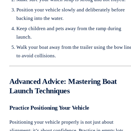
Position your vehicle slowly and deliberately before
backing into the water.
Keep children and pets away from the ramp during
launch.
Walk your boat away from the trailer using the bow lin
to avoid collisions.
Advanced Advice: Mastering Boat
Launch Techniques
Practice Positioning Your Vehicle
Positioning your vehicle properly is not just about
alignment; it’s about confidence. Practice in empty lots