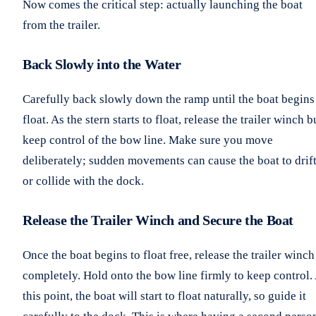
Now comes the critical step: actually launching the boat
from the trailer.
Back Slowly into the Water
Carefully back slowly down the ramp until the boat begins
float. As the stern starts to float, release the trailer winch b
keep control of the bow line. Make sure you move
deliberately; sudden movements can cause the boat to drif
or collide with the dock.
Release the Trailer Winch and Secure the Boat
Once the boat begins to float free, release the trailer winch
completely. Hold onto the bow line firmly to keep control.
this point, the boat will start to float naturally, so guide it