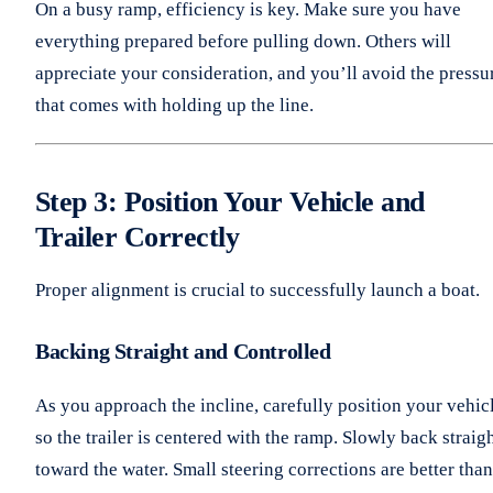
On a busy ramp, efficiency is key. Make sure you have
everything prepared before pulling down. Others will
appreciate your consideration, and you’ll avoid the pressu
that comes with holding up the line.
Step 3: Position Your Vehicle and
Trailer Correctly
Proper alignment is crucial to successfully launch a boat.
Backing Straight and Controlled
As you approach the incline, carefully position your vehic
so the trailer is centered with the ramp. Slowly back straig
toward the water. Small steering corrections are better than