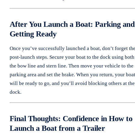
After You Launch a Boat: Parking and
Getting Ready
Once you’ve successfully launched a boat, don’t forget th
post-launch steps. Secure your boat to the dock using both
the bow line and stern line. Then move your vehicle to the
parking area and set the brake. When you return, your boa
will be ready to go, and you’ll avoid blocking others at the
dock.
Final Thoughts: Confidence in How to
Launch a Boat from a Trailer