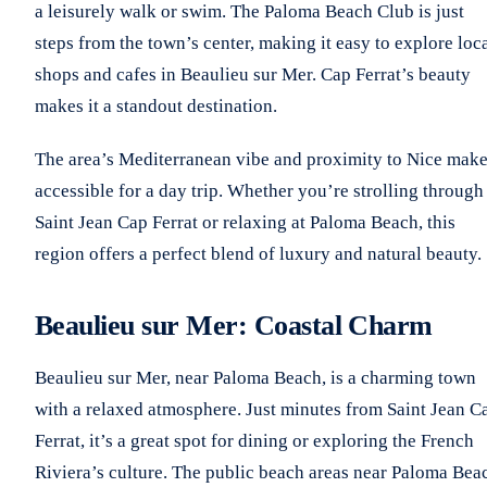
a leisurely walk or swim. The Paloma Beach Club is just
steps from the town’s center, making it easy to explore loc
shops and cafes in Beaulieu sur Mer. Cap Ferrat’s beauty
makes it a standout destination.
The area’s Mediterranean vibe and proximity to Nice make
accessible for a day trip. Whether you’re strolling through
Saint Jean Cap Ferrat or relaxing at Paloma Beach, this
region offers a perfect blend of luxury and natural beauty.
Beaulieu sur Mer: Coastal Charm
Beaulieu sur Mer, near Paloma Beach, is a charming town
with a relaxed atmosphere. Just minutes from Saint Jean C
Ferrat, it’s a great spot for dining or exploring the French
Riviera’s culture. The public beach areas near Paloma Bea