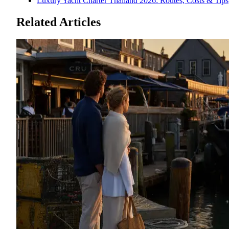
Luxury Yacht Charter Thailand 2026: Routes, Costs & Tips
Related Articles