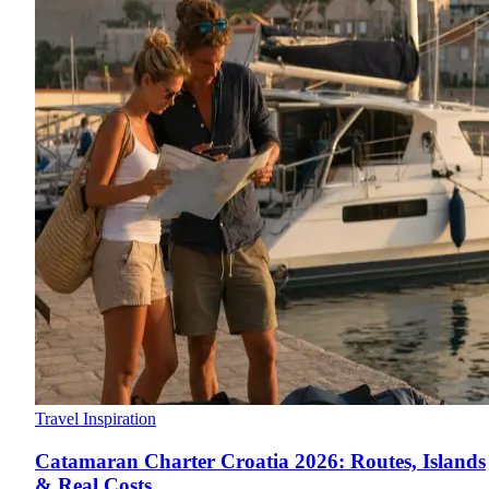
Travel Inspiration
Catamaran Charter Croatia 2026: Routes, Islands
& Real Costs