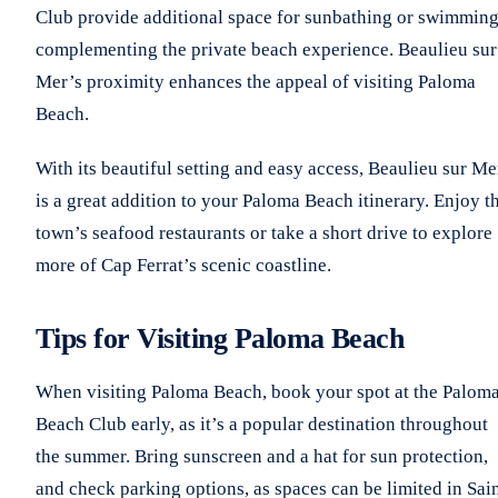
Club provide additional space for sunbathing or swimming
complementing the private beach experience. Beaulieu sur
Mer’s proximity enhances the appeal of visiting Paloma
Beach.
With its beautiful setting and easy access, Beaulieu sur Me
is a great addition to your Paloma Beach itinerary. Enjoy t
town’s seafood restaurants or take a short drive to explore
more of Cap Ferrat’s scenic coastline.
Tips for Visiting Paloma Beach
When visiting Paloma Beach, book your spot at the Palom
Beach Club early, as it’s a popular destination throughout
the summer. Bring sunscreen and a hat for sun protection,
and check parking options, as spaces can be limited in Sai