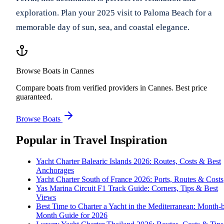
exploration. Plan your 2025 visit to Paloma Beach for a
memorable day of sun, sea, and coastal elegance.
Browse Boats in Cannes
Compare boats from verified providers in Cannes. Best price
guaranteed.
Browse Boats
Popular in
Travel Inspiration
Yacht Charter Balearic Islands 2026: Routes, Costs & Best
Anchorages
Yacht Charter South of France 2026: Ports, Routes & Costs
Yas Marina Circuit F1 Track Guide: Corners, Tips & Best
Views
Best Time to Charter a Yacht in the Mediterranean: Month-
Month Guide for 2026