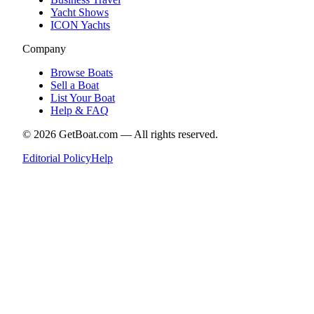
Yacht Shows
ICON Yachts
Company
Browse Boats
Sell a Boat
List Your Boat
Help & FAQ
©
2026
GetBoat.com —
All rights reserved.
Editorial Policy
Help