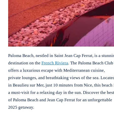
Paloma Beach, nestled in Saint Jean Cap Ferrat, is a stunni
destination on the
French Riviera
. The Paloma Beach Club
offers a luxurious escape with Mediterranean cuisine,
private lounges, and breathtaking views of the sea. Locate
in Beaulieu sur Mer, just 10 minutes from Nice, this beach 
a must-visit for a relaxing day in the sun. Discover the bes
of Paloma Beach and Jean Cap Ferrat for an unforgettable
2025 getaway.