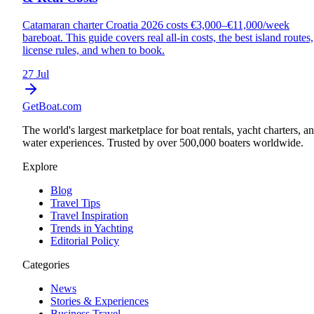
Catamaran charter Croatia 2026 costs €3,000–€11,000/week
bareboat. This guide covers real all-in costs, the best island routes,
license rules, and when to book.
27 Jul
GetBoat.com
The world's largest marketplace for boat rentals, yacht charters, a
water experiences. Trusted by over 500,000 boaters worldwide.
Explore
Blog
Travel Tips
Travel Inspiration
Trends in Yachting
Editorial Policy
Categories
News
Stories & Experiences
Business Travel