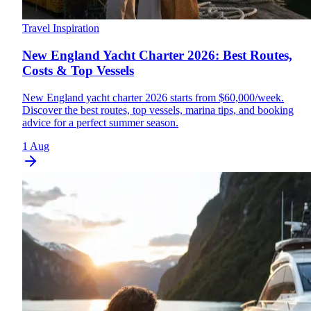
Travel Inspiration
New England Yacht Charter 2026: Best Routes,
Costs & Top Vessels
New England yacht charter 2026 starts from $60,000/week.
Discover the best routes, top vessels, marina tips, and booking
advice for a perfect summer season.
1 Aug