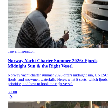
Travel Inspiration
Norway Yacht Charter Summer 2026: Fjords,
Midnight Sun & the Right Vessel
Norway yacht charter summer 2026 offers midnight sun, UNES
fjords, and snowmelt waterfalls. Here's what it costs, which fjords
prioritise, and how to book the right vessel.
30 Jul