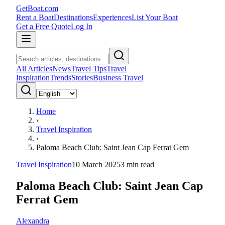
GetBoat.com
Rent a Boat
Destinations
Experiences
List Your Boat
Get a Free Quote
Log In
All Articles
News
Travel Tips
Travel
Inspiration
Trends
Stories
Business Travel
Home
›
Travel Inspiration
›
Paloma Beach Club: Saint Jean Cap Ferrat Gem
Travel Inspiration
10 March 2025
3
min read
Paloma Beach Club: Saint Jean Cap
Ferrat Gem
Alexandra