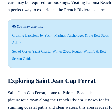
card may be required for bookings. Visiting Paloma Beach 
a perfect way to experience the French Riviera’s charm.
📚 You may also like
Cruising Barcelona by Yacht: Marinas, Anchorages & the Best Stops
Ashore
Sea of Cortez Yacht Charter Winter 2026: Routes, Wildlife & Best
Season Guide
Exploring Saint Jean Cap Ferrat
Saint Jean Cap Ferrat, home to Paloma Beach, is a
picturesque town along the French Riviera. Known for its
stunning coastal paths and clear waters, this area is ideal f