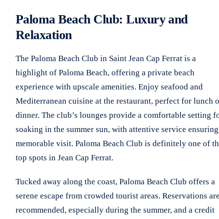
Paloma Beach Club: Luxury and
Relaxation
The Paloma Beach Club in Saint Jean Cap Ferrat is a
highlight of Paloma Beach, offering a private beach
experience with upscale amenities. Enjoy seafood and
Mediterranean cuisine at the restaurant, perfect for lunch 
dinner. The club’s lounges provide a comfortable setting f
soaking in the summer sun, with attentive service ensuring
memorable visit. Paloma Beach Club is definitely one of t
top spots in Jean Cap Ferrat.
Tucked away along the coast, Paloma Beach Club offers a
serene escape from crowded tourist areas. Reservations ar
recommended, especially during the summer, and a credit