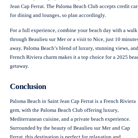
Jean Cap Ferrat. The Paloma Beach Club accepts credit ca
for dining and lounges, so plan accordingly.
For a full experience, combine your beach day with a walk
through Beaulieu sur Mer or a visit to Nice, just 10 minute
away. Paloma Beach’s blend of luxury, stunning views, an
French Riviera charm makes it a top choice for a 2025 bea
getaway.
Conclusion
Paloma Beach in Saint Jean Cap Ferrat is a French Riviera
gem, with the Paloma Beach Club offering luxury,
Mediterranean cuisine, and a private beach experience.
Surrounded by the beauty of Beaulieu sur Mer and Cap
Ferrat, this destination is perfect for relaxation and