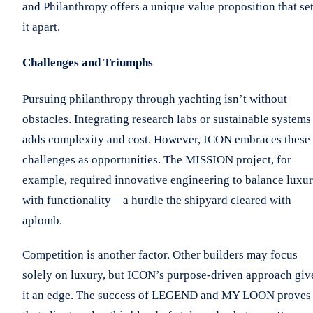
and Philanthropy offers a unique value proposition that se
it apart.
Challenges and Triumphs
Pursuing philanthropy through yachting isn’t without
obstacles. Integrating research labs or sustainable systems
adds complexity and cost. However, ICON embraces these
challenges as opportunities. The MISSION project, for
example, required innovative engineering to balance luxu
with functionality—a hurdle the shipyard cleared with
aplomb.
Competition is another factor. Other builders may focus
solely on luxury, but ICON’s purpose-driven approach giv
it an edge. The success of LEGEND and MY LOON proves