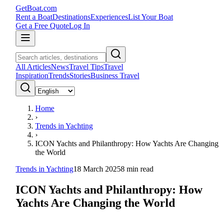
GetBoat.com
Rent a Boat
Destinations
Experiences
List Your Boat
Get a Free Quote
Log In
All Articles
News
Travel Tips
Travel
Inspiration
Trends
Stories
Business Travel
Home
›
Trends in Yachting
›
ICON Yachts and Philanthropy: How Yachts Are Changing
the World
Trends in Yachting
18 March 2025
8
min read
ICON Yachts and Philanthropy: How
Yachts Are Changing the World