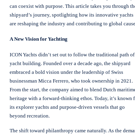
can coexist with purpose. This article takes you through th
shipyard’s journey, spotlighting how its innovative yachts
are reshaping the industry and contributing to global cause
A New Vision for Yachting
ICON Yachts didn’t set out to follow the traditional path of
yacht building. Founded over a decade ago, the shipyard
embraced a bold vision under the leadership of Swiss
businessman Micca Ferrero, who took ownership in 2021.
From the start, the company aimed to blend Dutch maritim
heritage with a forward-thinking ethos. Today, it’s known 
its explorer yachts and purpose-driven vessels that go
beyond recreation.
The shift toward philanthropy came naturally. As the dem