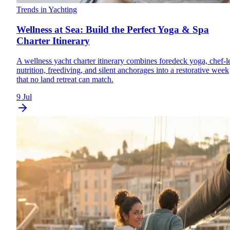
Trends in Yachting
Wellness at Sea: Build the Perfect Yoga & Spa
Charter Itinerary
A wellness yacht charter itinerary combines foredeck yoga, chef-l
nutrition, freediving, and silent anchorages into a restorative week
that no land retreat can match.
9 Jul