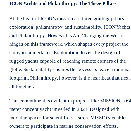
ICON Yachts and Philanthropy: The Three Pillars
At the heart of ICON’s mission are three guiding pillars:
exploration, philanthropy, and sustainability. ICON Yachts
and Philanthropy: How Yachts Are Changing the World
hinges on this framework, which shapes every project the
shipyard undertakes. Exploration drives the design of
rugged yachts capable of reaching remote corners of the
globe. Sustainability ensures these vessels leave a minimal
footprint. Philanthropy, however, is the heartbeat that ties i
all together.
This commitment is evident in projects like MISSION, a 64
meter concept yacht unveiled in 2023. Designed with
modular spaces for scientific research, MISSION enables
owners to participate in marine conservation efforts.