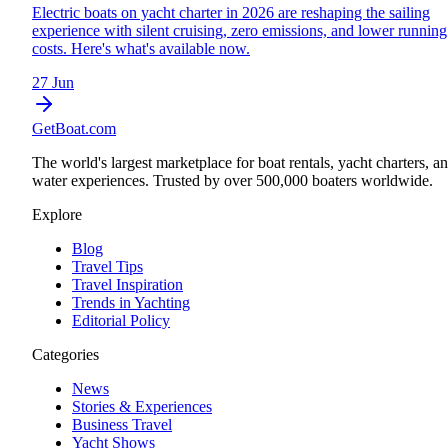
Electric boats on yacht charter in 2026 are reshaping the sailing
experience with silent cruising, zero emissions, and lower running
costs. Here's what's available now.
27 Jun
GetBoat.com
The world's largest marketplace for boat rentals, yacht charters, a
water experiences. Trusted by over 500,000 boaters worldwide.
Explore
Blog
Travel Tips
Travel Inspiration
Trends in Yachting
Editorial Policy
Categories
News
Stories & Experiences
Business Travel
Yacht Shows