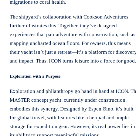
migrations to coral health.
The shipyard’s collaboration with Cookson Adventures
further illustrates this. Together, they’ve designed
experiences that pair adventure with conservation, such as
mapping uncharted ocean floors. For owners, this means
their yacht isn’t just a retreat—it’s a platform for discover
and impact. Thus, ICON turns leisure into a force for good.
Exploration with a Purpose
Exploration and philanthropy go hand in hand at ICON. T
MASTER concept yacht, currently under construction,
embodies this synergy. Designed by Espen Øino, it’s built
for global travel, with features like a helipad and ample
storage for expedition gear. However, its real power lies in
its ability to support meaningful missions.