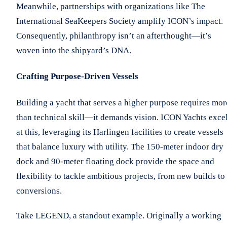
Meanwhile, partnerships with organizations like The
International SeaKeepers Society amplify ICON’s impact.
Consequently, philanthropy isn’t an afterthought—it’s
woven into the shipyard’s DNA.
Crafting Purpose-Driven Vessels
Building a yacht that serves a higher purpose requires mor
than technical skill—it demands vision. ICON Yachts exce
at this, leveraging its Harlingen facilities to create vessels
that balance luxury with utility. The 150-meter indoor dry
dock and 90-meter floating dock provide the space and
flexibility to tackle ambitious projects, from new builds to
conversions.
Take LEGEND, a standout example. Originally a working