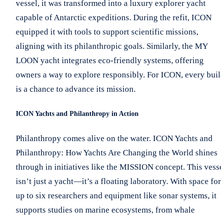
vessel, it was transformed into a luxury explorer yacht
capable of Antarctic expeditions. During the refit, ICON
equipped it with tools to support scientific missions,
aligning with its philanthropic goals. Similarly, the MY
LOON yacht integrates eco-friendly systems, offering
owners a way to explore responsibly. For ICON, every bui
is a chance to advance its mission.
ICON Yachts and Philanthropy in Action
Philanthropy comes alive on the water. ICON Yachts and
Philanthropy: How Yachts Are Changing the World shines
through in initiatives like the MISSION concept. This vess
isn’t just a yacht—it’s a floating laboratory. With space for
up to six researchers and equipment like sonar systems, it
supports studies on marine ecosystems, from whale