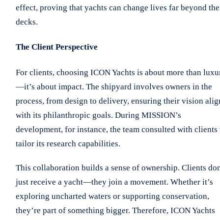
effect, proving that yachts can change lives far beyond the
decks.
The Client Perspective
For clients, choosing ICON Yachts is about more than luxu
—it’s about impact. The shipyard involves owners in the
process, from design to delivery, ensuring their vision alig
with its philanthropic goals. During MISSION’s
development, for instance, the team consulted with clients 
tailor its research capabilities.
This collaboration builds a sense of ownership. Clients don
just receive a yacht—they join a movement. Whether it’s
exploring uncharted waters or supporting conservation,
they’re part of something bigger. Therefore, ICON Yachts