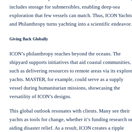
includes storage for submersibles, enabling deep-sea
exploration that few vessels can match. Thus, ICON Yachts
and Philanthropy turns yachting into a scientific endeavor.
Giving Back Globally
ICON’s philanthropy reaches beyond the oceans. The
shipyard supports initiatives that aid coastal communities,
such as delivering resources to remote areas via its explor
yachts. MASTER, for example, could serve as a supply
vessel during humanitarian missions, showcasing the
versatility of ICON’s designs.
This global outlook resonates with clients. Many see their
yachts as tools for change, whether it’s funding research o
aiding disaster relief. As a result, ICON creates a ripple