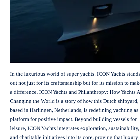
In the luxurious world of super yachts, ICON Yachts stand
out not just for its craftsmanship but for its mission to mak
a difference. ICON Yachts and Philanthropy: How Yachts 
Changing the World is a story of how this Dutch shipyard,
based in Harlingen, Netherlands, is redefining yachting as 
platform for positive impact. Beyond building vessels for
leisure, ICON Yachts integrates exploration, sustainability,
and charitable initiatives into its core, proving that luxury