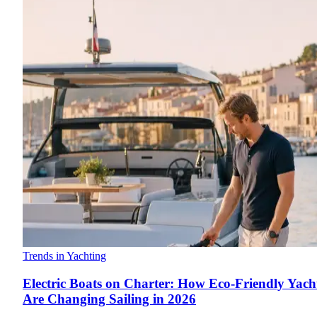
Trends in Yachting
Electric Boats on Charter: How Eco-Friendly Yach
Are Changing Sailing in 2026