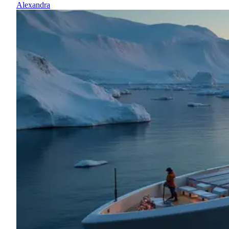
Alexandra