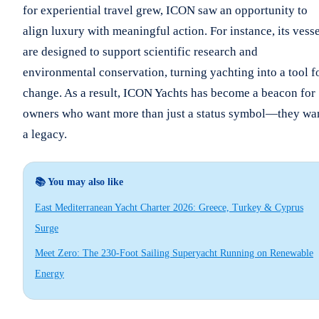
for experiential travel grew, ICON saw an opportunity to
align luxury with meaningful action. For instance, its vess
are designed to support scientific research and
environmental conservation, turning yachting into a tool f
change. As a result, ICON Yachts has become a beacon for
owners who want more than just a status symbol—they wa
a legacy.
📚 You may also like
East Mediterranean Yacht Charter 2026: Greece, Turkey & Cyprus
Surge
Meet Zero: The 230-Foot Sailing Superyacht Running on Renewable
Energy