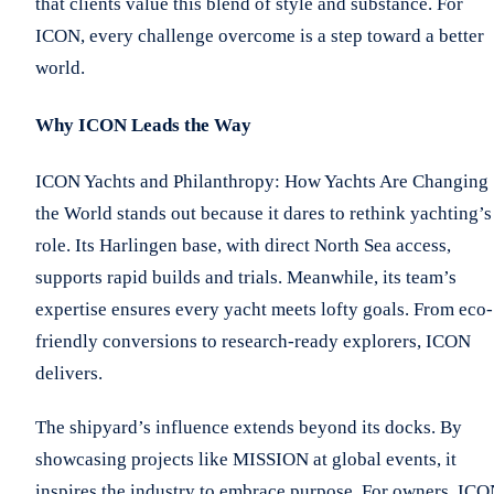
that clients value this blend of style and substance. For
ICON, every challenge overcome is a step toward a better
world.
Why ICON Leads the Way
ICON Yachts and Philanthropy: How Yachts Are Changing
the World stands out because it dares to rethink yachting’s
role. Its Harlingen base, with direct North Sea access,
supports rapid builds and trials. Meanwhile, its team’s
expertise ensures every yacht meets lofty goals. From eco-
friendly conversions to research-ready explorers, ICON
delivers.
The shipyard’s influence extends beyond its docks. By
showcasing projects like MISSION at global events, it
inspires the industry to embrace purpose. For owners, IC