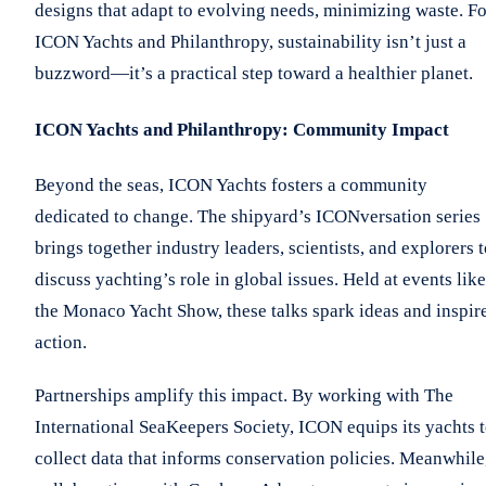
designs that adapt to evolving needs, minimizing waste. Fo
ICON Yachts and Philanthropy, sustainability isn’t just a
buzzword—it’s a practical step toward a healthier planet.
ICON Yachts and Philanthropy: Community Impact
Beyond the seas, ICON Yachts fosters a community
dedicated to change. The shipyard’s ICONversation series
brings together industry leaders, scientists, and explorers 
discuss yachting’s role in global issues. Held at events like
the Monaco Yacht Show, these talks spark ideas and inspir
action.
Partnerships amplify this impact. By working with The
International SeaKeepers Society, ICON equips its yachts 
collect data that informs conservation policies. Meanwhile