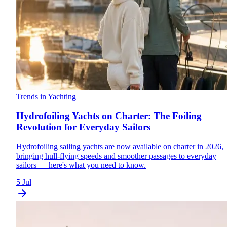
Trends in Yachting
Hydrofoiling Yachts on Charter: The Foiling
Revolution for Everyday Sailors
Hydrofoiling sailing yachts are now available on charter in 2026,
bringing hull-flying speeds and smoother passages to everyday
sailors — here's what you need to know.
5 Jul