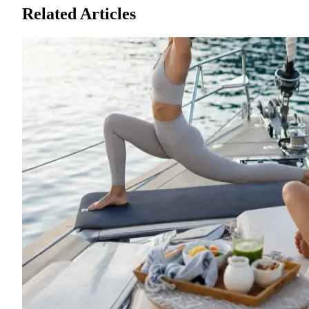
Related Articles