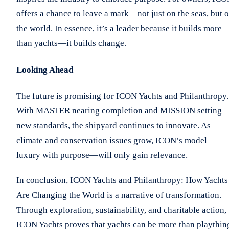
offers a chance to leave a mark—not just on the seas, but 
the world. In essence, it’s a leader because it builds more
than yachts—it builds change.
Looking Ahead
The future is promising for ICON Yachts and Philanthropy.
With MASTER nearing completion and MISSION setting
new standards, the shipyard continues to innovate. As
climate and conservation issues grow, ICON’s model—
luxury with purpose—will only gain relevance.
In conclusion, ICON Yachts and Philanthropy: How Yachts
Are Changing the World is a narrative of transformation.
Through exploration, sustainability, and charitable action,
ICON Yachts proves that yachts can be more than playthin