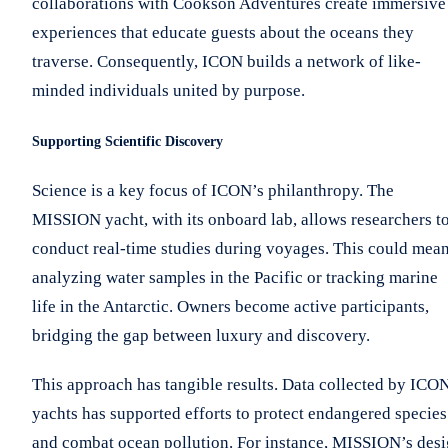
collaborations with Cookson Adventures create immersive
experiences that educate guests about the oceans they
traverse. Consequently, ICON builds a network of like-
minded individuals united by purpose.
Supporting Scientific Discovery
Science is a key focus of ICON’s philanthropy. The
MISSION yacht, with its onboard lab, allows researchers t
conduct real-time studies during voyages. This could mea
analyzing water samples in the Pacific or tracking marine
life in the Antarctic. Owners become active participants,
bridging the gap between luxury and discovery.
This approach has tangible results. Data collected by ICO
yachts has supported efforts to protect endangered species
and combat ocean pollution. For instance, MISSION’s des