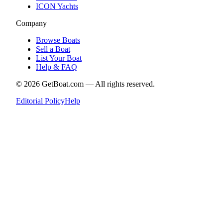
ICON Yachts
Company
Browse Boats
Sell a Boat
List Your Boat
Help & FAQ
©
2026
GetBoat.com —
All rights reserved.
Editorial Policy
Help