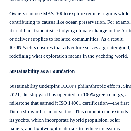
Owners can use MASTER to explore remote regions while
contributing to causes like ocean preservation. For exampl
it could host scientists studying climate change in the Arct
or deliver supplies to isolated communities. As a result,
ICON Yachts ensures that adventure serves a greater good,
redefining what exploration means in the yachting world.
Sustainability as a Foundation
Sustainability underpins ICON’s philanthropic efforts. Sin
2021, the shipyard has operated on 100% green energy, a
milestone that earned it ISO 14001 certification—the first
Dutch shipyard to achieve this. This commitment extends 
its yachts, which incorporate hybrid propulsion, solar
panels, and lightweight materials to reduce emissions.