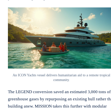
An ICON Yachts vessel delivers humanitarian aid to a remote tropical
community.
The LEGEND conversion saved an estimated 3,000 tons of
greenhouse gases by repurposing an existing hull rather t
building anew. MISSION takes this further with modular