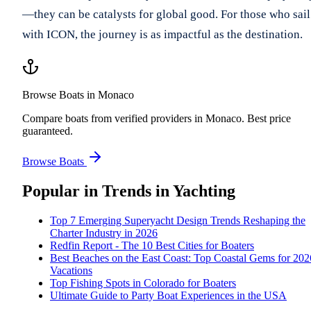
—they can be catalysts for global good. For those who sail
with ICON, the journey is as impactful as the destination.
Browse Boats in Monaco
Compare boats from verified providers in Monaco. Best price
guaranteed.
Browse Boats
Popular in
Trends in Yachting
Top 7 Emerging Superyacht Design Trends Reshaping the
Charter Industry in 2026
Redfin Report - The 10 Best Cities for Boaters
Best Beaches on the East Coast: Top Coastal Gems for 202
Vacations
Top Fishing Spots in Colorado for Boaters
Ultimate Guide to Party Boat Experiences in the USA