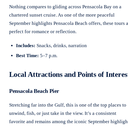
Nothing compares to gliding across Pensacola Bay on a
chartered sunset cruise. As one of the more peaceful
September highlights Pensacola Beach offers, these tours 
perfect for romance or reflection.
Includes:
Snacks, drinks, narration
Best Time:
5–7 p.m.
Local Attractions and Points of Interes
Pensacola Beach Pier
Stretching far into the Gulf, this is one of the top places to
unwind, fish, or just take in the view. It’s a consistent
favorite and remains among the iconic September highligh