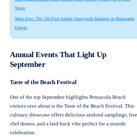
Surge
Meet Zero: The 230-Foot Sailing Superyacht Running on Renewable
Energy
Annual Events That Light Up
September
Taste of the Beach Festival
One of the top September highlights Pensacola Beach
visitors rave about is the Taste of the Beach Festival. This
culinary showcase offers delicious seafood samplings, liv
chef demos, and a laid-back vibe perfect for a seaside
celebration.