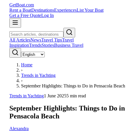
GetBoat.com
Rent a Boat
Destinations
Experiences
List Your Boat
Get a Free Quote
Log In
All Articles
News
Travel Tips
Travel
Inspiration
Trends
Stories
Business Travel
Home
›
Trends in Yachting
›
September Highlights: Things to Do in Pensacola Beach
Trends in Yachting
1 June 2025
5
min read
September Highlights: Things to Do in
Pensacola Beach
Alexandra