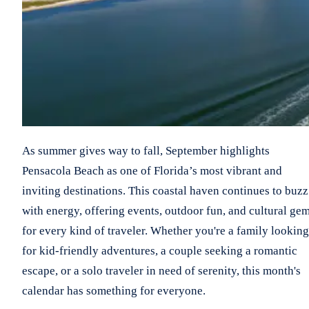
As summer gives way to fall, September highlights
Pensacola Beach as one of Florida’s most vibrant and
inviting destinations. This coastal haven continues to buzz
with energy, offering events, outdoor fun, and cultural ge
for every kind of traveler. Whether you're a family looking
for kid-friendly adventures, a couple seeking a romantic
escape, or a solo traveler in need of serenity, this month's
calendar has something for everyone.