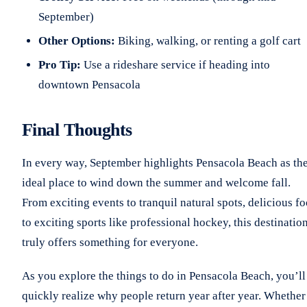
September)
Other Options:
Biking, walking, or renting a golf cart
Pro Tip:
Use a rideshare service if heading into
downtown Pensacola
Final Thoughts
In every way, September highlights Pensacola Beach as th
ideal place to wind down the summer and welcome fall.
From exciting events to tranquil natural spots, delicious f
to exciting sports like professional hockey, this destinatio
truly offers something for everyone.
As you explore the things to do in Pensacola Beach, you’ll
quickly realize why people return year after year. Whether