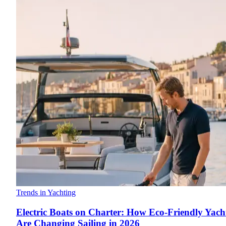
Trends in Yachting
Electric Boats on Charter: How Eco-Friendly Yach
Are Changing Sailing in 2026