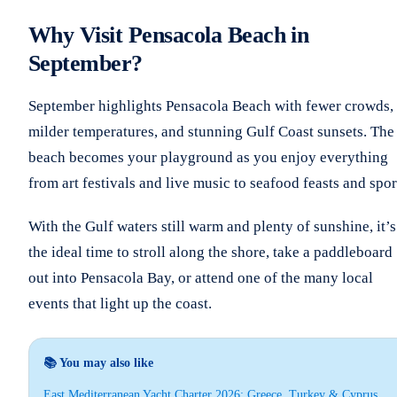
Why Visit Pensacola Beach in
September?
September highlights Pensacola Beach with fewer crowds,
milder temperatures, and stunning Gulf Coast sunsets. The
beach becomes your playground as you enjoy everything
from art festivals and live music to seafood feasts and spor
With the Gulf waters still warm and plenty of sunshine, it’s
the ideal time to stroll along the shore, take a paddleboard
out into Pensacola Bay, or attend one of the many local
events that light up the coast.
📚 You may also like
East Mediterranean Yacht Charter 2026: Greece, Turkey & Cyprus