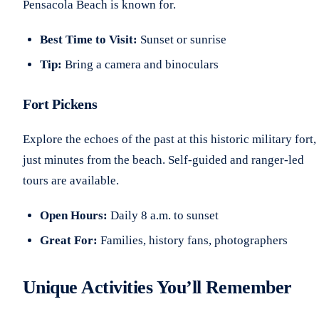
Pensacola Beach is known for.
Best Time to Visit:
Sunset or sunrise
Tip:
Bring a camera and binoculars
Fort Pickens
Explore the echoes of the past at this historic military fort,
just minutes from the beach. Self-guided and ranger-led
tours are available.
Open Hours:
Daily 8 a.m. to sunset
Great For:
Families, history fans, photographers
Unique Activities You’ll Remember