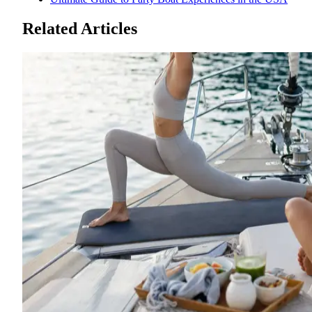
Related Articles