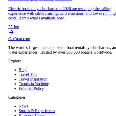
Electric boats on yacht charter in 2026 are reshaping the sailing
experience with silent cruising, zero emissions, and lower running
costs. Here's what's available now.
27 Jun
GetBoat.com
The world's largest marketplace for boat rentals, yacht charters, a
water experiences. Trusted by over 500,000 boaters worldwide.
Explore
Blog
Travel Tips
Travel Inspiration
Trends in Yachting
Editorial Policy
Categories
News
Stories & Experiences
Business Travel