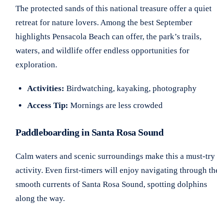
The protected sands of this national treasure offer a quiet
retreat for nature lovers. Among the best September
highlights Pensacola Beach can offer, the park’s trails,
waters, and wildlife offer endless opportunities for
exploration.
Activities:
Birdwatching, kayaking, photography
Access Tip:
Mornings are less crowded
Paddleboarding in Santa Rosa Sound
Calm waters and scenic surroundings make this a must-try
activity. Even first-timers will enjoy navigating through th
smooth currents of Santa Rosa Sound, spotting dolphins
along the way.