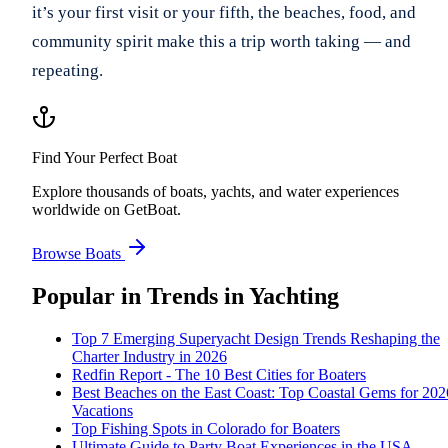
it’s your first visit or your fifth, the beaches, food, and
community spirit make this a trip worth taking — and
repeating.
Find Your Perfect Boat
Explore thousands of boats, yachts, and water experiences
worldwide on GetBoat.
Browse Boats
Popular in
Trends in Yachting
Top 7 Emerging Superyacht Design Trends Reshaping the
Charter Industry in 2026
Redfin Report - The 10 Best Cities for Boaters
Best Beaches on the East Coast: Top Coastal Gems for 202
Vacations
Top Fishing Spots in Colorado for Boaters
Ultimate Guide to Party Boat Experiences in the USA