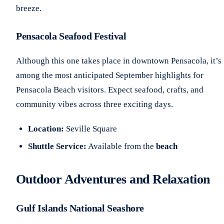
breeze.
Pensacola Seafood Festival
Although this one takes place in downtown Pensacola, it’s
among the most anticipated September highlights for
Pensacola Beach visitors. Expect seafood, crafts, and
community vibes across three exciting days.
Location:
Seville Square
Shuttle Service:
Available from the
beach
Outdoor Adventures and Relaxation
Gulf Islands National Seashore