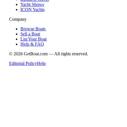
Yacht Shows
ICON Yachts
Company
Browse Boats
Sell a Boat
List Your Boat
Help & FAQ
©
2026
GetBoat.com —
All rights reserved.
Editorial Policy
Help