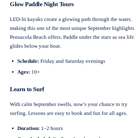
Glow Paddle Night Tours
LED-lit kayaks create a glowing path through the water,
making this one of the most unique September highlights
Pensacola Beach offers. Paddle under the stars as sea life
glides below your boat.
Schedule:
Friday and Saturday evenings
Ages:
10+
Learn to Surf
With calm September swells, now’s your chance to try
surfing. Lessons are easy to book and fun for all ages.
Duration:
1–2 hours