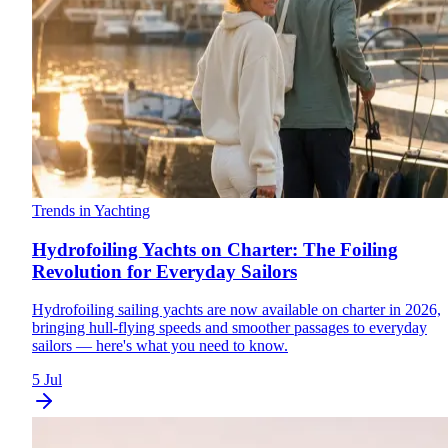
Trends in Yachting
Hydrofoiling Yachts on Charter: The Foiling
Revolution for Everyday Sailors
Hydrofoiling sailing yachts are now available on charter in 2026,
bringing hull-flying speeds and smoother passages to everyday
sailors — here's what you need to know.
5 Jul