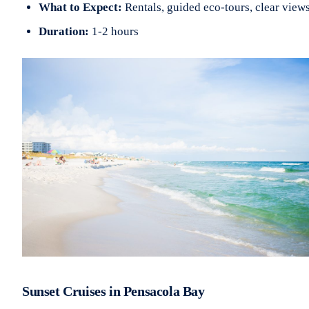
What to Expect:
Rentals, guided eco-tours, clear view
Duration:
1-2 hours
Sunset Cruises in Pensacola Bay