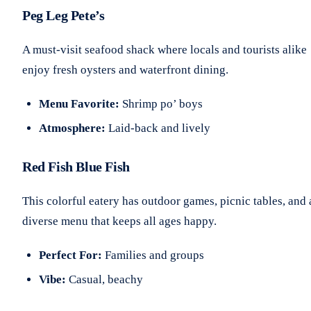
Peg Leg Pete’s
A must-visit seafood shack where locals and tourists alike
enjoy fresh oysters and waterfront dining.
Menu Favorite:
Shrimp po’ boys
Atmosphere:
Laid-back and lively
Red Fish Blue Fish
This colorful eatery has outdoor games, picnic tables, and 
diverse menu that keeps all ages happy.
Perfect For:
Families and groups
Vibe:
Casual, beachy