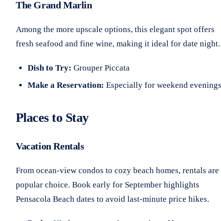
The Grand Marlin
Among the more upscale options, this elegant spot offers
fresh seafood and fine wine, making it ideal for date night.
Dish to Try:
Grouper Piccata
Make a Reservation:
Especially for weekend evening
Places to Stay
Vacation Rentals
From ocean-view condos to cozy beach homes, rentals are
popular choice. Book early for September highlights
Pensacola Beach dates to avoid last-minute price hikes.