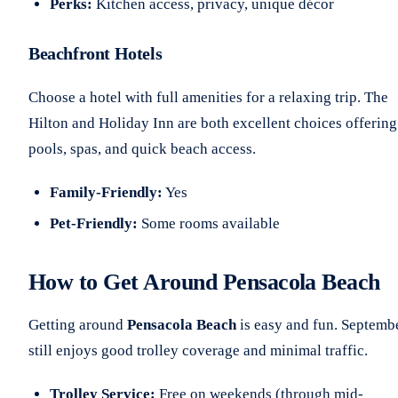
Perks:
Kitchen access, privacy, unique décor
Beachfront Hotels
Choose a hotel with full amenities for a relaxing trip. The
Hilton and Holiday Inn are both excellent choices offering
pools, spas, and quick beach access.
Family-Friendly:
Yes
Pet-Friendly:
Some rooms available
How to Get Around Pensacola Beach
Getting around
Pensacola Beach
is easy and fun. Septemb
still enjoys good trolley coverage and minimal traffic.
Trolley Service:
Free on weekends (through mid-