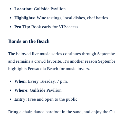
Location:
Gulfside Pavilion
Highlights:
Wine tastings, local dishes, chef battles
Pro Tip:
Book early for VIP access
Bands on the Beach
The beloved live music series continues through Septembe
and remains a crowd favorite. It’s another reason Septemb
highlights Pensacola Beach for music lovers.
When:
Every Tuesday, 7 p.m.
Where:
Gulfside Pavilion
Entry:
Free and open to the public
Bring a chair, dance barefoot in the sand, and enjoy the Gu