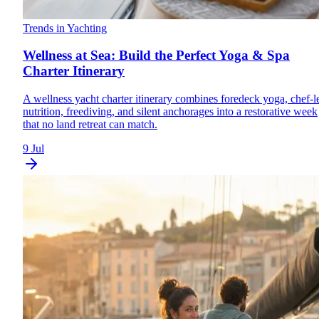
Trends in Yachting
Wellness at Sea: Build the Perfect Yoga & Spa
Charter Itinerary
A wellness yacht charter itinerary combines foredeck yoga, chef-l
nutrition, freediving, and silent anchorages into a restorative week
that no land retreat can match.
9 Jul