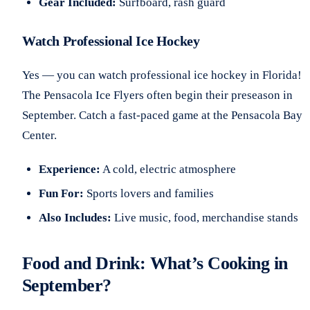
Gear Included:
Surfboard, rash guard
Watch Professional Ice Hockey
Yes — you can watch professional ice hockey in Florida!
The Pensacola Ice Flyers often begin their preseason in
September. Catch a fast-paced game at the Pensacola Bay
Center.
Experience:
A cold, electric atmosphere
Fun For:
Sports lovers and families
Also Includes:
Live music, food, merchandise stands
Food and Drink: What’s Cooking in
September?