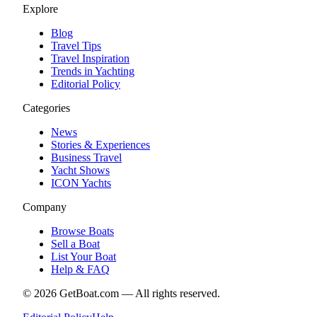
Explore
Blog
Travel Tips
Travel Inspiration
Trends in Yachting
Editorial Policy
Categories
News
Stories & Experiences
Business Travel
Yacht Shows
ICON Yachts
Company
Browse Boats
Sell a Boat
List Your Boat
Help & FAQ
©
2026
GetBoat.com —
All rights reserved.