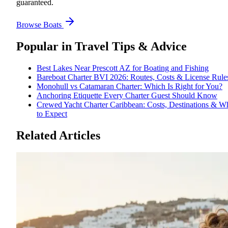
guaranteed.
Browse Boats
Popular in
Travel Tips & Advice
Best Lakes Near Prescott AZ for Boating and Fishing
Bareboat Charter BVI 2026: Routes, Costs & License Rule
Monohull vs Catamaran Charter: Which Is Right for You?
Anchoring Etiquette Every Charter Guest Should Know
Crewed Yacht Charter Caribbean: Costs, Destinations & W
to Expect
Related Articles