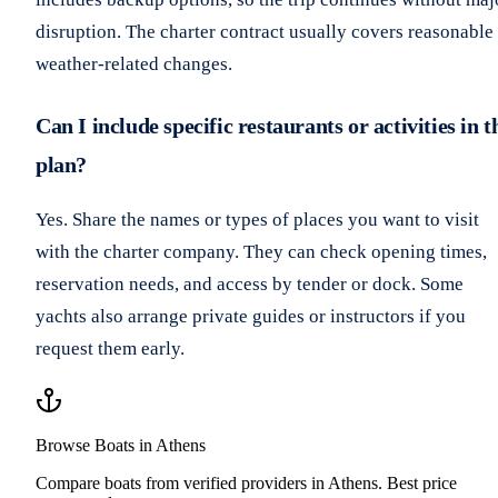
disruption. The charter contract usually covers reasonable
weather-related changes.
Can I include specific restaurants or activities in t
plan?
Yes. Share the names or types of places you want to visit
with the charter company. They can check opening times,
reservation needs, and access by tender or dock. Some
yachts also arrange private guides or instructors if you
request them early.
Browse Boats in Athens
Compare boats from verified providers in Athens. Best price