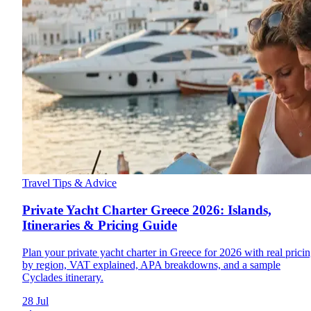
Travel Tips & Advice
Private Yacht Charter Greece 2026: Islands,
Itineraries & Pricing Guide
Plan your private yacht charter in Greece for 2026 with real prici
by region, VAT explained, APA breakdowns, and a sample
Cyclades itinerary.
28 Jul