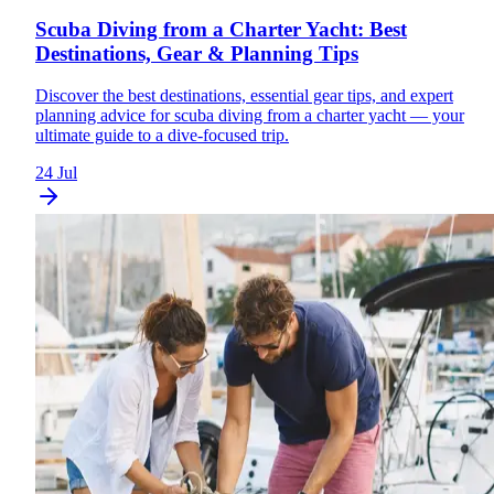
Scuba Diving from a Charter Yacht: Best
Destinations, Gear & Planning Tips
Discover the best destinations, essential gear tips, and expert
planning advice for scuba diving from a charter yacht — your
ultimate guide to a dive-focused trip.
24 Jul