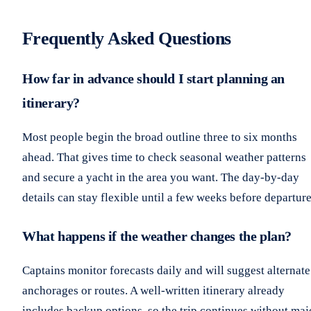
Frequently Asked Questions
How far in advance should I start planning an
itinerary?
Most people begin the broad outline three to six months
ahead. That gives time to check seasonal weather patterns
and secure a yacht in the area you want. The day-by-day
details can stay flexible until a few weeks before departure
What happens if the weather changes the plan?
Captains monitor forecasts daily and will suggest alternate
anchorages or routes. A well-written itinerary already
includes backup options, so the trip continues without maj