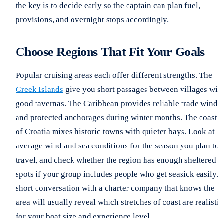
the key is to decide early so the captain can plan fuel,
provisions, and overnight stops accordingly.
Choose Regions That Fit Your Goals
Popular cruising areas each offer different strengths. The
Greek Islands
give you short passages between villages wi
good tavernas. The Caribbean provides reliable trade wind
and protected anchorages during winter months. The coast
of Croatia mixes historic towns with quieter bays. Look at
average wind and sea conditions for the season you plan t
travel, and check whether the region has enough sheltered
spots if your group includes people who get seasick easily.
short conversation with a charter company that knows the
area will usually reveal which stretches of coast are realist
for your boat size and experience level.