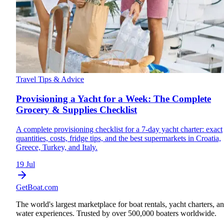
Travel Tips & Advice
Provisioning a Yacht for a Week: The Complete
Grocery & Supplies Checklist
A complete provisioning checklist for a 7-day yacht charter: exact
quantities, costs, fridge tips, and the best supermarkets in Croatia,
Greece, Turkey, and Italy.
19 Jul
GetBoat.com
The world's largest marketplace for boat rentals, yacht charters, a
water experiences. Trusted by over 500,000 boaters worldwide.