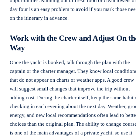
opportunities. Running out of fresh food or clean towels o
day four is an easy problem to avoid if you mark those ne
on the itinerary in advance.
Work with the Crew and Adjust On th
Way
Once the yacht is booked, talk through the plan with the
captain or the charter manager. They know local condition
that do not appear on charts or weather apps. A good crew
will suggest small changes that improve the trip without
adding cost. During the charter itself, keep the same habit 
checking in each evening about the next day. Weather, gr
energy, and new local recommendations often lead to bette
choices than the original plan. The ability to change cours
is one of the main advantages of a private yacht, so use it.