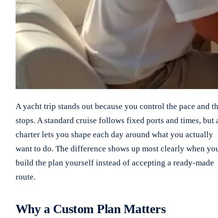
A yacht trip stands out because you control the pace and t
stops. A standard cruise follows fixed ports and times, but 
charter lets you shape each day around what you actually
want to do. The difference shows up most clearly when yo
build the plan yourself instead of accepting a ready-made
route.
Why a Custom Plan Matters