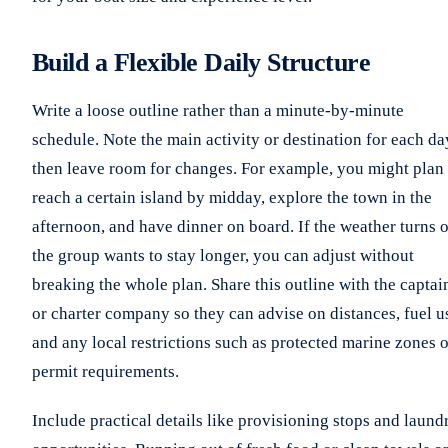
Build a Flexible Daily Structure
Write a loose outline rather than a minute-by-minute
schedule. Note the main activity or destination for each da
then leave room for changes. For example, you might plan 
reach a certain island by midday, explore the town in the
afternoon, and have dinner on board. If the weather turns o
the group wants to stay longer, you can adjust without
breaking the whole plan. Share this outline with the captai
or charter company so they can advise on distances, fuel u
and any local restrictions such as protected marine zones o
permit requirements.
Include practical details like provisioning stops and laund