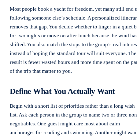
Most people book a yacht for freedom, yet many still end 
following someone else’s schedule. A personalized itinera
removes that gap. You decide whether to linger in a quiet 
for two nights or move on after lunch because the wind ha
shifted. You also match the stops to the group’s real interes
instead of hoping the standard tour will suit everyone. The
result is fewer wasted hours and more time spent on the pa
of the trip that matter to you.
Define What You Actually Want
Begin with a short list of priorities rather than a long wish
list. Ask each person in the group to name two or three non
negotiables. One guest might care most about calm
anchorages for reading and swimming. Another might wan