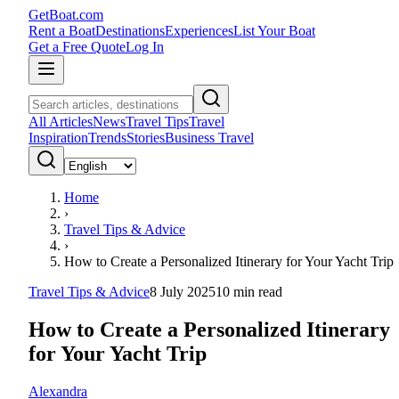
GetBoat.com
Rent a Boat
Destinations
Experiences
List Your Boat
Get a Free Quote
Log In
All Articles
News
Travel Tips
Travel
Inspiration
Trends
Stories
Business Travel
Home
›
Travel Tips & Advice
›
How to Create a Personalized Itinerary for Your Yacht Trip
Travel Tips & Advice
8 July 2025
10
min read
How to Create a Personalized Itinerary
for Your Yacht Trip
Alexandra