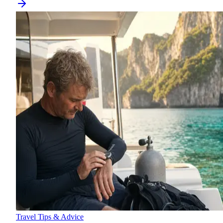
Travel Tips & Advice