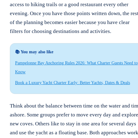
access to hiking trails or a good restaurant every other
evening. Once you have those points written down, the res
of the planning becomes easier because you have clear
filters for choosing destinations and activities.
📚 You may also like
Pampelonne Bay Anchoring Rules 2026: What Charter Guests Need to
Know
Book a Luxury Yacht Charter Early: Better Yachts, Dates & Deals
Think about the balance between time on the water and ti
ashore. Some groups prefer to move every day and explor
new coves. Others like to stay in one area for several days
and use the yacht as a floating base. Both approaches work