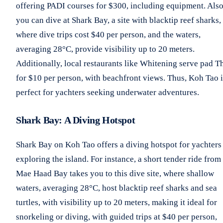
offering PADI courses for $300, including equipment. Also
you can dive at Shark Bay, a site with blacktip reef sharks,
where dive trips cost $40 per person, and the waters,
averaging 28°C, provide visibility up to 20 meters.
Additionally, local restaurants like Whitening serve pad T
for $10 per person, with beachfront views. Thus, Koh Tao i
perfect for yachters seeking underwater adventures.
Shark Bay: A Diving Hotspot
Shark Bay on Koh Tao offers a diving hotspot for yachters
exploring the island. For instance, a short tender ride from
Mae Haad Bay takes you to this dive site, where shallow
waters, averaging 28°C, host blacktip reef sharks and sea
turtles, with visibility up to 20 meters, making it ideal for
snorkeling or diving, with guided trips at $40 per person,