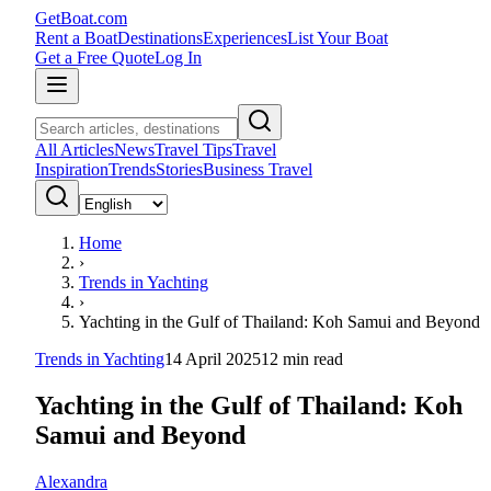
GetBoat.com
Rent a Boat
Destinations
Experiences
List Your Boat
Get a Free Quote
Log In
All Articles
News
Travel Tips
Travel
Inspiration
Trends
Stories
Business Travel
Home
›
Trends in Yachting
›
Yachting in the Gulf of Thailand: Koh Samui and Beyond
Trends in Yachting
14 April 2025
12
min read
Yachting in the Gulf of Thailand: Koh
Samui and Beyond
Alexandra