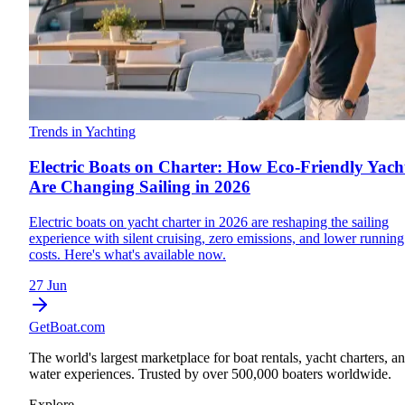
Trends in Yachting
Electric Boats on Charter: How Eco-Friendly Yach
Are Changing Sailing in 2026
Electric boats on yacht charter in 2026 are reshaping the sailing
experience with silent cruising, zero emissions, and lower running
costs. Here's what's available now.
27 Jun
GetBoat.com
The world's largest marketplace for boat rentals, yacht charters, a
water experiences. Trusted by over 500,000 boaters worldwide.
Explore