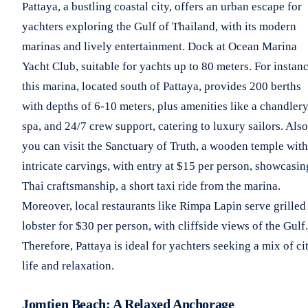
Pattaya, a bustling coastal city, offers an urban escape for
yachters exploring the Gulf of Thailand, with its modern
marinas and lively entertainment. Dock at Ocean Marina
Yacht Club, suitable for yachts up to 80 meters. For instanc
this marina, located south of Pattaya, provides 200 berths
with depths of 6-10 meters, plus amenities like a chandlery
spa, and 24/7 crew support, catering to luxury sailors. Also
you can visit the Sanctuary of Truth, a wooden temple with
intricate carvings, with entry at $15 per person, showcasin
Thai craftsmanship, a short taxi ride from the marina.
Moreover, local restaurants like Rimpa Lapin serve grilled
lobster for $30 per person, with cliffside views of the Gulf.
Therefore, Pattaya is ideal for yachters seeking a mix of ci
life and relaxation.
Jomtien Beach: A Relaxed Anchorage