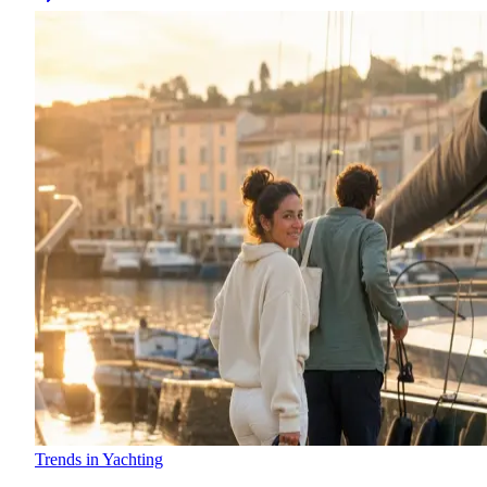
Trends in Yachting