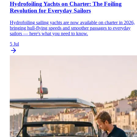
Hydrofoiling Yachts on Charter: The Foiling
Revolution for Everyday Sailors
Hydrofoiling sailing yachts are now available on charter in 2026,
bringing hull-flying speeds and smoother passages to everyday
sailors — here's what you need to know.
5 Jul