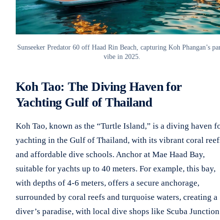
Sunseeker Predator 60 off Haad Rin Beach, capturing Koh Phangan’s pa
vibe in 2025.
Koh Tao: The Diving Haven for
Yachting Gulf of Thailand
Koh Tao, known as the “Turtle Island,” is a diving haven f
yachting in the Gulf of Thailand, with its vibrant coral reef
and affordable dive schools. Anchor at Mae Haad Bay,
suitable for yachts up to 40 meters. For example, this bay,
with depths of 4-6 meters, offers a secure anchorage,
surrounded by coral reefs and turquoise waters, creating a
diver’s paradise, with local dive shops like Scuba Junction