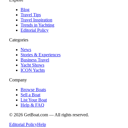
Blog
Travel Tips
Travel Inspiration
Trends in Yachting
Editorial Policy
Categories
News
Stories & Experiences
Business Travel
Yacht Shows
ICON Yachts
Company
Browse Boats
Sell a Boat
List Your Boat
Help & FAQ
©
2026
GetBoat.com —
All rights reserved.
Editorial Policy
Help