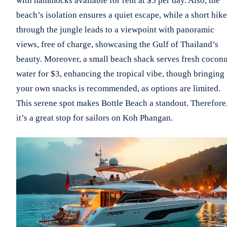
with hammocks available for rent at $5 per day. Also, the
beach’s isolation ensures a quiet escape, while a short hike
through the jungle leads to a viewpoint with panoramic
views, free of charge, showcasing the Gulf of Thailand’s
beauty. Moreover, a small beach shack serves fresh coconu
water for $3, enhancing the tropical vibe, though bringing
your own snacks is recommended, as options are limited.
This serene spot makes Bottle Beach a standout. Therefore
it’s a great stop for sailors on Koh Phangan.