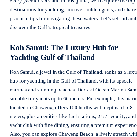
every yachter’s dream. In this guide, we’ll explore the top
destinations for yachting, uncover hidden gems, and share
practical tips for navigating these waters. Let’s set sail and
discover the Gulf’s tropical treasures.
Koh Samui: The Luxury Hub for
Yachting Gulf of Thailand
Koh Samui, a jewel in the Gulf of Thailand, ranks as a lux
hub for yachting in the Gulf of Thailand, with its upscale
marinas and stunning beaches. Dock at Ocean Marina Sam
suitable for yachts up to 60 meters. For example, this mari
located in Chaweng, offers 100 berths with depths of 5-8
meters, plus amenities like fuel stations, 24/7 security, and
yacht club with fine dining, ensuring a premium experienc
Also, you can explore Chaweng Beach, a lively stretch wit