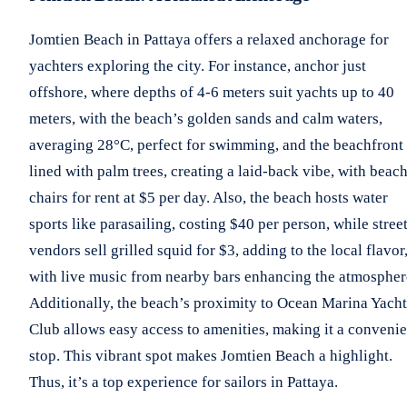
Jomtien Beach in Pattaya offers a relaxed anchorage for
yachters exploring the city. For instance, anchor just
offshore, where depths of 4-6 meters suit yachts up to 40
meters, with the beach’s golden sands and calm waters,
averaging 28°C, perfect for swimming, and the beachfront
lined with palm trees, creating a laid-back vibe, with beac
chairs for rent at $5 per day. Also, the beach hosts water
sports like parasailing, costing $40 per person, while stree
vendors sell grilled squid for $3, adding to the local flavor
with live music from nearby bars enhancing the atmospher
Additionally, the beach’s proximity to Ocean Marina Yacht
Club allows easy access to amenities, making it a convenie
stop. This vibrant spot makes Jomtien Beach a highlight.
Thus, it’s a top experience for sailors in Pattaya.