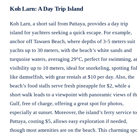
Koh Larn: A Day Trip Island
Koh Larn, a short sail from Pattaya, provides a day trip
island for yachters seeking a quick escape. For example,
anchor off Tawaen Beach, where depths of 3-5 meters suit
yachts up to 30 meters, with the beach’s white sands and
turquoise waters, averaging 29°C, perfect for swimming, a
visibility up to 10 meters, ideal for snorkeling, spotting fis
like damselfish, with gear rentals at $10 per day. Also, the
beach’s food stalls serve fresh pineapple for $2, while a
short walk leads to a viewpoint with panoramic views of t
Gulf, free of charge, offering a great spot for photos,
especially at sunset. Moreover, the island’s ferry service to
Pattaya, costing $5, allows easy exploration if needed,
though most amenities are on the beach. This charming sp