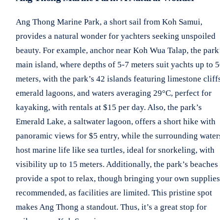
Ang Thong Marine Park, a short sail from Koh Samui,
provides a natural wonder for yachters seeking unspoiled
beauty. For example, anchor near Koh Wua Talap, the park
main island, where depths of 5-7 meters suit yachts up to 
meters, with the park’s 42 islands featuring limestone cliff
emerald lagoons, and waters averaging 29°C, perfect for
kayaking, with rentals at $15 per day. Also, the park’s
Emerald Lake, a saltwater lagoon, offers a short hike with
panoramic views for $5 entry, while the surrounding water
host marine life like sea turtles, ideal for snorkeling, with
visibility up to 15 meters. Additionally, the park’s beaches
provide a spot to relax, though bringing your own supplies
recommended, as facilities are limited. This pristine spot
makes Ang Thong a standout. Thus, it’s a great stop for