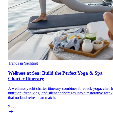
Trends in Yachting
Wellness at Sea: Build the Perfect Yoga & Spa
Charter Itinerary
A wellness yacht charter itinerary combines foredeck yoga, chef-l
nutrition, freediving, and silent anchorages into a restorative week
that no land retreat can match.
9 Jul