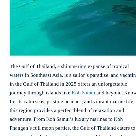
The Gulf of Thailand, a shimmering expanse of tropical
waters in Southeast Asia, is a sailor’s paradise, and yachti
in the Gulf of Thailand in 2025 offers an unforgettable
journey through islands like
Koh Samui
and beyond. Kno
for its calm seas, pristine beaches, and vibrant marine life,
this region provides a perfect blend of relaxation and
adventure. From Koh Samui’s luxury marinas to Koh
Phangan’s full moon parties, the Gulf of Thailand caters to