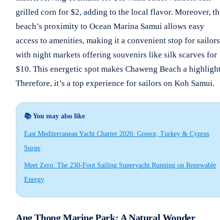
grilled corn for $2, adding to the local flavor. Moreover, t
beach’s proximity to Ocean Marina Samui allows easy
access to amenities, making it a convenient stop for sailors
with night markets offering souvenirs like silk scarves for
$10. This energetic spot makes Chaweng Beach a highlight
Therefore, it’s a top experience for sailors on Koh Samui.
📚 You may also like
East Mediterranean Yacht Charter 2026: Greece, Turkey & Cyprus
Surge
Meet Zero: The 230-Foot Sailing Superyacht Running on Renewable
Energy
Ang Thong Marine Park: A Natural Wonder