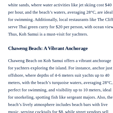
white sands, where water activities like jet skiing cost $40
per hour, and the beach’s waters, averaging 28°C, are ideal
for swimming. Additionally, local restaurants like The Clif
serve Thai green curry for $20 per person, with ocean view
Thus, Koh Samui is a must-visit for yachters.
Chaweng Beach: A Vibrant Anchorage
Chaweng Beach on Koh Samui offers a vibrant anchorage
for yachters exploring the island. For instance, anchor just
offshore, where depths of 4-6 meters suit yachts up to 40
meters, with the beach’s turquoise waters, averaging 28°C,
perfect for swimming, and visibility up to 10 meters, ideal
for snorkeling, spotting fish like sergeant majors. Also, the
beach’s lively atmosphere includes beach bars with live
music, serving cocktails for $8, while street vendors sell