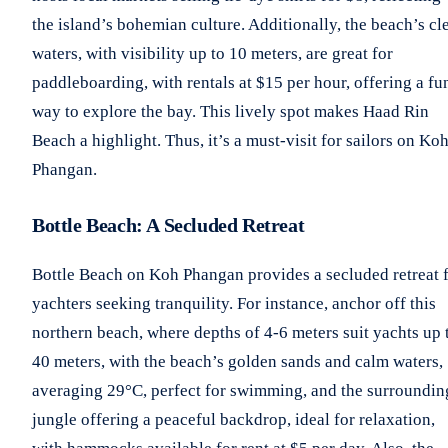
the island’s bohemian culture. Additionally, the beach’s cl
waters, with visibility up to 10 meters, are great for
paddleboarding, with rentals at $15 per hour, offering a fu
way to explore the bay. This lively spot makes Haad Rin
Beach a highlight. Thus, it’s a must-visit for sailors on Ko
Phangan.
Bottle Beach: A Secluded Retreat
Bottle Beach on Koh Phangan provides a secluded retreat 
yachters seeking tranquility. For instance, anchor off this
northern beach, where depths of 4-6 meters suit yachts up 
40 meters, with the beach’s golden sands and calm waters,
averaging 29°C, perfect for swimming, and the surroundin
jungle offering a peaceful backdrop, ideal for relaxation,