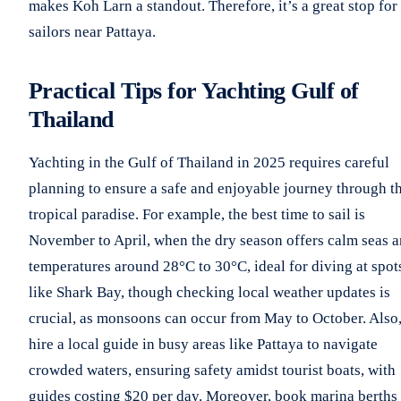
makes Koh Larn a standout. Therefore, it’s a great stop for
sailors near Pattaya.
Practical Tips for Yachting Gulf of
Thailand
Yachting in the Gulf of Thailand in 2025 requires careful
planning to ensure a safe and enjoyable journey through th
tropical paradise. For example, the best time to sail is
November to April, when the dry season offers calm seas 
temperatures around 28°C to 30°C, ideal for diving at spot
like Shark Bay, though checking local weather updates is
crucial, as monsoons can occur from May to October. Also
hire a local guide in busy areas like Pattaya to navigate
crowded waters, ensuring safety amidst tourist boats, with
guides costing $20 per day. Moreover, book marina berths 