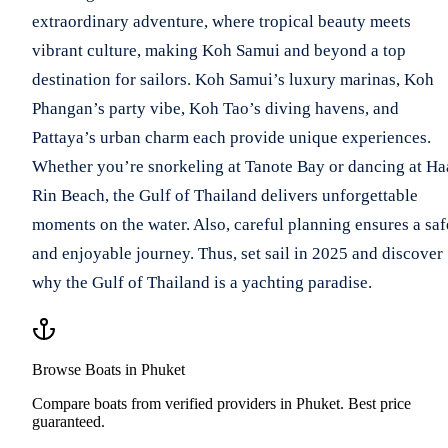
extraordinary adventure, where tropical beauty meets
vibrant culture, making Koh Samui and beyond a top
destination for sailors. Koh Samui’s luxury marinas, Koh
Phangan’s party vibe, Koh Tao’s diving havens, and
Pattaya’s urban charm each provide unique experiences.
Whether you’re snorkeling at Tanote Bay or dancing at H
Rin Beach, the Gulf of Thailand delivers unforgettable
moments on the water. Also, careful planning ensures a saf
and enjoyable journey. Thus, set sail in 2025 and discover
why the Gulf of Thailand is a yachting paradise.
Browse Boats in Phuket
Compare boats from verified providers in Phuket. Best price
guaranteed.