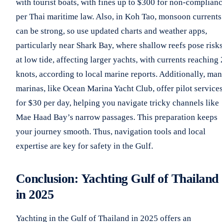
with tourist boats, with fines up to $300 for non-complianc
per Thai maritime law. Also, in Koh Tao, monsoon currents
can be strong, so use updated charts and weather apps,
particularly near Shark Bay, where shallow reefs pose risk
at low tide, affecting larger yachts, with currents reaching 
knots, according to local marine reports. Additionally, ma
marinas, like Ocean Marina Yacht Club, offer pilot service
for $30 per day, helping you navigate tricky channels like
Mae Haad Bay’s narrow passages. This preparation keeps
your journey smooth. Thus, navigation tools and local
expertise are key for safety in the Gulf.
Conclusion: Yachting Gulf of Thailand
in 2025
Yachting in the Gulf of Thailand in 2025 offers an