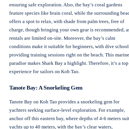
ensuring safe exploration. Also, the bay’s coral gardens
feature species like brain coral, while the surrounding bea
offers a spot to relax, with shade from palm trees, free of
charge, though bringing your own gear is recommended, a
rentals are limited on-site. Moreover, the bay’s calm
conditions make it suitable for beginners, with dive school
providing training sessions right on the beach. This marin
paradise makes Shark Bay a highlight. Therefore, it’s a top
experience for sailors on Koh Tao.
Tanote Bay: A Snorkeling Gem
Tanote Bay on Koh Tao provides a snorkeling gem for
yachters seeking surface-level exploration. For example,
anchor off this eastern bay, where depths of 4-6 meters sui
yachts up to 40 meters, with the bay’s clear waters,