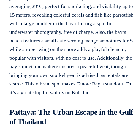
averaging 29°C, perfect for snorkeling, and visibility up to
15 meters, revealing colorful corals and fish like parrotfish
with a large boulder in the bay offering a spot for
underwater photography, free of charge. Also, the bay’s
beach features a small cafe serving mango smoothies for $
while a rope swing on the shore adds a playful element,
popular with visitors, with no cost to use. Additionally, the
bay’s quiet atmosphere ensures a peaceful visit, though
bringing your own snorkel gear is advised, as rentals are
scarce. This vibrant spot makes Tanote Bay a standout. Thu
it’s a great stop for sailors on Koh Tao.
Pattaya: The Urban Escape in the Gul
of Thailand