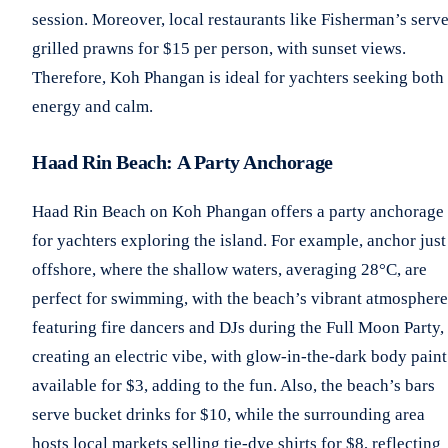
session. Moreover, local restaurants like Fisherman’s serv
grilled prawns for $15 per person, with sunset views.
Therefore, Koh Phangan is ideal for yachters seeking both
energy and calm.
Haad Rin Beach: A Party Anchorage
Haad Rin Beach on Koh Phangan offers a party anchorage
for yachters exploring the island. For example, anchor just
offshore, where the shallow waters, averaging 28°C, are
perfect for swimming, with the beach’s vibrant atmosphere
featuring fire dancers and DJs during the Full Moon Party,
creating an electric vibe, with glow-in-the-dark body paint
available for $3, adding to the fun. Also, the beach’s bars
serve bucket drinks for $10, while the surrounding area
hosts local markets selling tie-dye shirts for $8, reflecting