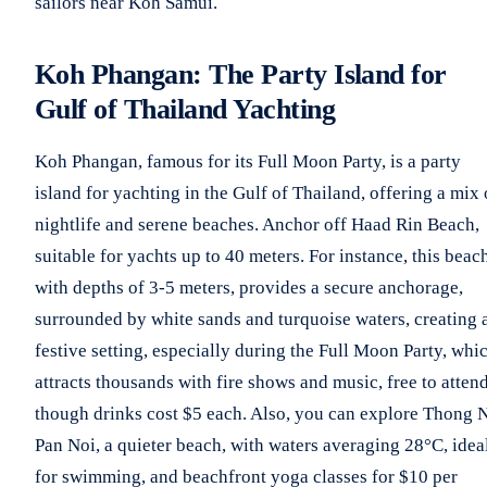
sailors near Koh Samui.
Koh Phangan: The Party Island for
Gulf of Thailand Yachting
Koh Phangan, famous for its Full Moon Party, is a party
island for yachting in the Gulf of Thailand, offering a mix 
nightlife and serene beaches. Anchor off Haad Rin Beach,
suitable for yachts up to 40 meters. For instance, this beac
with depths of 3-5 meters, provides a secure anchorage,
surrounded by white sands and turquoise waters, creating 
festive setting, especially during the Full Moon Party, whi
attracts thousands with fire shows and music, free to attend
though drinks cost $5 each. Also, you can explore Thong 
Pan Noi, a quieter beach, with waters averaging 28°C, idea
for swimming, and beachfront yoga classes for $10 per