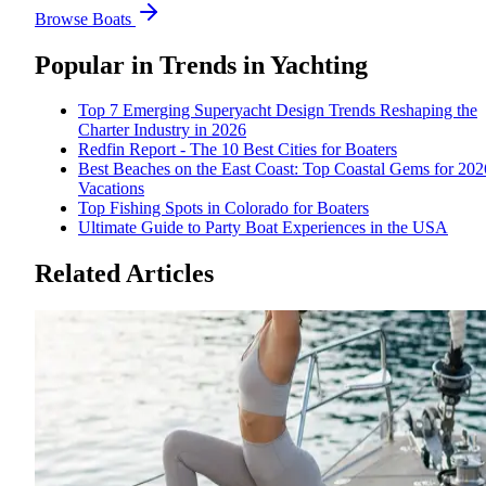
Browse Boats
Popular in
Trends in Yachting
Top 7 Emerging Superyacht Design Trends Reshaping the
Charter Industry in 2026
Redfin Report - The 10 Best Cities for Boaters
Best Beaches on the East Coast: Top Coastal Gems for 202
Vacations
Top Fishing Spots in Colorado for Boaters
Ultimate Guide to Party Boat Experiences in the USA
Related Articles