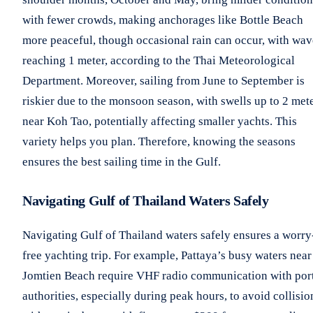
with fewer crowds, making anchorages like Bottle Beach
more peaceful, though occasional rain can occur, with wav
reaching 1 meter, according to the Thai Meteorological
Department. Moreover, sailing from June to September is
riskier due to the monsoon season, with swells up to 2 met
near Koh Tao, potentially affecting smaller yachts. This
variety helps you plan. Therefore, knowing the seasons
ensures the best sailing time in the Gulf.
Navigating Gulf of Thailand Waters Safely
Navigating Gulf of Thailand waters safely ensures a worry
free yachting trip. For example, Pattaya’s busy waters near
Jomtien Beach require VHF radio communication with por
authorities, especially during peak hours, to avoid collisio