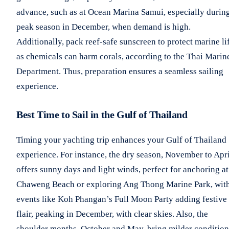
advance, such as at Ocean Marina Samui, especially durin
peak season in December, when demand is high.
Additionally, pack reef-safe sunscreen to protect marine li
as chemicals can harm corals, according to the Thai Marin
Department. Thus, preparation ensures a seamless sailing
experience.
Best Time to Sail in the Gulf of Thailand
Timing your yachting trip enhances your Gulf of Thailand
experience. For instance, the dry season, November to Apri
offers sunny days and light winds, perfect for anchoring at
Chaweng Beach or exploring Ang Thong Marine Park, wit
events like Koh Phangan’s Full Moon Party adding festive
flair, peaking in December, with clear skies. Also, the
shoulder months, October and May, bring milder condition